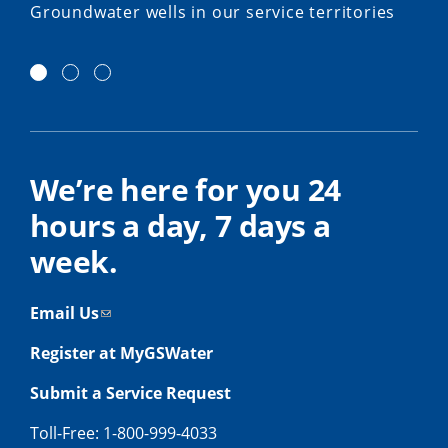
Groundwater wells in our service territories
We’re here for you 24
hours a day, 7 days a
week.
Email Us
Register at MyGSWater
Submit a Service Request
Toll-Free: 1-800-999-4033