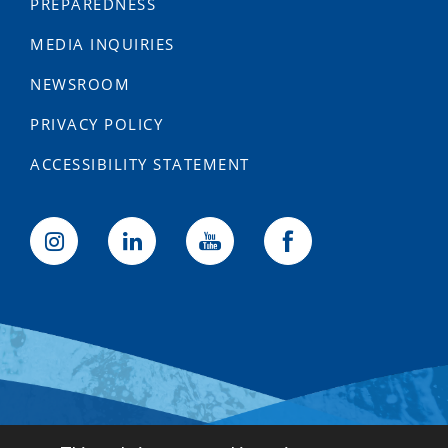
PREPAREDNESS
MEDIA INQUIRIES
NEWSROOM
PRIVACY POLICY
ACCESSIBILITY STATEMENT