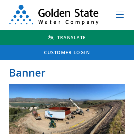
TRANSLATE
CUSTOMER LOGIN
Banner