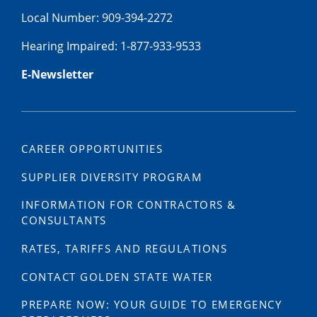
Local Number: 909-394-2272
Hearing Impaired: 1-877-933-9533
E-Newsletter
CAREER OPPORTUNITIES
SUPPLIER DIVERSITY PROGRAM
INFORMATION FOR CONTRACTORS &
CONSULTANTS
RATES, TARIFFS AND REGULATIONS
CONTACT GOLDEN STATE WATER
PREPARE NOW: YOUR GUIDE TO EMERGENCY