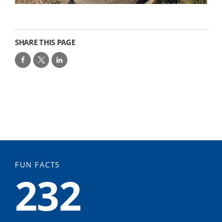
SHARE THIS PAGE
FUN FACTS
232