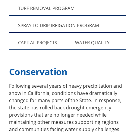
TURF REMOVAL PROGRAM
SPRAY TO DRIP IRRIGATION PROGRAM
CAPITAL PROJECTS
WATER QUALITY
Conservation
Following several years of heavy precipitation and
snow in California, conditions have dramatically
changed for many parts of the State. In response,
the state has rolled back drought emergency
provisions that are no longer needed while
maintaining other measures supporting regions
and communities facing water supply challenges.