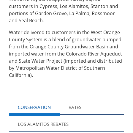
customers in Cypress, Los Alamitos, Stanton and
portions of Garden Grove, La Palma, Rossmoor
and Seal Beach.
Water delivered to customers in the West Orange
County System is a blend of groundwater pumped
from the Orange County Groundwater Basin and
imported water from the Colorado River Aqueduct
and State Water Project (imported and distributed
by Metropolitan Water District of Southern
California).
CONSERVATION
RATES
LOS ALAMITOS REBATES