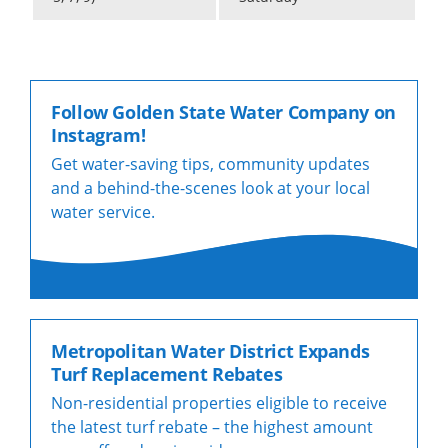
Follow Golden State Water Company on
Instagram!
Get water-saving tips, community updates
and a behind-the-scenes look at your local
water service.
Metropolitan Water District Expands
Turf Replacement Rebates
Non-residential properties eligible to receive
the latest turf rebate – the highest amount