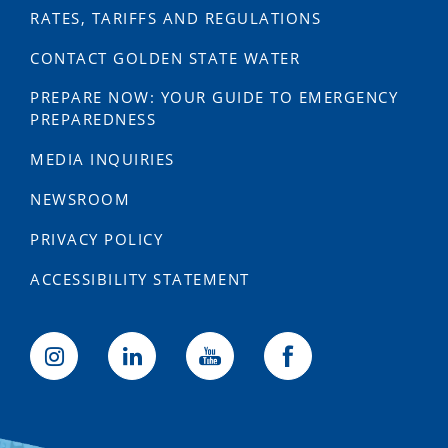
RATES, TARIFFS AND REGULATIONS
CONTACT GOLDEN STATE WATER
PREPARE NOW: YOUR GUIDE TO EMERGENCY
PREPAREDNESS
MEDIA INQUIRIES
NEWSROOM
PRIVACY POLICY
ACCESSIBILITY STATEMENT