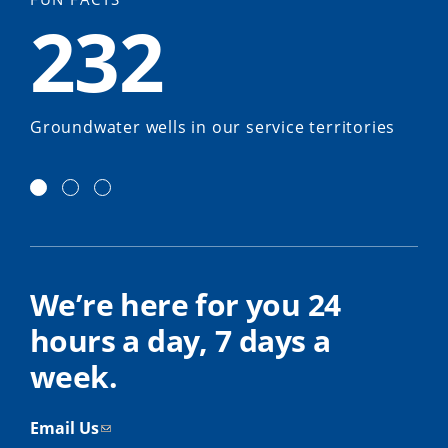
232
Groundwater wells in our service territories
We’re here for you 24
hours a day, 7 days a
week.
Email Us