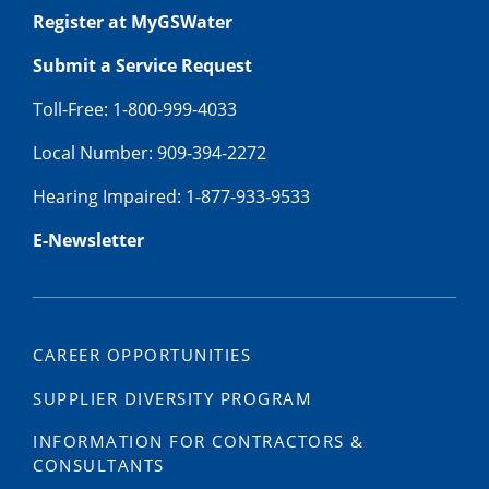
Register at MyGSWater
Submit a Service Request
Toll-Free: 1-800-999-4033
Local Number: 909-394-2272
Hearing Impaired: 1-877-933-9533
E-Newsletter
CAREER OPPORTUNITIES
SUPPLIER DIVERSITY PROGRAM
INFORMATION FOR CONTRACTORS &
CONSULTANTS