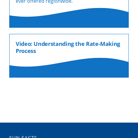
ever offered regionwide.
Video: Understanding the Rate-Making
Process
FUN FACTS