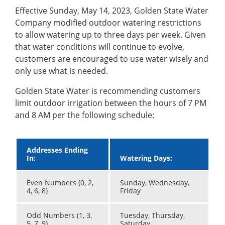
Effective Sunday, May 14, 2023, Golden State Water
Company modified outdoor watering restrictions
to allow watering up to three days per week. Given
that water conditions will continue to evolve,
customers are encouraged to use water wisely and
only use what is needed.
Golden State Water is recommending customers
limit outdoor irrigation between the hours of 7 PM
and 8 AM per the following schedule:
Addresses Ending
In:
Watering Days:
Even Numbers (0, 2,
Sunday, Wednesday,
4, 6, 8)
Friday
Odd Numbers (1, 3,
Tuesday, Thursday,
5, 7, 9)
Saturday