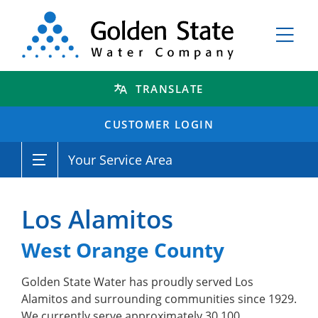
TRANSLATE
CUSTOMER LOGIN
Your Service Area
Los Alamitos
West Orange County
Golden State Water has proudly served Los
Alamitos and surrounding communities since 1929.
We currently serve approximately 30,100