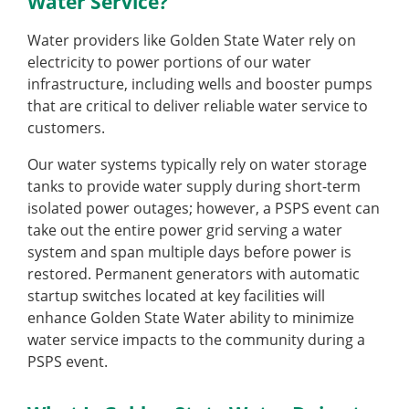
Water Service?
Water providers like Golden State Water rely on
electricity to power portions of our water
infrastructure, including wells and booster pumps
that are critical to deliver reliable water service to
customers.
Our water systems typically rely on water storage
tanks to provide water supply during short-term
isolated power outages; however, a PSPS event can
take out the entire power grid serving a water
system and span multiple days before power is
restored. Permanent generators with automatic
startup switches located at key facilities will
enhance Golden State Water ability to minimize
water service impacts to the community during a
PSPS event.