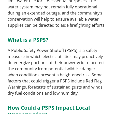
limit water use for life-essential purposes. The
water system may not remain fully operational
during an extended outage, and the community’s
conservation will help to ensure available water
supplies can be directed to aide firefighting efforts.
What is a PSPS?
A Public Safety Power Shutoff (PSPS) is a safety
measure in which electric utilities may proactively
de-energize portions of their power grid to protect
the community from potential wildfire danger
when conditions present a heightened risk. Some
factors that could trigger a PSPS include Red Flag
Warnings, forecasts of sustained gusts and winds,
dry fuel conditions and low humidity.
How Could a PSPS Impact Local