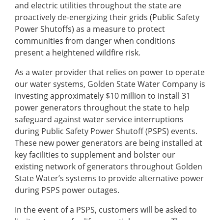
and electric utilities throughout the state are
proactively de-energizing their grids (Public Safety
Power Shutoffs) as a measure to protect
communities from danger when conditions
present a heightened wildfire risk.
As a water provider that relies on power to operate
our water systems, Golden State Water Company is
investing approximately $10 million to install 31
power generators throughout the state to help
safeguard against water service interruptions
during Public Safety Power Shutoff (PSPS) events.
These new power generators are being installed at
key facilities to supplement and bolster our
existing network of generators throughout Golden
State Water’s systems to provide alternative power
during PSPS power outages.
In the event of a PSPS, customers will be asked to