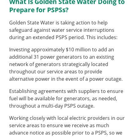
What Is Golden State Water Doing to
Prepare for PSPSs?
Golden State Water is taking action to help
safeguard against water service interruptions
during an extended PSPS period. This includes:
Investing approximately $10 million to add an
additional 31 power generators to an existing
network of generators strategically located
throughout our service areas to provide
alternative power in the event of a power outage.
Establishing agreements with suppliers to ensure
fuel will be available for generators, as needed,
throughout a multi-day PSPS outage.
Working closely with local electric providers in our
service areas to ensure we receive as much
advance notice as possible prior to a PSPS, so we