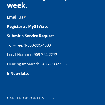
week.
Email Us
Register at MyGSWater
Submit a Service Request
Toll-Free: 1-800-999-4033
Local Number: 909-394-2272
Hearing Impaired: 1-877-933-9533
E-Newsletter
CAREER OPPORTUNITIES