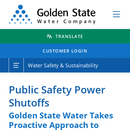
TRANSLATE
CUSTOMER LOGIN
Water Safety & Sustainability
Public Safety Power
Shutoffs
Golden State Water Takes
Proactive Approach to