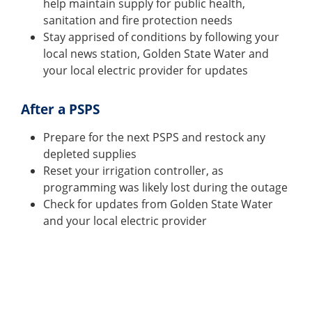
help maintain supply for public health,
sanitation and fire protection needs
Stay apprised of conditions by following your
local news station, Golden State Water and
your local electric provider for updates
After a PSPS
Prepare for the next PSPS and restock any
depleted supplies
Reset your irrigation controller, as
programming was likely lost during the outage
Check for updates from Golden State Water
and your local electric provider