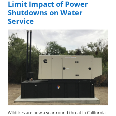
Limit Impact of Power
Shutdowns on Water
Service
Wildfires are now a year-round threat in California,