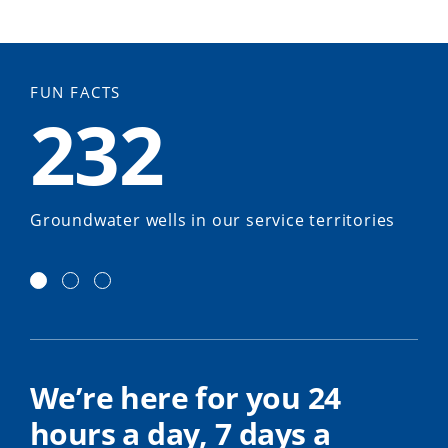
FUN FACTS
232
Groundwater wells in our service territories
We’re here for you 24
hours a day, 7 days a