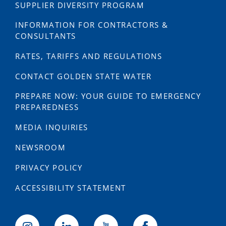
SUPPLIER DIVERSITY PROGRAM
INFORMATION FOR CONTRACTORS &
CONSULTANTS
RATES, TARIFFS AND REGULATIONS
CONTACT GOLDEN STATE WATER
PREPARE NOW: YOUR GUIDE TO EMERGENCY
PREPAREDNESS
MEDIA INQUIRIES
NEWSROOM
PRIVACY POLICY
ACCESSIBILITY STATEMENT