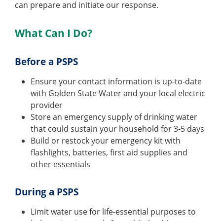
can prepare and initiate our response.
What Can I Do?
Before a PSPS
Ensure your contact information is up-to-date
with Golden State Water and your local electric
provider
Store an emergency supply of drinking water
that could sustain your household for 3-5 days
Build or restock your emergency kit with
flashlights, batteries, first aid supplies and
other essentials
During a PSPS
Limit water use for life-essential purposes to