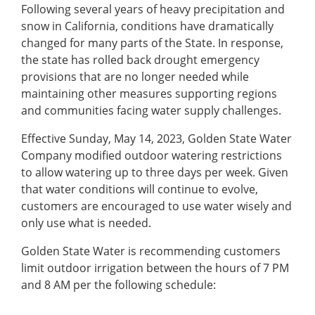
Following several years of heavy precipitation and
snow in California, conditions have dramatically
changed for many parts of the State. In response,
the state has rolled back drought emergency
provisions that are no longer needed while
maintaining other measures supporting regions
and communities facing water supply challenges.
Effective Sunday, May 14, 2023, Golden State Water
Company modified outdoor watering restrictions
to allow watering up to three days per week. Given
that water conditions will continue to evolve,
customers are encouraged to use water wisely and
only use what is needed.
Golden State Water is recommending customers
limit outdoor irrigation between the hours of 7 PM
and 8 AM per the following schedule: