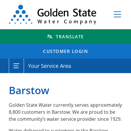
TRANSLATE
CUSTOMER LOGIN
Your Service Area
Barstow
Golden State Water currently serves approximately
8,800 customers in Barstow. We are proud to be
the community’s water service provider since 1929.
Water delivered to customers in the Barstow