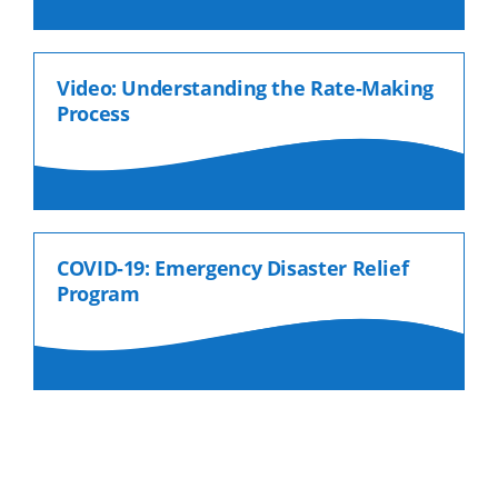
Video: Understanding the Rate-Making
Process
COVID-19: Emergency Disaster Relief
Program