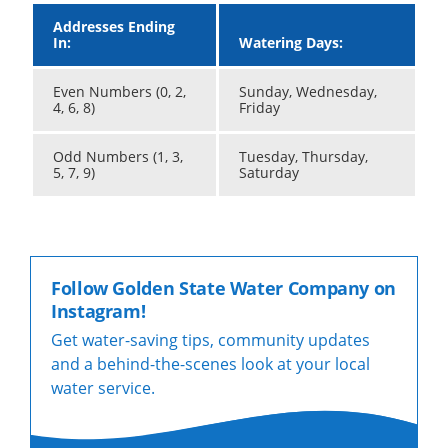
Addresses Ending
In:
Watering Days:
Even Numbers (0, 2,
Sunday, Wednesday,
4, 6, 8)
Friday
Odd Numbers (1, 3,
Tuesday, Thursday,
5, 7, 9)
Saturday
Follow Golden State Water Company on
Instagram!
Get water-saving tips, community updates
and a behind-the-scenes look at your local
water service.