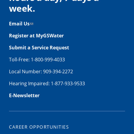
week.
Email Us
Register at MyGSWater
Submit a Service Request
Toll-Free: 1-800-999-4033
Local Number: 909-394-2272
Hearing Impaired: 1-877-933-9533
E-Newsletter
CAREER OPPORTUNITIES