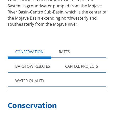
System is groundwater pumped from the Mojave
River Basin-Centro Sub-Basin, which is the center of
the Mojave Basin extending northwesterly and
southeasterly from the Mojave River.
CONSERVATION
RATES
BARSTOW REBATES
CAPITAL PROJECTS
WATER QUALITY
Conservation