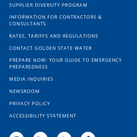
SUPPLIER DIVERSITY PROGRAM
INFORMATION FOR CONTRACTORS &
CONSULTANTS
RATES, TARIFFS AND REGULATIONS
CONTACT GOLDEN STATE WATER
PREPARE NOW: YOUR GUIDE TO EMERGENCY
PREPAREDNESS
MEDIA INQUIRIES
NEWSROOM
PRIVACY POLICY
ACCESSIBILITY STATEMENT