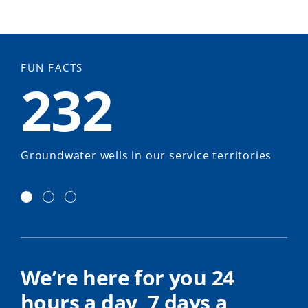
FUN FACTS
232
Groundwater wells in our service territories
We’re here for you 24
hours a day, 7 days a