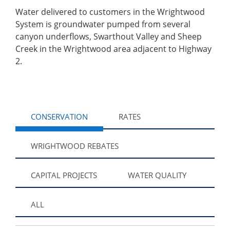
Water delivered to customers in the Wrightwood
System is groundwater pumped from several
canyon underflows, Swarthout Valley and Sheep
Creek in the Wrightwood area adjacent to Highway
2.
CONSERVATION
RATES
WRIGHTWOOD REBATES
CAPITAL PROJECTS
WATER QUALITY
ALL