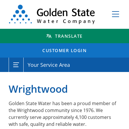
TRANSLATE
CUSTOMER LOGIN
Your Service Area
Wrightwood
Golden State Water has been a proud member of
the Wrightwood community since 1976. We
currently serve approximately 4,100 customers
with safe, quality and reliable water.