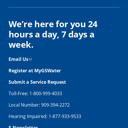
We’re here for you 24
hours a day, 7 days a
week.
Email Us
Register at MyGSWater
Submit a Service Request
Toll-Free: 1-800-999-4033
Local Number: 909-394-2272
Hearing Impaired: 1-877-933-9533
E-Newsletter