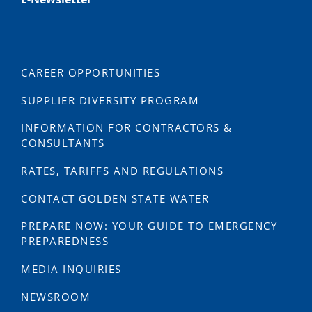
CAREER OPPORTUNITIES
SUPPLIER DIVERSITY PROGRAM
INFORMATION FOR CONTRACTORS &
CONSULTANTS
RATES, TARIFFS AND REGULATIONS
CONTACT GOLDEN STATE WATER
PREPARE NOW: YOUR GUIDE TO EMERGENCY
PREPAREDNESS
MEDIA INQUIRIES
NEWSROOM