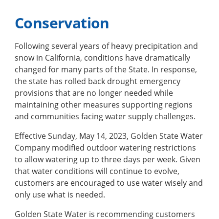
Conservation
Following several years of heavy precipitation and
snow in California, conditions have dramatically
changed for many parts of the State. In response,
the state has rolled back drought emergency
provisions that are no longer needed while
maintaining other measures supporting regions
and communities facing water supply challenges.
Effective Sunday, May 14, 2023, Golden State Water
Company modified outdoor watering restrictions
to allow watering up to three days per week. Given
that water conditions will continue to evolve,
customers are encouraged to use water wisely and
only use what is needed.
Golden State Water is recommending customers