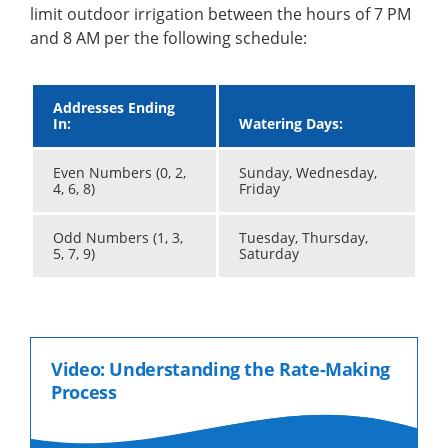
limit outdoor irrigation between the hours of 7 PM
and 8 AM per the following schedule:
Addresses Ending
In:
Watering Days:
Even Numbers (0, 2,
Sunday, Wednesday,
4, 6, 8)
Friday
Odd Numbers (1, 3,
Tuesday, Thursday,
5, 7, 9)
Saturday
Video: Understanding the Rate-Making
Process