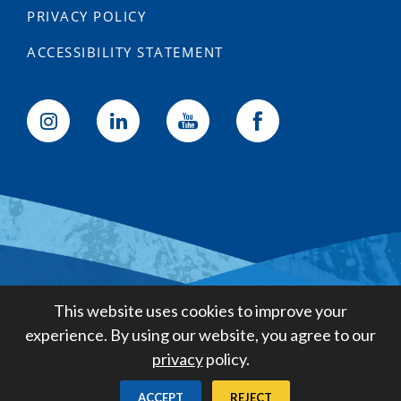
PRIVACY POLICY
ACCESSIBILITY STATEMENT
Golden State Water Company
This website uses cookies to improve your
A Subsidiary of American States
experience. By using our website, you agree to our
Water Company
privacy
policy.
Created by
Digital Deployment
ACCEPT
REJECT