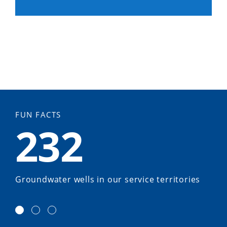
FUN FACTS
232
Groundwater wells in our service territories