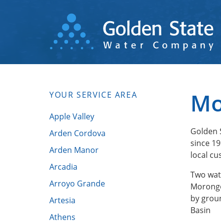
Skip
to
main
content
Mo
YOUR SERVICE AREA
Apple Valley
Golden 
Arden Cordova
since 19
Arden Manor
local cu
Arcadia
Two wat
Arroyo Grande
Morongo
by grou
Artesia
Basin
Athens