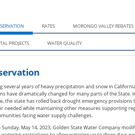
SERVATION
RATES
MORONGO VALLEY REBATES
ITAL PROJECTS
WATER QUALITY
servation
g several years of heavy precipitation and snow in California
ns have dramatically changed for many parts of the State. I
, the state has rolled back drought emergency provisions 
er needed while maintaining other measures supporting re
munities facing water supply challenges.
ve Sunday, May 14, 2023, Golden State Water Company modif
watering restrictions to allow watering up to three days pe