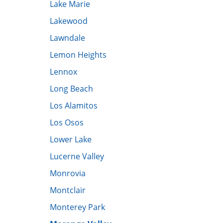
Lake Marie
Lakewood
Lawndale
Lemon Heights
Lennox
Long Beach
Los Alamitos
Los Osos
Lower Lake
​Lucerne Valley
Monrovia
Montclair
Monterey Park