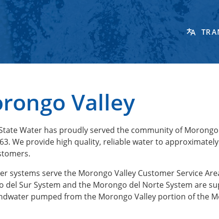
TRA
rongo Valley
State Water has proudly served the community of Morongo 
63. We provide high quality, reliable water to approximately
stomers.
er systems serve the Morongo Valley Customer Service Are
 del Sur System and the Morongo del Norte System are su
ndwater pumped from the Morongo Valley portion of the 