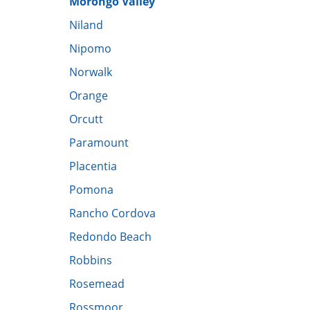
Morongo Valley
​Niland
Nipomo
Norwalk
Orange
Orcutt
Paramount
Placentia
Pomona
Rancho Cordova
Redondo Beach
Robbins
Rosemead
Rossmoor