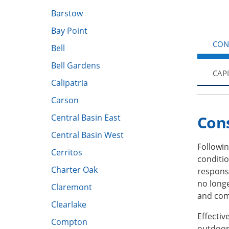
Barstow
Bay Point
CON
Bell
Bell Gardens
CAP
Calipatria
Carson
Central Basin East
Con
Central Basin West
Followin
Cerritos
conditio
Charter Oak
response
no long
Claremont
and com
Clearlake
Effecti
Compton
outdoor 