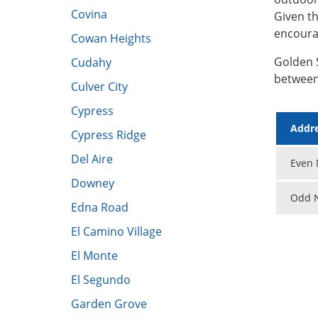
Covina
Given th
encoura
Cowan Heights
Golden 
Cudahy
between
Culver City
Cypress​
Addre
Cypress Ridge
Del Aire
Even N
Downey
Odd N
​Edna Road
El Camino Village
El Monte
El Segundo
Garden Grove