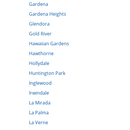
Gardena
Gardena Heights
Glendora
Gold River
Hawaiian Gardens
Hawthorne
Hollydale
Huntington Park
Inglewood
Irwindale
La Mirada
La Palma
La Verne