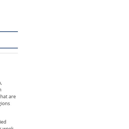
,
n
that are
gions
ied
r week.