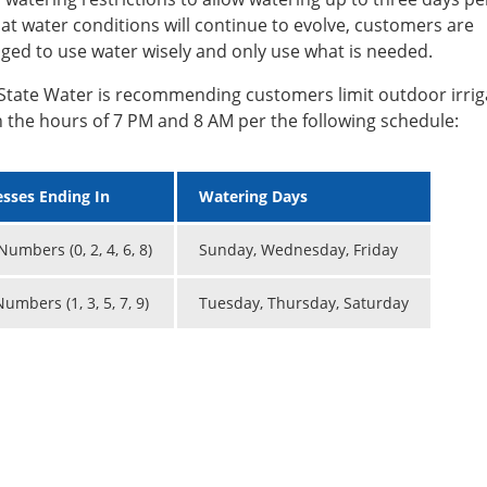
at water conditions will continue to evolve, customers are
ged to use water wisely and only use what is needed.
State Water is recommending customers limit outdoor irrig
 the hours of 7 PM and 8 AM per the following schedule:
sses Ending In
Watering Days
umbers (0, 2, 4, 6, 8)
Sunday, Wednesday, Friday
umbers (1, 3, 5, 7, 9)
Tuesday, Thursday, Saturday