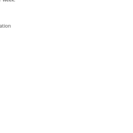
ation