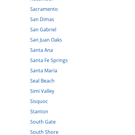
​Sacramento
San Dimas
San Gabriel
San Juan Oaks
Santa Ana
Santa Fe Springs
Santa Maria
Seal Beach
Simi Valley
Sisquoc
​Stanton
South Gate
South Shore