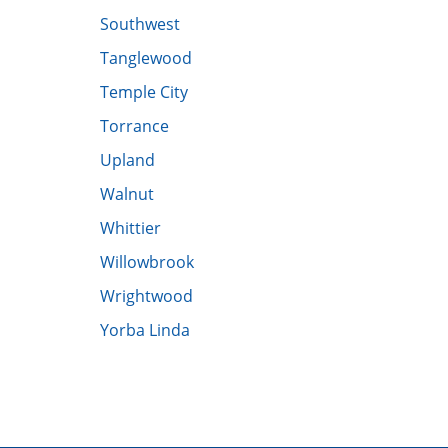
Southwest
​Tanglewood
​Temple City
​Torrance
​Upland
​Walnut
​Whittier
​Willowbrook
Wrightwood
Yorba Linda