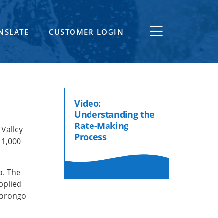
NSLATE
CUSTOMER LOGIN
Video:
Understanding the
Rate-Making
Valley
Process
 1,000
a. The
pplied
Morongo