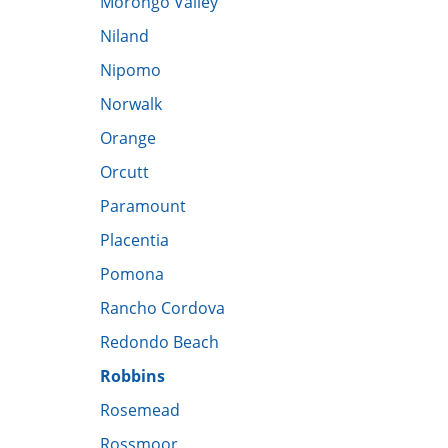
Morongo Valley
​Niland
Nipomo
Norwalk
Orange
Orcutt
Paramount
Placentia
Pomona
Rancho Cordova
Redondo Beach
Robbins
Rosemead
Rossmoor