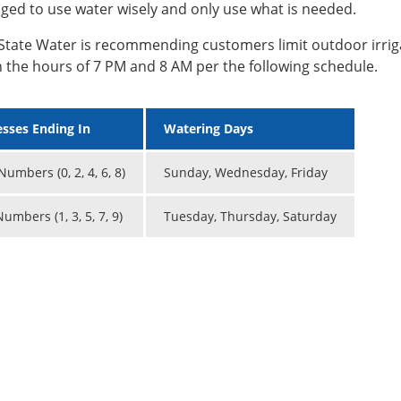
ged to use water wisely and only use what is needed.
State Water is recommending customers limit outdoor irrig
 the hours of 7 PM and 8 AM per the following schedule.
sses Ending In
Watering Days
umbers (0, 2, 4, 6, 8)
Sunday, Wednesday, Friday
umbers (1, 3, 5, 7, 9)
Tuesday, Thursday, Saturday