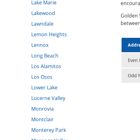
Lake Marie
encoura
Lakewood
Golden 
between
Lawndale
Lemon Heights
Lennox
Addre
Long Beach
Even N
Los Alamitos
Odd N
Los Osos
Lower Lake
​Lucerne Valley
Monrovia
Montclair
Monterey Park