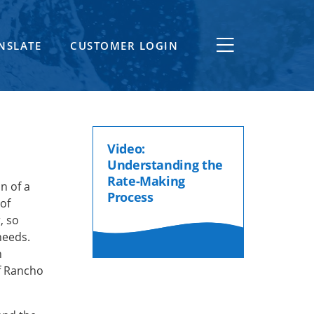
NSLATE
CUSTOMER LOGIN
Video:
Understanding the
Rate-Making
n of a
Process
 of
, so
needs.
n
f Rancho