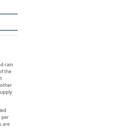
d rain
of the
t
 other
supply
ied
s per
s are