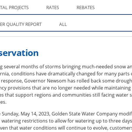
ITAL PROJECTS
RATES
REBATES
ER QUALITY REPORT
ALL
servation
ng several months of storms bringing much-needed snow an
ornia, conditions have dramatically changed for many parts 
In response, Governor Newsom has rolled back some drough
cy provisions that are no longer needed while maintaining
s that support regions and communities still facing water 
es.
ve Sunday, May 14, 2023, Golden State Water Company modif
watering restrictions to allow for watering up to three day
ven that water conditions will continue to evolve, customer