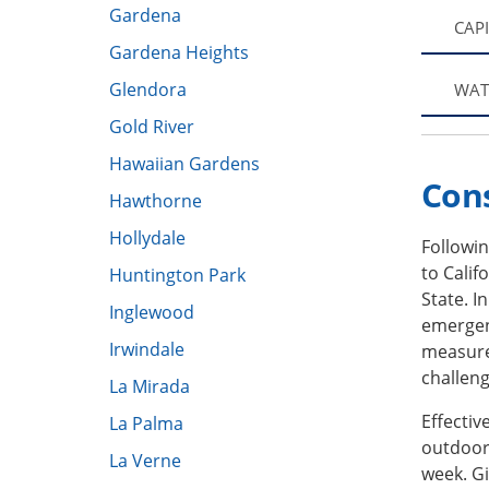
Gardena
CAP
Gardena Heights
Glendora
WAT
Gold River
Hawaiian Gardens
Con
Hawthorne
Hollydale
Followi
to Calif
Huntington Park
State. 
Inglewood
emergen
Irwindale
measure
challeng
La Mirada
Effecti
La Palma
outdoor 
La Verne
week. Gi