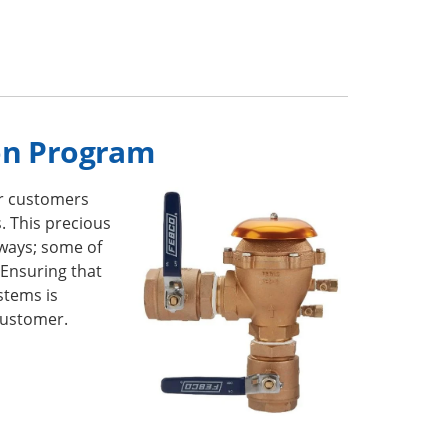
on Program
r customers
. This precious
ways; some of
 Ensuring that
stems is
customer.