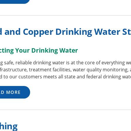
d and Copper Drinking Water S
cting Your Drinking Water
g safe, reliable drinking water is at the core of everything 
frastructure, treatment facilities, water quality monitoring,
d to our customers meets all state and federal drinking wa
AD MORE
hing