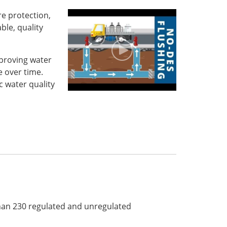
re protection,
ble, quality
proving water
 over time.
 water quality
than 230 regulated and unregulated