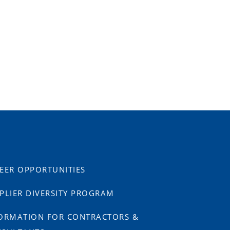
EER OPPORTUNITIES
PLIER DIVERSITY PROGRAM
ORMATION FOR CONTRACTORS &