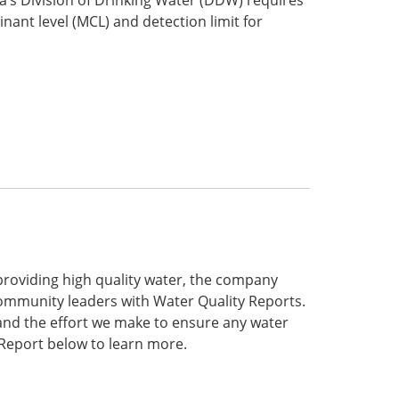
ant level (MCL) and detection limit for
roviding high quality water, the company
community leaders with Water Quality Reports.
and the effort we make to ensure any water
 Report below to learn more.