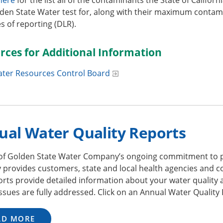
den State Water test for, along with their maximum contamin
 of reporting (DLR).
rces for Additional Information
ater Resources Control Board
ual Water Quality Reports
 of Golden State Water Company’s ongoing commitment to p
y provides customers, state and local health agencies and 
rts provide detailed information about your water quality 
issues are fully addressed. Click on an Annual Water Quality
AD MORE