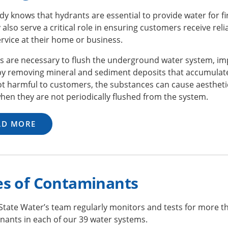
y knows that hydrants are essential to provide water for fi
 also serve a critical role in ensuring customers receive relia
rvice at their home or business.
s are necessary to flush the underground water system, im
 by removing mineral and sediment deposits that accumulate
t harmful to customers, the substances can cause aesthetic
hen they are not periodically flushed from the system.
AD MORE
es of Contaminants
State Water’s team regularly monitors and tests for more 
nants in each of our 39 water systems.