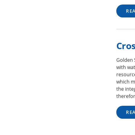
RE
Cros
Golden 
with wat
resourc
which ma
the inte
therefor
RE