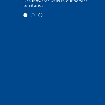
Groundwater wells in our service
territories