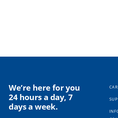
We’re here for you
CAR
24 hours a day, 7
SUP
days a week.
INF