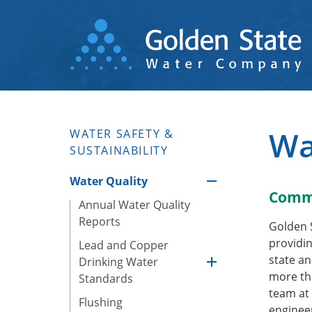
Skip
to
main
content
Wa
WATER SAFETY &
SUSTAINABILITY
Water Quality
Commi
Annual Water Quality
Reports
Golden 
providin
Lead and Copper
state an
Drinking Water
more tha
Standards
team at 
Flushing
engineer