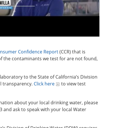
nsumer Confidence Report
(CCR) that is
f the contaminants we test for are not found,
laboratory to the State of California’s Division
ll transparency.
Click here
to view test
mation about your local drinking water, please
33 and ask to speak with your local Water
nia’s Division of Drinking Water (DDW) requires