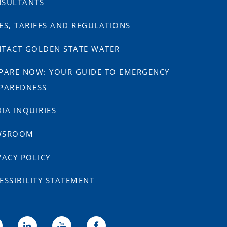
SULTANTS
ES, TARIFFS AND REGULATIONS
TACT GOLDEN STATE WATER
PARE NOW: YOUR GUIDE TO EMERGENCY
PAREDNESS
IA INQUIRIES
WSROOM
VACY POLICY
ESSIBILITY STATEMENT