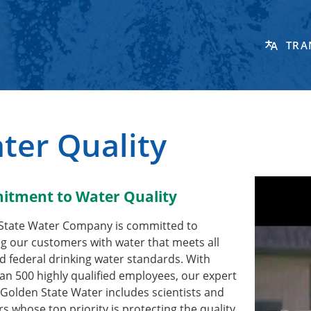
TRA
ter Quality
tment to Water Quality
State Water Company is committed to
g our customers with water that meets all
d federal drinking water standards. With
n 500 highly qualified employees, our expert
Golden State Water includes scientists and
s whose top priority is protecting the quality