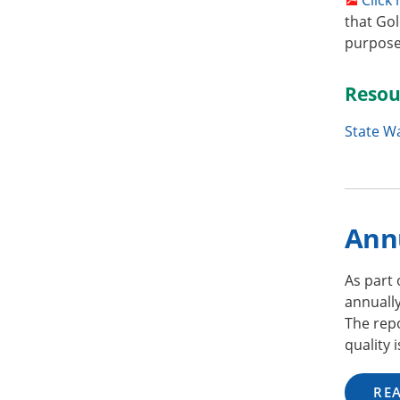
that Gol
purposes
Resou
State W
Ann
As part
annuall
The repo
quality 
RE