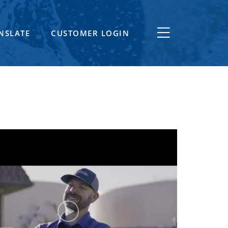
NSLATE
CUSTOMER LOGIN