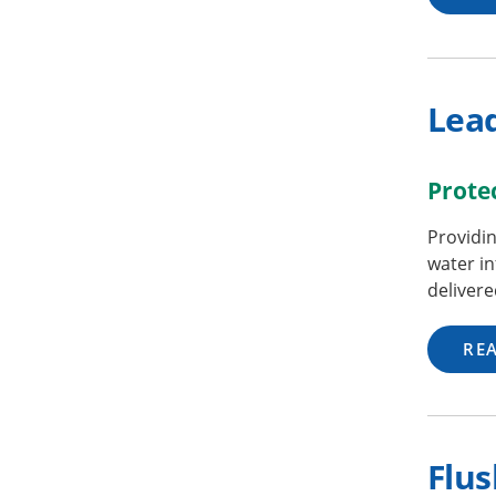
Lea
Prote
Providin
water in
delivere
RE
Flus