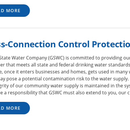
AD MORE
s-Connection Control Protecti
State Water Company (GSWC) is committed to providing ou
er that meets all state and federal drinking water standards
e, once it enters businesses and homes, gets used in many 
y pose a potential contamination risk to the water supply.
grity of our community water supply is maintained in the sy
e a responsibility that GSWC must also extend to you, our 
AD MORE