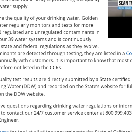
water supply.
e the quality of your drinking water, Golden
ter regularly monitors and tests for more
0 regulated and unregulated contaminants in
our 39 water systems and is continuously
 state and federal regulations as they evolve.
minants are detected through testing, they are listed in a
Co
nnually with customers. It is important to know that most o
efore not listed in the CCRs.
ality test results are directly submitted by a State certified 
ing Water (DDW) and recorded on the State’s website for fu
 on the DDW website.
ave questions regarding drinking water regulations or infor
e to contact our 24/7 customer service center at 800.999.40
Engineer.
 here
for the list all of the contaminants the State of Califor