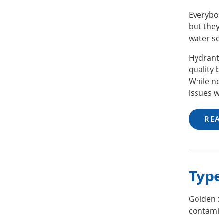
Everybod
but they
water se
Hydrant
quality
While no
issues w
RE
Typ
Golden 
contami