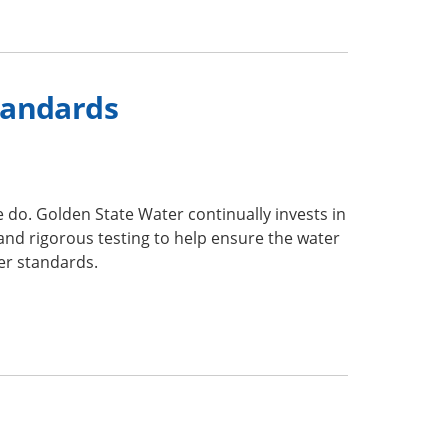
tandards
we do. Golden State Water continually invests in
 and rigorous testing to help ensure the water
ter standards.