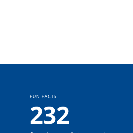
FUN FACTS
232