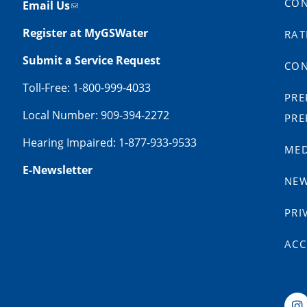
CON
Email Us
Register at MyGSWater
RAT
Submit a Service Request
CON
Toll-Free: 1-800-999-4033
PRE
Local Number: 909-394-2272
PRE
Hearing Impaired: 1-877-933-9533
MED
E-Newsletter
NE
PRI
ACC