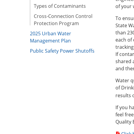
Types of Contaminants
of your 
Cross-Connection Control
To ensur
Protection Program
State Wa
than 23
2025 Urban Water
each of 
Management Plan
tracking
Public Safety Power Shutoffs
If conta
shared a
and ther
Water qu
of Drink
results
If you h
feel fre
Quality 
Click