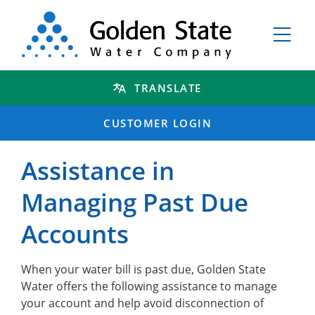
TRANSLATE
CUSTOMER LOGIN
Assistance in
Managing Past Due
Accounts
When your water bill is past due, Golden State
Water offers the following assistance to manage
your account and help avoid disconnection of