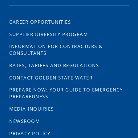
CAREER OPPORTUNITIES
SUPPLIER DIVERSITY PROGRAM
INFORMATION FOR CONTRACTORS &
CONSULTANTS
RATES, TARIFFS AND REGULATIONS
CONTACT GOLDEN STATE WATER
PREPARE NOW: YOUR GUIDE TO EMERGENCY
PREPAREDNESS
MEDIA INQUIRIES
NEWSROOM
PRIVACY POLICY