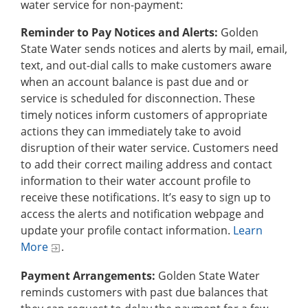
water service for non-payment:
Reminder to Pay Notices and Alerts:
Golden
State Water sends notices and alerts by mail, email,
text, and out-dial calls to make customers aware
when an account balance is past due and or
service is scheduled for disconnection. These
timely notices inform customers of appropriate
actions they can immediately take to avoid
disruption of their water service. Customers need
to add their correct mailing address and contact
information to their water account profile to
receive these notifications. It’s easy to sign up to
access the alerts and notification webpage and
update your profile contact information.
Learn
More
.
Payment Arrangements:
Golden State Water
reminds customers with past due balances that