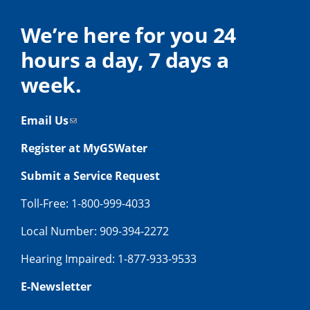
We’re here for you 24
hours a day, 7 days a
week.
Email Us
Register at MyGSWater
Submit a Service Request
Toll-Free: 1-800-999-4033
Local Number: 909-394-2272
Hearing Impaired: 1-877-933-9533
E-Newsletter