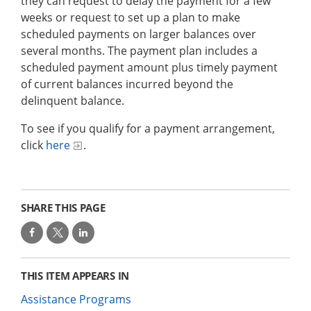
they can request to delay the payment for a few
weeks or request to set up a plan to make
scheduled payments on larger balances over
several months. The payment plan includes a
scheduled payment amount plus timely payment
of current balances incurred beyond the
delinquent balance.
To see if you qualify for a payment arrangement,
click
here
.
SHARE THIS PAGE
THIS ITEM APPEARS IN
Assistance Programs