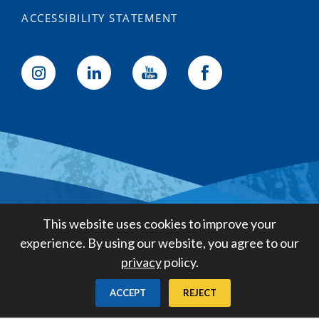
ACCESSIBILITY STATEMENT
Golden State Water Company
This website uses cookies to improve your
A Subsidiary of American States
experience. By using our website, you agree to our
Water Company
privacy
policy.
Created by
Digital Deployment
ACCEPT
REJECT