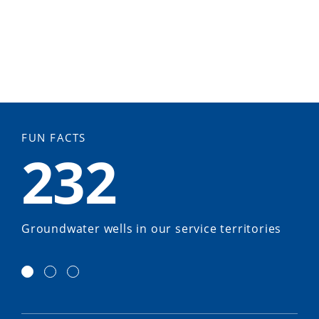
FUN FACTS
232
Groundwater wells in our service territories