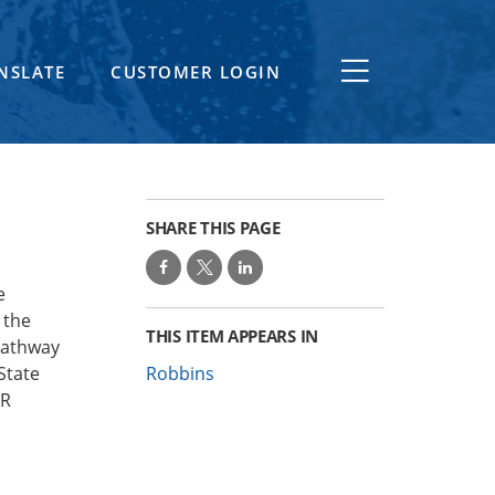
NSLATE
CUSTOMER LOGIN
SHARE THIS PAGE
e
 the
THIS ITEM APPEARS IN
pathway
State
Robbins
ER