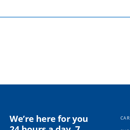
We’re here for you
CAR
24 hours a day, 7