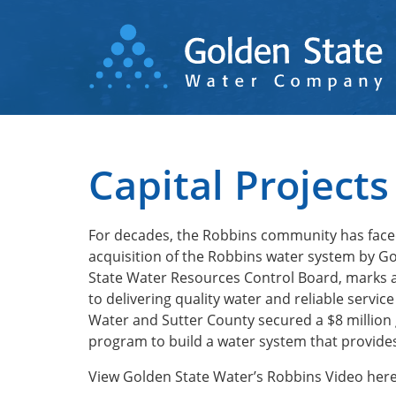
Skip
to
main
content
Capital Projects
For decades, the Robbins community has faced
acquisition of the Robbins water system by G
State Water Resources Control Board, marks a
to delivering quality water and reliable servi
Water and Sutter County secured a $8 million
program to build a water system that provides
View Golden State Water’s Robbins Video he