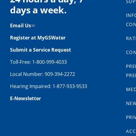
SUP
days a week.
INF
CON
Email Us
Register at MyGSWater
RAT
Submit a Service Request
CON
Toll-Free: 1-800-999-4033
PRE
Local Number: 909-394-2272
PRE
Hearing Impaired: 1-877-933-9533
MED
E-Newsletter
NE
PRI
ACC