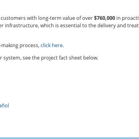
e customers with long-term value of over
$760,000
in proact
r infrastructure, which is essential to the delivery and trea
e-making process,
click here
.
 system, see the project fact sheet below.
añol