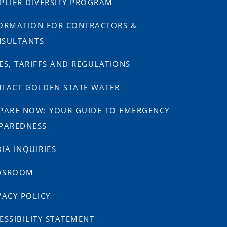
PLIER DIVERSITY PROGRAM
ORMATION FOR CONTRACTORS &
SULTANTS
ES, TARIFFS AND REGULATIONS
TACT GOLDEN STATE WATER
PARE NOW: YOUR GUIDE TO EMERGENCY
PAREDNESS
IA INQUIRIES
WSROOM
VACY POLICY
ESSIBILITY STATEMENT