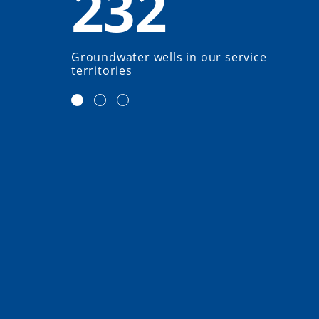
232
Groundwater wells in our service
territories