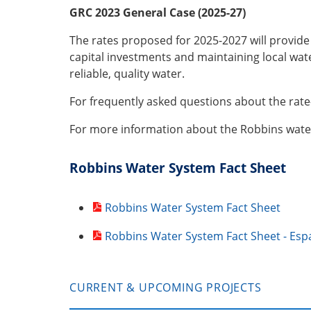
GRC 2023 General Case (2025-27)
The rates proposed for 2025-2027 will provid
capital investments and maintaining local wate
reliable, quality water.
For frequently asked questions about the rat
For more information about the Robbins water
Robbins Water System Fact Sheet
Robbins Water System Fact Sheet
Robbins Water System Fact Sheet - Esp
CURRENT & UPCOMING PROJECTS