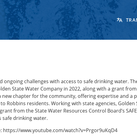
TRA
 ongoing challenges with access to safe drinking water. Th
olden State Water Company in 2022, along with a grant from
 new chapter for the community, offering expertise and a 
ce to Robbins residents. Working with state agencies, Golden 
 grant from the State Water Resources Control Board’s SAF
 safe drinking water.
re: https://www.youtube.com/watch?v=Prgor9uKqD4