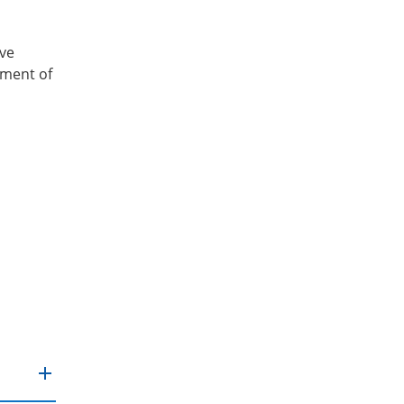
ive
tment of