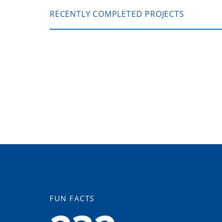
RECENTLY COMPLETED PROJECTS
FUN FACTS