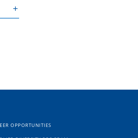
EER OPPORTUNITIES