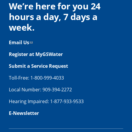
We’re here for you 24
hours a day, 7 days a
week.
Email Us
Register at MyGSWater
Submit a Service Request
Toll-Free: 1-800-999-4033
Local Number: 909-394-2272
Hearing Impaired: 1-877-933-9533
E-Newsletter