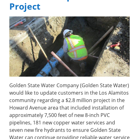
Project
Golden State Water Company (Golden State Water)
would like to update customers in the Los Alamitos
community regarding a $2.8 million project in the
Howard Avenue area that included installation of
approximately 7,500 feet of new 8-inch PVC
pipelines, 181 new copper water services and
seven new fire hydrants to ensure Golden State
Water can continue providing reliable water service