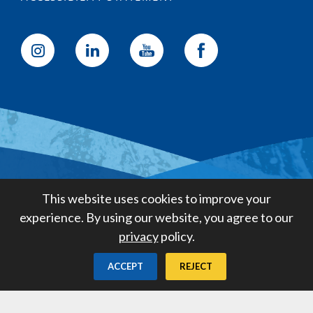
Golden State Water Company
This website uses cookies to improve your
A Subsidiary of American States
experience. By using our website, you agree to our
Water Company
privacy
policy.
Created by
Digital Deployment
ACCEPT
REJECT