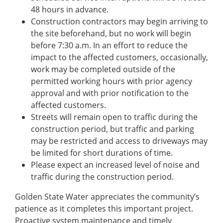
48 hours in advance.
Construction contractors may begin arriving to
the site beforehand, but no work will begin
before 7:30 a.m. In an effort to reduce the
impact to the affected customers, occasionally,
work may be completed outside of the
permitted working hours with prior agency
approval and with prior notification to the
affected customers.
Streets will remain open to traffic during the
construction period, but traffic and parking
may be restricted and access to driveways may
be limited for short durations of time.
Please expect an increased level of noise and
traffic during the construction period.
Golden State Water appreciates the community’s
patience as it completes this important project.
Proactive system maintenance and timely