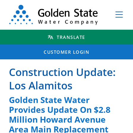
TRANSLATE
CUSTOMER LOGIN
Construction Update:
Los Alamitos
Golden State Water
Provides Update On $2.8
Million Howard Avenue
Area Main Replacement