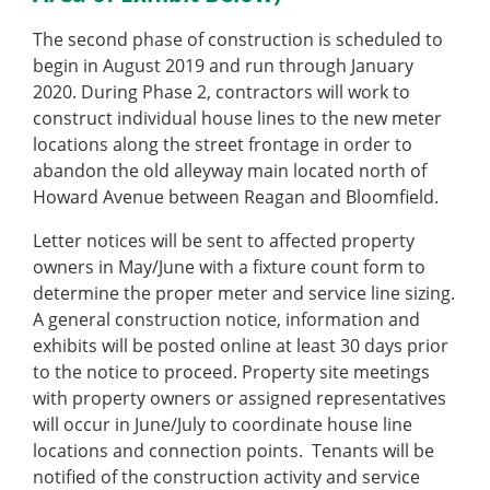
The second phase of construction is scheduled to
begin in August 2019 and run through January
2020. During Phase 2, contractors will work to
construct individual house lines to the new meter
locations along the street frontage in order to
abandon the old alleyway main located north of
Howard Avenue between Reagan and Bloomfield.
Letter notices will be sent to affected property
owners in May/June with a fixture count form to
determine the proper meter and service line sizing.
A general construction notice, information and
exhibits will be posted online at least 30 days prior
to the notice to proceed. Property site meetings
with property owners or assigned representatives
will occur in June/July to coordinate house line
locations and connection points. Tenants will be
notified of the construction activity and service