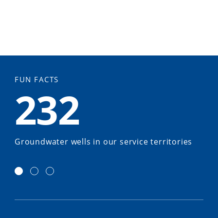
FUN FACTS
232
Groundwater wells in our service territories