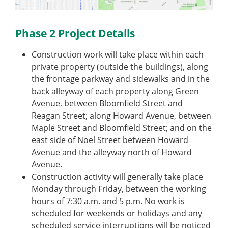
Phase 2 Project Details
Construction work will take place within each
private property (outside the buildings), along
the frontage parkway and sidewalks and in the
back alleyway of each property along Green
Avenue, between Bloomfield Street and
Reagan Street; along Howard Avenue, between
Maple Street and Bloomfield Street; and on the
east side of Noel Street between Howard
Avenue and the alleyway north of Howard
Avenue.
Construction activity will generally take place
Monday through Friday, between the working
hours of 7:30 a.m. and 5 p.m. No work is
scheduled for weekends or holidays and any
scheduled service interruptions will be noticed