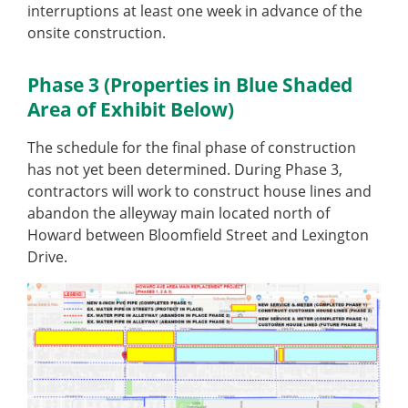
interruptions at least one week in advance of the
onsite construction.
Phase 3 (Properties in Blue Shaded
Area of Exhibit Below)
The schedule for the final phase of construction
has not yet been determined. During Phase 3,
contractors will work to construct house lines and
abandon the alleyway main located north of
Howard between Bloomfield Street and Lexington
Drive.