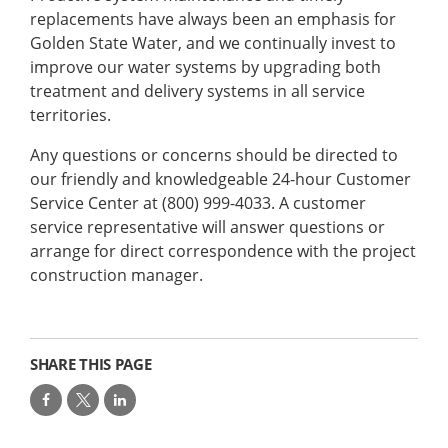
replacements have always been an emphasis for
Golden State Water, and we continually invest to
improve our water systems by upgrading both
treatment and delivery systems in all service
territories.
Any questions or concerns should be directed to
our friendly and knowledgeable 24-hour Customer
Service Center at (800) 999-4033. A customer
service representative will answer questions or
arrange for direct correspondence with the project
construction manager.
SHARE THIS PAGE