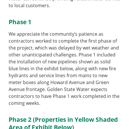
to local customers.
Phase 1
We appreciate the community’s patience as
contractors worked to complete the first phase of
the project, which was delayed by wet weather and
other unanticipated challenges. Phase 1 included
the installation of new pipelines shown as solid
blue lines in the exhibit below, along with new fire
hydrants and service lines from mains to new
meter boxes along Howard Avenue and Green
Avenue frontage. Golden State Water expects
contractors to have Phase 1 work completed in the
coming weeks.
Phase 2 (Properties in Yellow Shaded
Area of Exhibit Below)