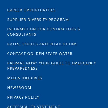
CAREER OPPORTUNITIES
SUPPLIER DIVERSITY PROGRAM
INFORMATION FOR CONTRACTORS &
CONSULTANTS
RATES, TARIFFS AND REGULATIONS
CONTACT GOLDEN STATE WATER
PREPARE NOW: YOUR GUIDE TO EMERGENCY
PREPAREDNESS
MEDIA INQUIRIES
NEWSROOM
PRIVACY POLICY
ACCESSIBILITY STATEMENT