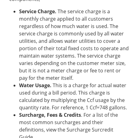
Service Charge.
The service charge is a
monthly charge applied to all customers
regardless of how much water is used. The
service charge is commonly used by all water
utilities, and allows water utilities to cover a
portion of their total fixed costs to operate and
maintain water systems. The service charge
varies depending on the customer meter size,
but it is not a meter charge or fee to rent or
pay for the meter itself.
Water Usage.
This is a charge for actual water
used during a bill period. This charge is
calculated by multiplying the Ccf usage by the
quantity rate. For reference, 1 Ccf=748 gallons.
Surcharge, Fees & Credits
. For a list of the
most common surcharges and their
definitions, view the Surcharge Surcredit
Guide.