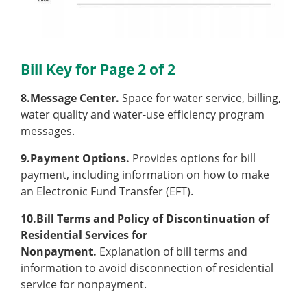
Bill Key for Page 2 of 2
8.Message Center.
Space for water service, billing,
water quality and water-use efficiency program
messages.
9.Payment Options.
Provides options for bill
payment, including information on how to make
an Electronic Fund Transfer (EFT).
10.Bill Terms and Policy of Discontinuation of
Residential Services for
Nonpayment.
Explanation of bill terms and
information to avoid disconnection of residential
service for nonpayment.