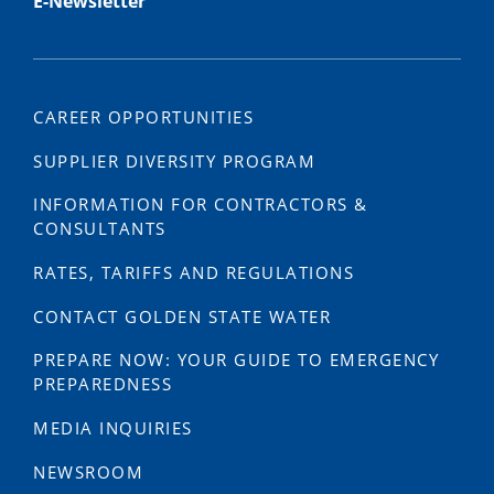
E-Newsletter
CAREER OPPORTUNITIES
SUPPLIER DIVERSITY PROGRAM
INFORMATION FOR CONTRACTORS &
CONSULTANTS
RATES, TARIFFS AND REGULATIONS
CONTACT GOLDEN STATE WATER
PREPARE NOW: YOUR GUIDE TO EMERGENCY
PREPAREDNESS
MEDIA INQUIRIES
NEWSROOM