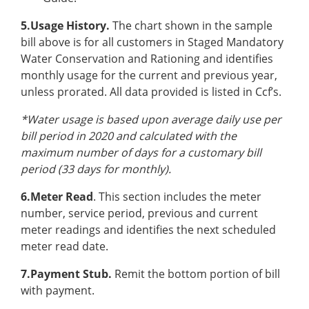
5.Usage History.
The chart shown in the sample
bill above is for all customers in Staged Mandatory
Water Conservation and Rationing and identifies
monthly usage for the current and previous year,
unless prorated. All data provided is listed in Ccf’s.
*Water usage is based upon average daily use per
bill period in 2020 and calculated with the
maximum number of days for a customary bill
period (33 days for monthly).
6.Meter Read
. This section includes the meter
number, service period, previous and current
meter readings and identifies the next scheduled
meter read date.
7.Payment Stub.
Remit the bottom portion of bill
with payment.