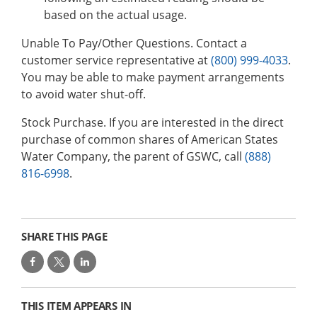
based on the actual usage.
Unable To Pay/Other Questions. Contact a
customer service representative at
(800) 999-4033
.
You may be able to make payment arrangements
to avoid water shut-off.
Stock Purchase. If you are interested in the direct
purchase of common shares of American States
Water Company, the parent of GSWC, call
(888)
816-6998
.
SHARE THIS PAGE
THIS ITEM APPEARS IN