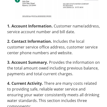
1. Account Information.
Customer name/address,
service account number and bill date.
2. Contact Information.
Includes the local
customer service office address, customer service
center phone numbers and website.
3. Account Summary.
Provides the information on
the total amount owed including previous balance,
payments and total current charges.
4. Current Activity.
There are many costs related
to providing safe, reliable water service and
ensuring your water consistently meets all drinking
water standards. This section includes three
components;