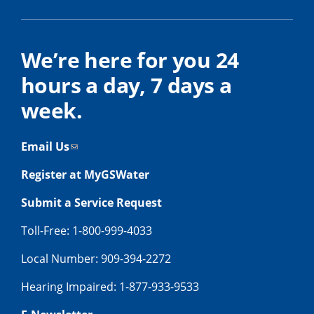
We’re here for you 24
hours a day, 7 days a
week.
Email Us
Register at MyGSWater
Submit a Service Request
Toll-Free: 1-800-999-4033
Local Number: 909-394-2272
Hearing Impaired: 1-877-933-9533