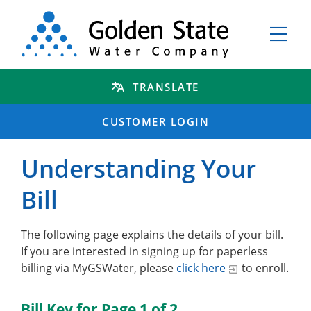
TRANSLATE
CUSTOMER LOGIN
Understanding Your
Bill
The following page explains the details of your bill.
If you are interested in signing up for paperless
billing via MyGSWater, please
click here
to enroll.
Bill Key for Page 1 of 2