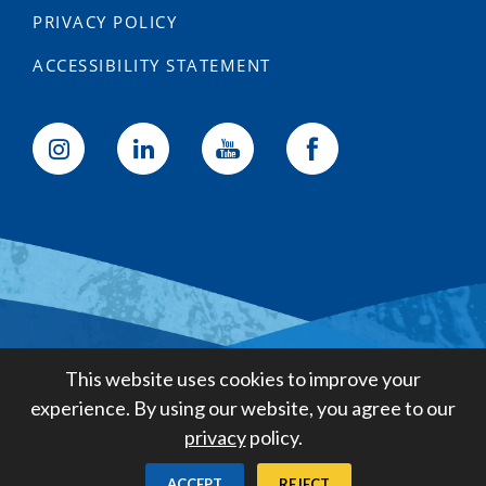
PRIVACY POLICY
ACCESSIBILITY STATEMENT
Golden State Water Company
This website uses cookies to improve your
A Subsidiary of American States
experience. By using our website, you agree to our
Water Company
privacy
policy.
Created by
Digital Deployment
ACCEPT
REJECT