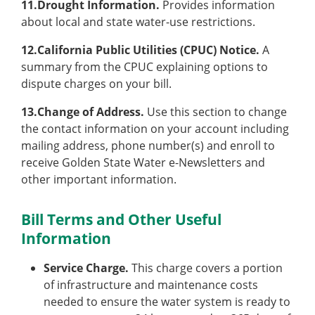
11.Drought Information.
Provides information
about local and state water-use restrictions.
12.California Public Utilities (CPUC) Notice.
A
summary from the CPUC explaining options to
dispute charges on your bill.
13.Change of Address.
Use this section to change
the contact information on your account including
mailing address, phone number(s) and enroll to
receive Golden State Water e-Newsletters and
other important information.
Bill Terms and Other Useful
Information
Service Charge.
This charge covers a portion
of infrastructure and maintenance costs
needed to ensure the water system is ready to