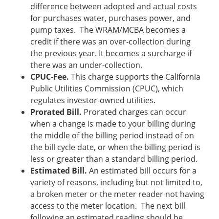
difference between adopted and actual costs
for purchases water, purchases power, and
pump taxes. The WRAM/MCBA becomes a
credit if there was an over-collection during
the previous year. It becomes a surcharge if
there was an under-collection.
CPUC-Fee.
This charge supports the California
Public Utilities Commission (CPUC), which
regulates investor-owned utilities.
Prorated Bill.
Prorated charges can occur
when a change is made to your billing during
the middle of the billing period instead of on
the bill cycle date, or when the billing period is
less or greater than a standard billing period.
Estimated Bill.
An estimated bill occurs for a
variety of reasons, including but not limited to,
a broken meter or the meter reader not having
access to the meter location. The next bill
following an estimated reading should be