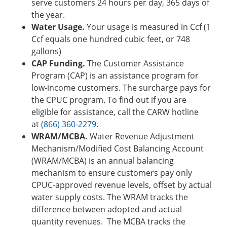
serve customers 24 hours per day, 365 days of
the year.
Water Usage.
Your usage is measured in Ccf (1
Ccf equals one hundred cubic feet, or 748
gallons)
CAP Funding.
The Customer Assistance
Program (CAP) is an assistance program for
low-income customers. The surcharge pays for
the CPUC program. To find out if you are
eligible for assistance, call the CARW hotline
at
(866) 360-2279
.
WRAM/MCBA.
Water Revenue Adjustment
Mechanism/Modified Cost Balancing Account
(WRAM/MCBA) is an annual balancing
mechanism to ensure customers pay only
CPUC-approved revenue levels, offset by actual
water supply costs. The WRAM tracks the
difference between adopted and actual
quantity revenues. The MCBA tracks the