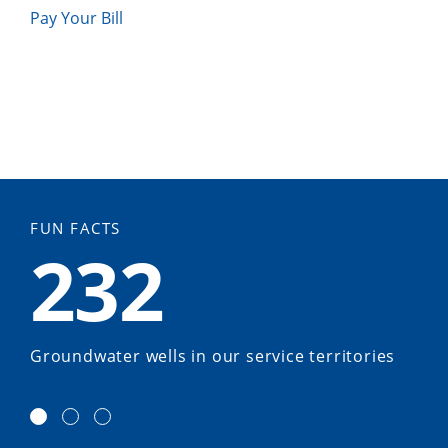
Pay Your Bill
FUN FACTS
232
Groundwater wells in our service territories