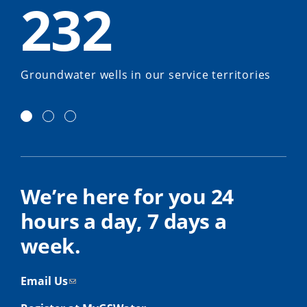
232
Groundwater wells in our service territories
We’re here for you 24
hours a day, 7 days a
week.
Email Us