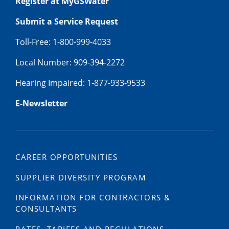
Register at MyGSWater
Submit a Service Request
Toll-Free: 1-800-999-4033
Local Number: 909-394-2272
Hearing Impaired: 1-877-933-9533
E-Newsletter
CAREER OPPORTUNITIES
SUPPLIER DIVERSITY PROGRAM
INFORMATION FOR CONTRACTORS &
CONSULTANTS