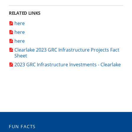
RELATED LINKS
here
here
here
Clearlake 2023 GRC Infrastructure Projects Fact
Sheet
2023 GRC Infrastructure Investments - Clearlake
FUN FACTS