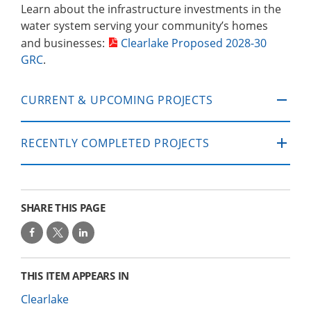
Learn about the infrastructure investments in the
water system serving your community’s homes
and businesses:
Clearlake Proposed 2028-30
GRC
.
CURRENT & UPCOMING PROJECTS
RECENTLY COMPLETED PROJECTS
SHARE THIS PAGE
THIS ITEM APPEARS IN
Clearlake