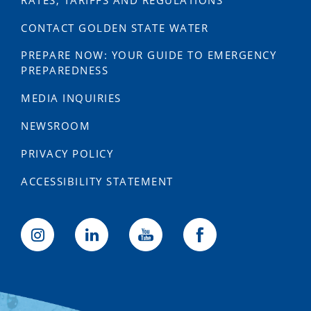
RATES, TARIFFS AND REGULATIONS
CONTACT GOLDEN STATE WATER
PREPARE NOW: YOUR GUIDE TO EMERGENCY
PREPAREDNESS
MEDIA INQUIRIES
NEWSROOM
PRIVACY POLICY
ACCESSIBILITY STATEMENT