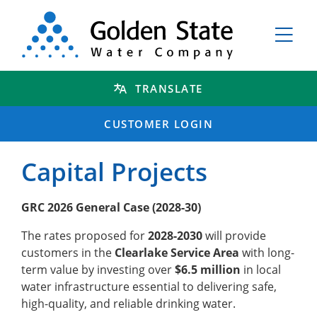
TRANSLATE
CUSTOMER LOGIN
Capital Projects
GRC 2026 General Case (2028-30)
The rates proposed for
2028-2030
will provide
customers in the
Clearlake Service Area
with long-
term value by investing over
$6.5 million
in local
water infrastructure essential to delivering safe,
high-quality, and reliable drinking water.