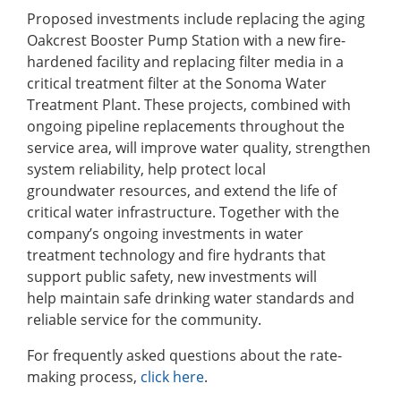
Proposed investments include replacing the aging
Oakcrest Booster Pump Station with a new fire-
hardened facility and replacing filter media in a
critical treatment filter at the Sonoma Water
Treatment Plant. These projects, combined with
ongoing pipeline replacements throughout the
service area, will improve water quality, strengthen
system reliability, help protect local
groundwater resources, and extend the life of
critical water infrastructure. Together with the
company’s ongoing investments in water
treatment technology and fire hydrants that
support public safety, new investments will
help maintain safe drinking water standards and
reliable service for the community.
For frequently asked questions about the rate-
making process,
click here
.