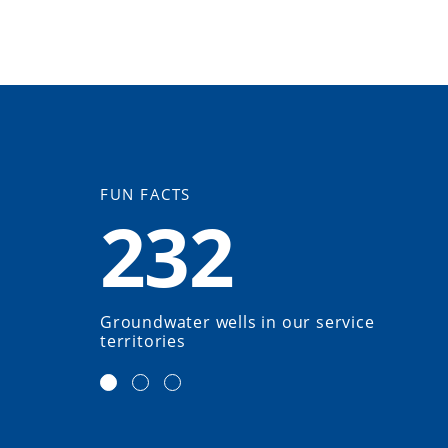
FUN FACTS
232
Groundwater wells in our service
territories