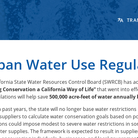
TRA
ban Water Use Regul
ifornia State Water Resources Control Board (SWRCB) has a
 Conservation a California Way of Life”
that went into ef
lations will help save
500,000 acre-feet of water annually 
n past years, the state will no longer base water restrictio
suppliers to calculate water conservation goals based on p
ons could impose modest to severe water restrictions in so
ater supplies. The framework is expected to result in supp