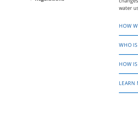
changes
water us
HOW WI
WHO IS
HOW IS
LEARN