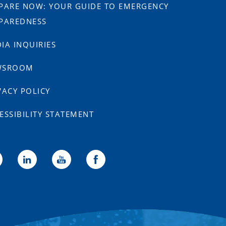
PARE NOW: YOUR GUIDE TO EMERGENCY
PAREDNESS
IA INQUIRIES
WSROOM
VACY POLICY
ESSIBILITY STATEMENT