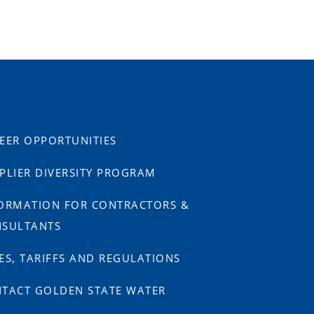
EER OPPORTUNITIES
PLIER DIVERSITY PROGRAM
ORMATION FOR CONTRACTORS &
SULTANTS
ES, TARIFFS AND REGULATIONS
TACT GOLDEN STATE WATER