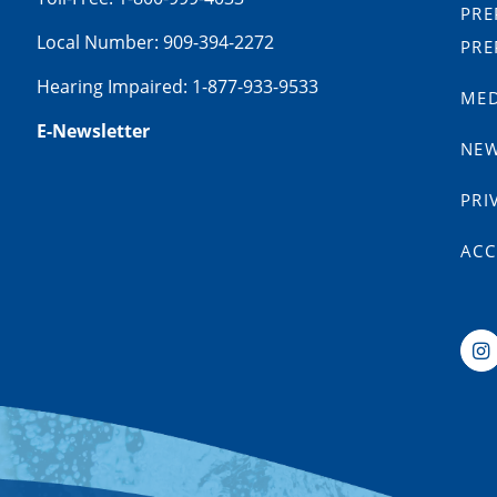
PRE
Local Number: 909-394-2272
PRE
Hearing Impaired: 1-877-933-9533
MED
E-Newsletter
NE
PRI
ACC