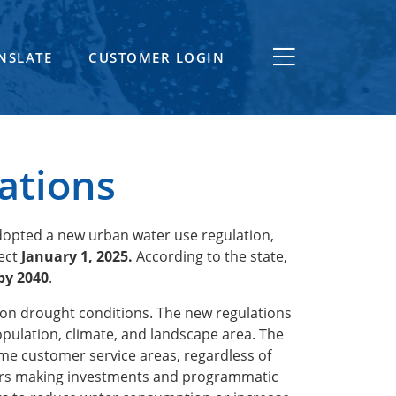
NSLATE
CUSTOMER LOGIN
ations
dopted a new urban water use regulation,
fect
January 1, 2025.
According to the state,
by 2040
.
ns on drought conditions. The new regulations
opulation, climate, and landscape area. The
me customer service areas, regardless of
liers making investments and programmatic