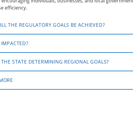
 encouraging individuals, businesses, and local governmen
e efficiency.
LL THE REGULATORY GOALS BE ACHIEVED?
 IMPACTED?
 THE STATE DETERMINING REGIONAL GOALS?
 MORE