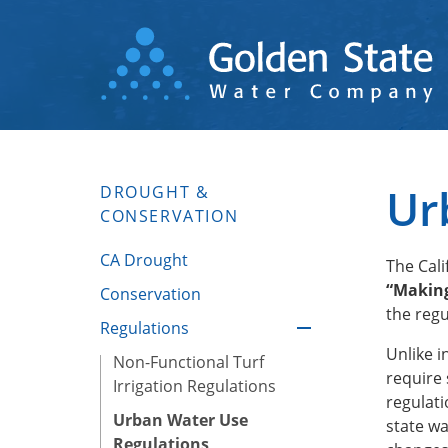
Skip
to
main
content
Ur
DROUGHT &
CONSERVATION
CA Drought
The Cal
“Making
Conservation
the regu
Regulations
Unlike i
Non-Functional Turf
require 
Irrigation Regulations
regulati
Urban Water Use
state w
Regulations