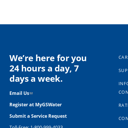
We’re here for you
CAR
24 hours a day, 7
SUP
days a week.
INF
CON
Email Us
Register at MyGSWater
RAT
Submit a Service Request
CON
Toll-Free: 1-800-999-4033