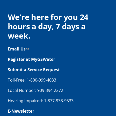
We’re here for you 24
hours a day, 7 days a
week.
Email Us
Register at MyGSWater
Submit a Service Request
Toll-Free: 1-800-999-4033
Local Number: 909-394-2272
Hearing Impaired: 1-877-933-9533
E-Newsletter