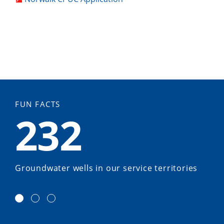
FUN FACTS
232
Groundwater wells in our service territories