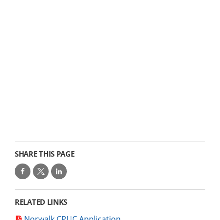
SHARE THIS PAGE
RELATED LINKS
Norwalk CPUC Application