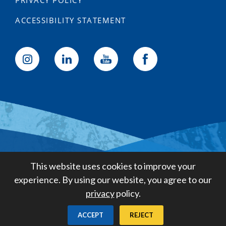
PRIVACY POLICY
ACCESSIBILITY STATEMENT
Golden State Water Company
This website uses cookies to improve your
A Subsidiary of American States
experience. By using our website, you agree to our
Water Company
privacy
policy.
Created by
Digital Deployment
ACCEPT
REJECT