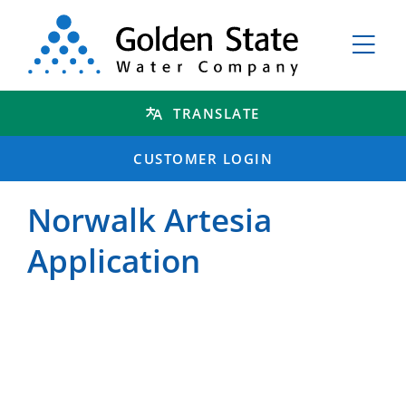
TRANSLATE
CUSTOMER LOGIN
Norwalk Artesia
Application