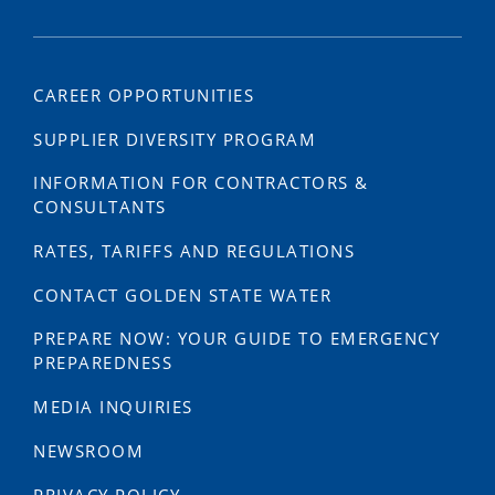
CAREER OPPORTUNITIES
SUPPLIER DIVERSITY PROGRAM
INFORMATION FOR CONTRACTORS &
CONSULTANTS
RATES, TARIFFS AND REGULATIONS
CONTACT GOLDEN STATE WATER
PREPARE NOW: YOUR GUIDE TO EMERGENCY
PREPAREDNESS
MEDIA INQUIRIES
NEWSROOM