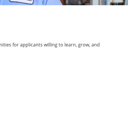
ies for applicants willing to learn, grow, and