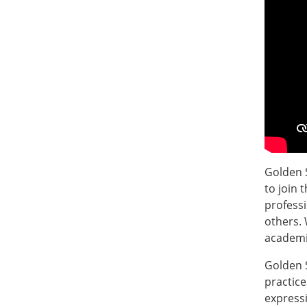
Golden S
to join 
profess
others. 
academic
Golden 
practice
expressi