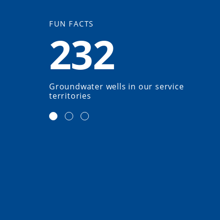
FUN FACTS
232
Groundwater wells in our service
territories