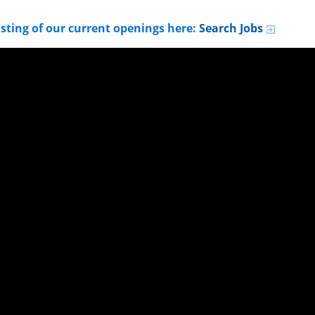
listing of our current openings here:
Search Jobs