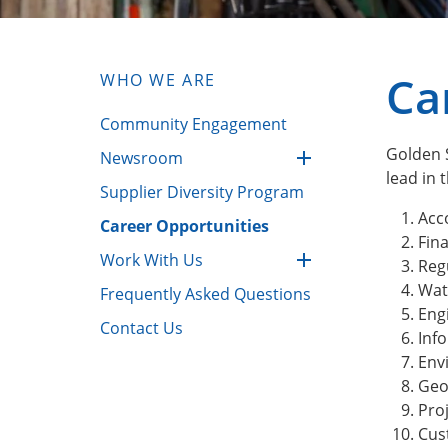
Ca
WHO WE ARE
Community Engagement
Golden S
Newsroom
lead in t
Supplier Diversity Program
Acc
Career Opportunities
Fin
Work With Us
Regu
Wat
Frequently Asked Questions
Eng
Contact Us
Inf
Env
Geo
Pro
Cus