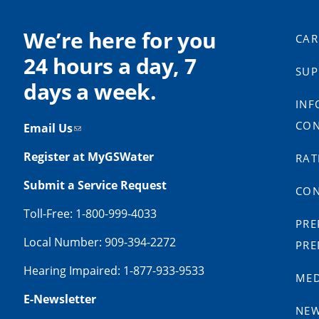
We’re here for you
CAR
24 hours a day, 7
SUP
days a week.
INF
CON
Email Us
Register at MyGSWater
RAT
Submit a Service Request
CON
Toll-Free: 1-800-999-4033
PRE
Local Number: 909-394-2272
PRE
Hearing Impaired: 1-877-933-9533
MED
E-Newsletter
NE