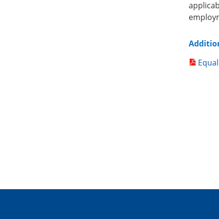
applica
employm
Additio
Equal