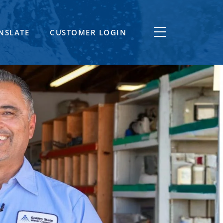
NSLATE
CUSTOMER LOGIN