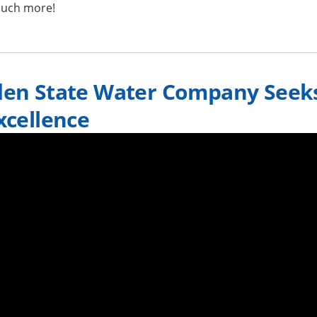
uch more!
den State Water Company Seek
xcellence