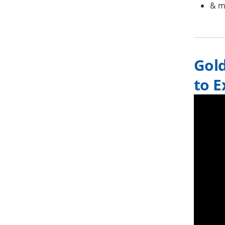
& m
Gol
to E