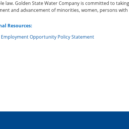
ble law. Golden State Water Company is committed to taking
ent and advancement of minorities, women, persons with di
nal Resources:
 Employment Opportunity Policy Statement