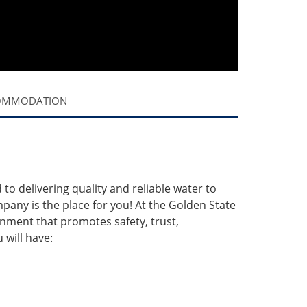
OMMODATION
o delivering quality and reliable water to
pany is the place for you! At the Golden State
ment that promotes safety, trust,
will have: