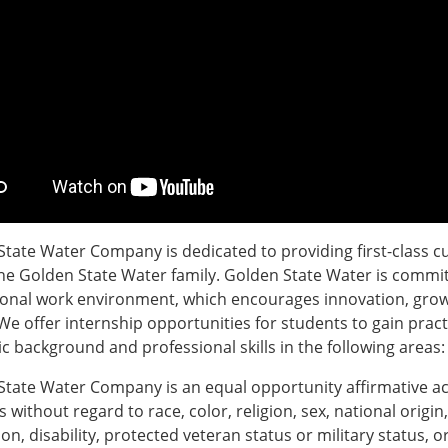
tate Water Company is dedicated to providing first-class c
the Golden State Water family. Golden State Water is commit
ional work environment, which encourages innovation, grow
We offer internship opportunities for students to gain prac
 background and professional skills in the following areas:
State Water Company is an equal opportunity affirmative ac
s without regard to race, color, religion, sex, national origin
on, disability, protected veteran status or military status,