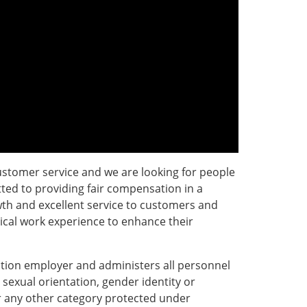
ustomer service and we are looking for people
ted to providing fair compensation in a
th and excellent service to customers and
tical work experience to enhance their
tion employer and administers all personnel
, sexual orientation, gender identity or
 or any other category protected under