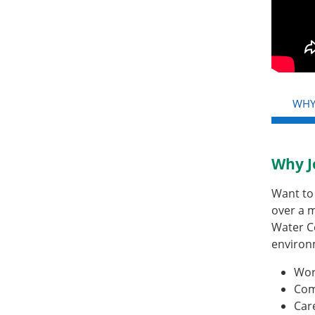
WHY
Why J
Want to 
over a m
Water C
environ
Wor
Com
Car