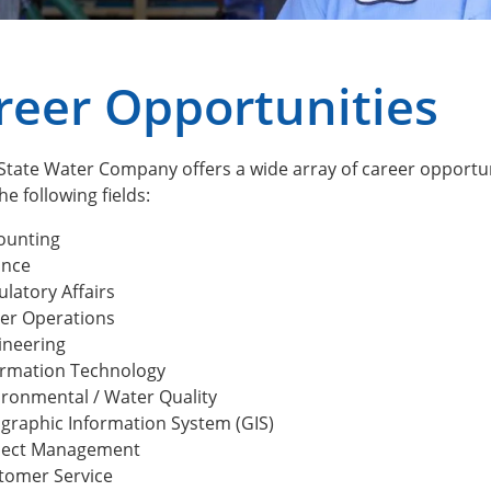
reer Opportunities
tate Water Company offers a wide array of career opportunit
he following fields:
ounting
ance
latory Affairs
er Operations
ineering
ormation Technology
ironmental / Water Quality
graphic Information System (GIS)
ject Management
tomer Service