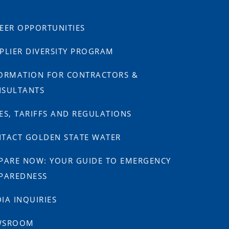
EER OPPORTUNITIES
PLIER DIVERSITY PROGRAM
ORMATION FOR CONTRACTORS &
SULTANTS
ES, TARIFFS AND REGULATIONS
TACT GOLDEN STATE WATER
PARE NOW: YOUR GUIDE TO EMERGENCY
PAREDNESS
IA INQUIRIES
WSROOM