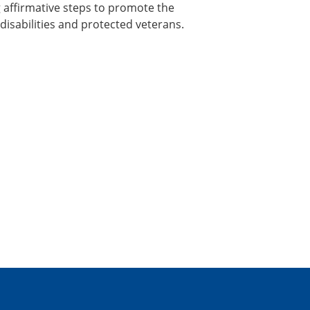
 affirmative steps to promote the
sabilities and protected veterans.