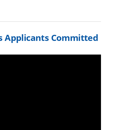
s Applicants Committed