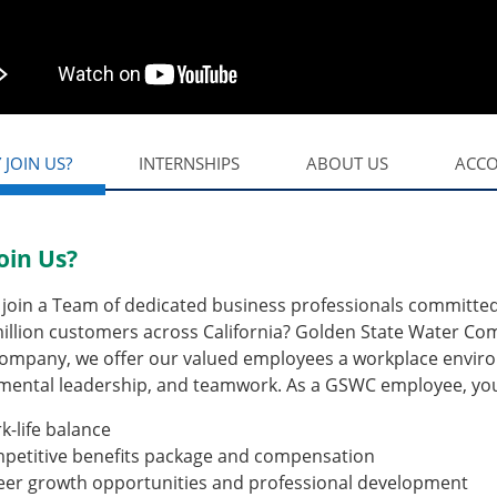
 JOIN US?
INTERNSHIPS
ABOUT US
ACC
oin Us?
join a Team of dedicated business professionals committed t
illion customers across California? Golden State Water Com
ompany, we offer our valued employees a workplace environ
mental leadership, and teamwork. As a GSWC employee, you 
k-life balance
petitive benefits package and compensation
eer growth opportunities and professional development