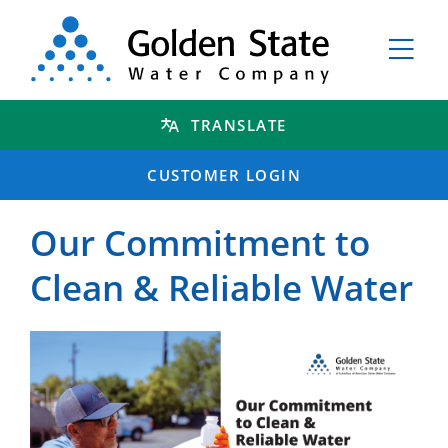
TRANSLATE
CUSTOMER LOGIN
Our Commitment to
Clean & Reliable Water