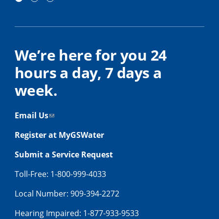
We’re here for you 24
hours a day, 7 days a
week.
Email Us
Register at MyGSWater
Submit a Service Request
Toll-Free: 1-800-999-4033
Local Number: 909-394-2272
Hearing Impaired: 1-877-933-9533