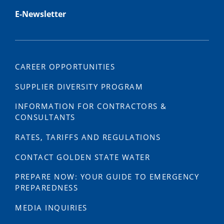
E-Newsletter
CAREER OPPORTUNITIES
SUPPLIER DIVERSITY PROGRAM
INFORMATION FOR CONTRACTORS &
CONSULTANTS
RATES, TARIFFS AND REGULATIONS
CONTACT GOLDEN STATE WATER
PREPARE NOW: YOUR GUIDE TO EMERGENCY
PREPAREDNESS
MEDIA INQUIRIES