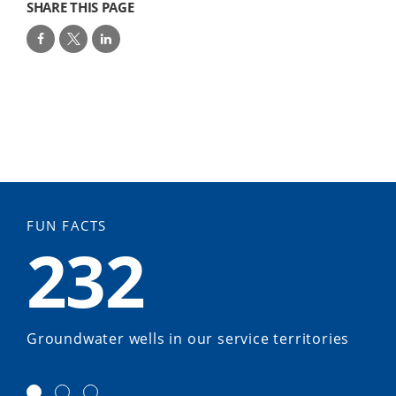
SHARE THIS PAGE
FUN FACTS
232
Groundwater wells in our service territories