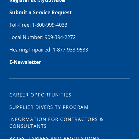
Register at MyGSWater
Submit a Service Request
Toll-Free: 1-800-999-4033
Local Number: 909-394-2272
Hearing Impaired: 1-877-933-9533
E-Newsletter
CAREER OPPORTUNITIES
SUPPLIER DIVERSITY PROGRAM
INFORMATION FOR CONTRACTORS &
CONSULTANTS
RATES, TARIFFS AND REGULATIONS