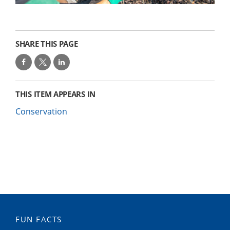
SHARE THIS PAGE
THIS ITEM APPEARS IN
Conservation
FUN FACTS