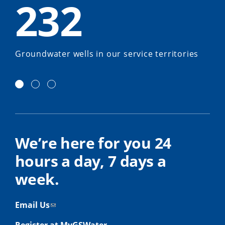
232
Groundwater wells in our service territories
We’re here for you 24
hours a day, 7 days a
week.
Email Us