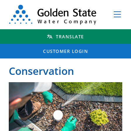
TRANSLATE
CUSTOMER LOGIN
Conservation