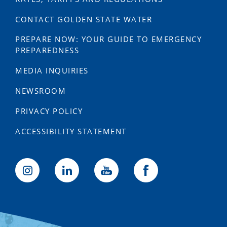
CONTACT GOLDEN STATE WATER
PREPARE NOW: YOUR GUIDE TO EMERGENCY
PREPAREDNESS
MEDIA INQUIRIES
NEWSROOM
PRIVACY POLICY
ACCESSIBILITY STATEMENT