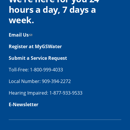
hours a day, 7 days a
week.
Email Us
Register at MyGSWater
Submit a Service Request
Toll-Free: 1-800-999-4033
Local Number: 909-394-2272
Hearing Impaired: 1-877-933-9533
E-Newsletter