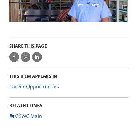
SHARE THIS PAGE
THIS ITEM APPEARS IN
Career Opportunities
RELATED LINKS
GSWC Main