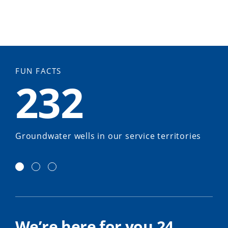
FUN FACTS
232
Groundwater wells in our service territories
We’re here for you 24