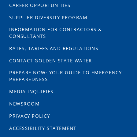
CAREER OPPORTUNITIES
SUPPLIER DIVERSITY PROGRAM
INFORMATION FOR CONTRACTORS &
CONSULTANTS
RATES, TARIFFS AND REGULATIONS
CONTACT GOLDEN STATE WATER
PREPARE NOW: YOUR GUIDE TO EMERGENCY
PREPAREDNESS
MEDIA INQUIRIES
NEWSROOM
PRIVACY POLICY
ACCESSIBILITY STATEMENT