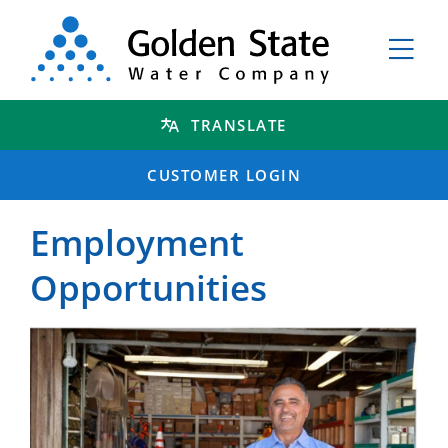
TRANSLATE
CUSTOMER LOGIN
Employment
Opportunities