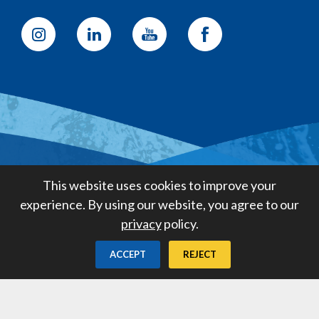
Golden State Water Company
This website uses cookies to improve your
A Subsidiary of American States
experience. By using our website, you agree to our
Water Company
privacy
policy.
Created by
Digital Deployment
ACCEPT
REJECT