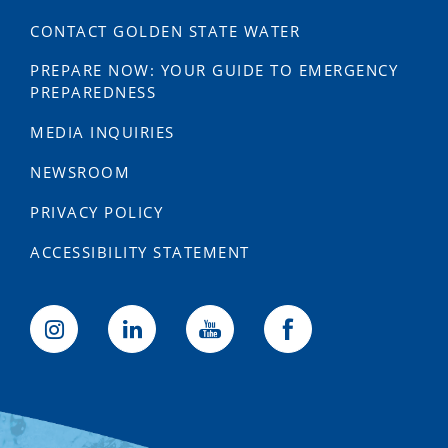
CONTACT GOLDEN STATE WATER
PREPARE NOW: YOUR GUIDE TO EMERGENCY
PREPAREDNESS
MEDIA INQUIRIES
NEWSROOM
PRIVACY POLICY
ACCESSIBILITY STATEMENT