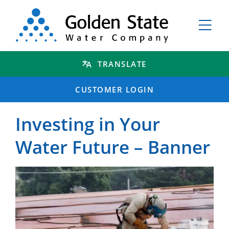
TRANSLATE
CUSTOMER LOGIN
Investing in Your
Water Future – Banner