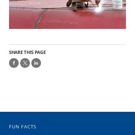
SHARE THIS PAGE
FUN FACTS