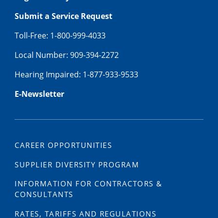
Submit a Service Request
Toll-Free: 1-800-999-4033
Local Number: 909-394-2272
Hearing Impaired: 1-877-933-9533
E-Newsletter
CAREER OPPORTUNITIES
SUPPLIER DIVERSITY PROGRAM
INFORMATION FOR CONTRACTORS &
CONSULTANTS
RATES, TARIFFS AND REGULATIONS