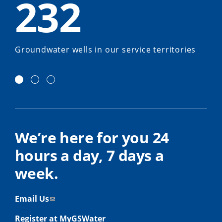
232
Groundwater wells in our service territories
We’re here for you 24
hours a day, 7 days a
week.
Email Us
Register at MyGSWater