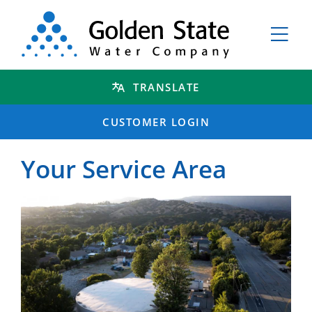
TRANSLATE
CUSTOMER LOGIN
Your Service Area