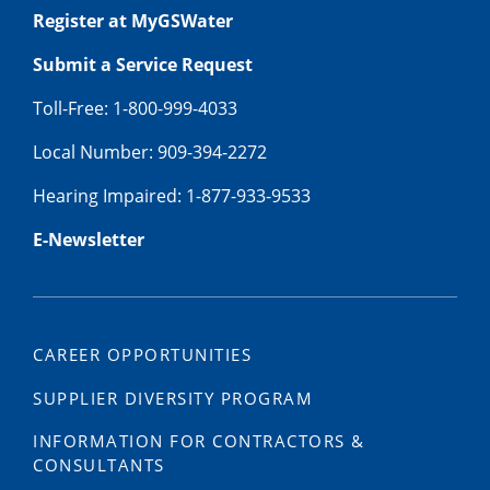
Register at MyGSWater
Submit a Service Request
Toll-Free: 1-800-999-4033
Local Number: 909-394-2272
Hearing Impaired: 1-877-933-9533
E-Newsletter
CAREER OPPORTUNITIES
SUPPLIER DIVERSITY PROGRAM
INFORMATION FOR CONTRACTORS &
CONSULTANTS