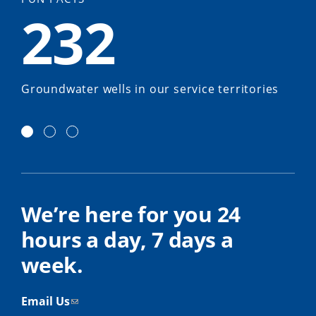
232
Groundwater wells in our service territories
We’re here for you 24
hours a day, 7 days a
week.
Email Us