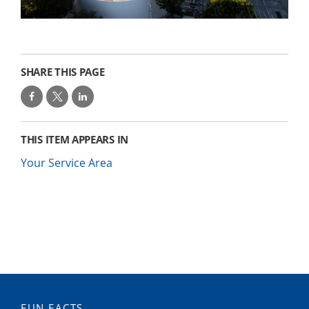
SHARE THIS PAGE
THIS ITEM APPEARS IN
Your Service Area
FUN FACTS