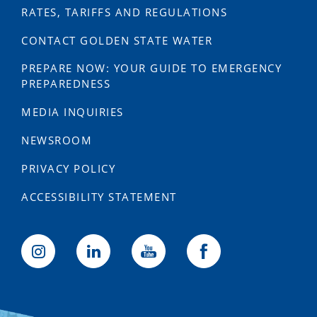
RATES, TARIFFS AND REGULATIONS
CONTACT GOLDEN STATE WATER
PREPARE NOW: YOUR GUIDE TO EMERGENCY
PREPAREDNESS
MEDIA INQUIRIES
NEWSROOM
PRIVACY POLICY
ACCESSIBILITY STATEMENT