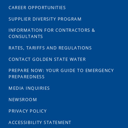
CAREER OPPORTUNITIES
SUPPLIER DIVERSITY PROGRAM
INFORMATION FOR CONTRACTORS &
CONSULTANTS
RATES, TARIFFS AND REGULATIONS
CONTACT GOLDEN STATE WATER
PREPARE NOW: YOUR GUIDE TO EMERGENCY
PREPAREDNESS
MEDIA INQUIRIES
NEWSROOM
PRIVACY POLICY
ACCESSIBILITY STATEMENT