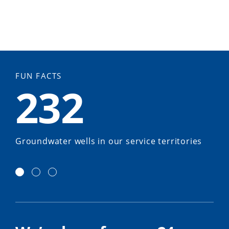
FUN FACTS
232
Groundwater wells in our service territories