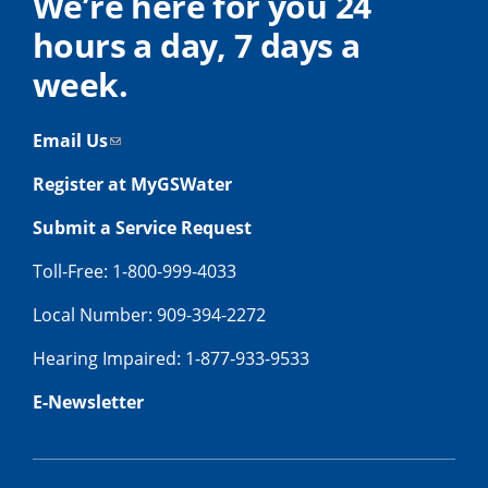
We’re here for you 24
hours a day, 7 days a
week.
Email Us
Register at MyGSWater
Submit a Service Request
Toll-Free: 1-800-999-4033
Local Number: 909-394-2272
Hearing Impaired: 1-877-933-9533
E-Newsletter