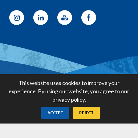
Golden State Water Company
This website uses cookies to improve your
A Subsidiary of American States
experience. By using our website, you agree to our
Water Company
privacy
policy.
Created by
Digital Deployment
ACCEPT
REJECT