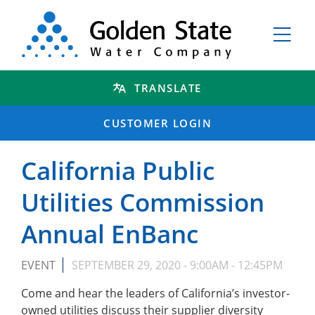
TRANSLATE
CUSTOMER LOGIN
California Public
Utilities Commission
Annual EnBanc
EVENT
SEPTEMBER 29, 2020 -
9:00AM
-
12:45PM
Come and hear the leaders of California’s investor-
owned utilities discuss their supplier diversity