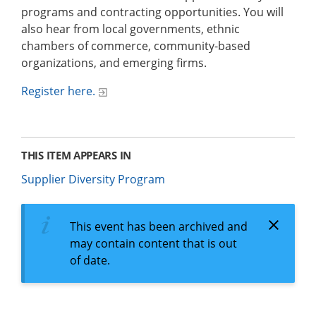
programs and contracting opportunities. You will
also hear from local governments, ethnic
chambers of commerce, community-based
organizations, and emerging firms.
Register here.
THIS ITEM APPEARS IN
Supplier Diversity Program
This event has been archived and
may contain content that is out
of date.