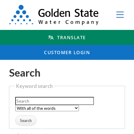
TRANSLATE
CUSTOMER LOGIN
Search
Keyword search