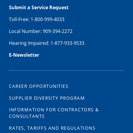
Submit a Service Request
Toll-Free: 1-800-999-4033
Local Number: 909-394-2272
Hearing Impaired: 1-877-933-9533
E-Newsletter
CAREER OPPORTUNITIES
SUPPLIER DIVERSITY PROGRAM
INFORMATION FOR CONTRACTORS &
CONSULTANTS
RATES, TARIFFS AND REGULATIONS