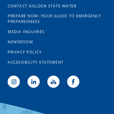
CONTACT GOLDEN STATE WATER
PREPARE NOW: YOUR GUIDE TO EMERGENCY
PREPAREDNESS
MEDIA INQUIRIES
NEWSROOM
PRIVACY POLICY
ACCESSIBILITY STATEMENT