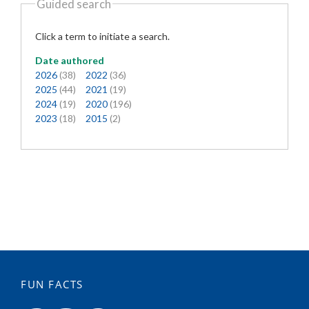
Guided search
Click a term to initiate a search.
Date authored
2026
(38)
2022
(36)
2025
(44)
2021
(19)
2024
(19)
2020
(196)
2023
(18)
2015
(2)
FUN FACTS