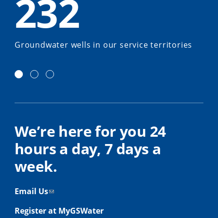
232
Groundwater wells in our service territories
We’re here for you 24
hours a day, 7 days a
week.
Email Us
Register at MyGSWater