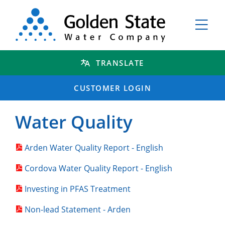
TRANSLATE
CUSTOMER LOGIN
Water Quality
Arden Water Quality Report - English
Cordova Water Quality Report - English
Investing in PFAS Treatment
Non-lead Statement - Arden