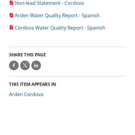
Non-lead Statement - Cordova
Arden Water Quality Report - Spanish
Cordova Water Quality Report - Spanish
SHARE THIS PAGE
THIS ITEM APPEARS IN
Arden Cordova