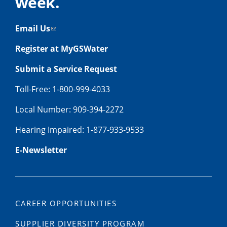
week.
Email Us
Register at MyGSWater
Submit a Service Request
Toll-Free: 1-800-999-4033
Local Number: 909-394-2272
Hearing Impaired: 1-877-933-9533
E-Newsletter
CAREER OPPORTUNITIES
SUPPLIER DIVERSITY PROGRAM