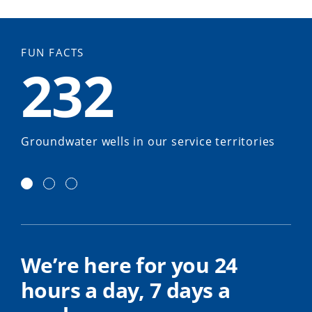
FUN FACTS
232
Groundwater wells in our service territories
We’re here for you 24
hours a day, 7 days a