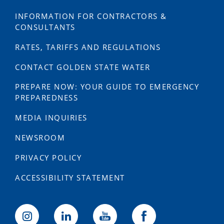
INFORMATION FOR CONTRACTORS &
CONSULTANTS
RATES, TARIFFS AND REGULATIONS
CONTACT GOLDEN STATE WATER
PREPARE NOW: YOUR GUIDE TO EMERGENCY
PREPAREDNESS
MEDIA INQUIRIES
NEWSROOM
PRIVACY POLICY
ACCESSIBILITY STATEMENT