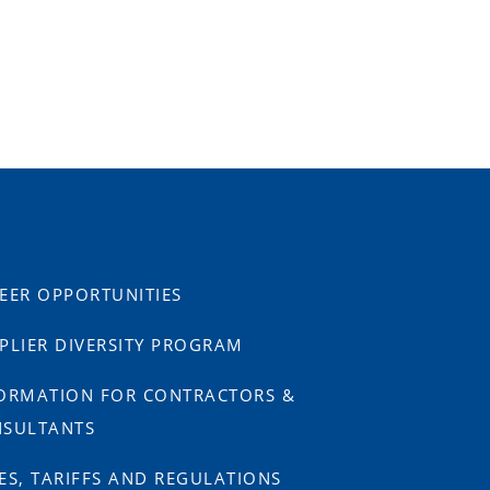
EER OPPORTUNITIES
PLIER DIVERSITY PROGRAM
ORMATION FOR CONTRACTORS &
SULTANTS
ES, TARIFFS AND REGULATIONS