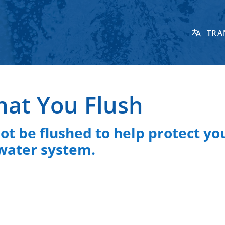
TRA
hat You Flush
t be flushed to help protect yo
water system.