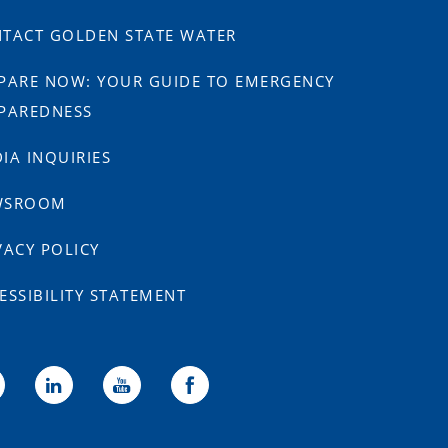
TACT GOLDEN STATE WATER
PARE NOW: YOUR GUIDE TO EMERGENCY
PAREDNESS
IA INQUIRIES
WSROOM
VACY POLICY
ESSIBILITY STATEMENT