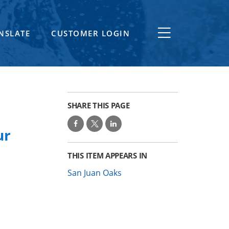
NSLATE
CUSTOMER LOGIN
SHARE THIS PAGE
ur
THIS ITEM APPEARS IN
San Juan Oaks