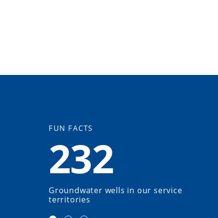
FUN FACTS
232
Groundwater wells in our service
territories