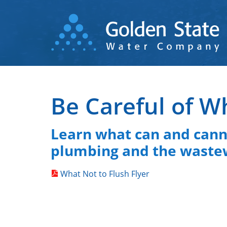
Skip
to
main
content
Be Careful of W
Learn what can and canno
plumbing and the waste
What Not to Flush Flyer