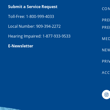
Submit a Service Request
CON
Toll-Free: 1-800-999-4033
PRE
Local Number: 909-394-2272
PRE
Hearing Impaired: 1-877-933-9533
MED
E-Newsletter
NE
PRI
ACC