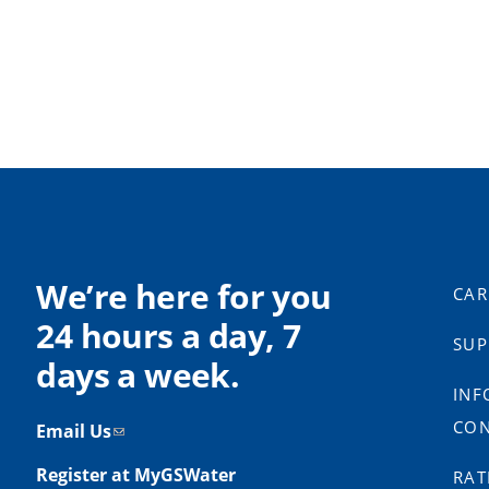
We’re here for you
CAR
24 hours a day, 7
SUP
days a week.
INF
CON
Email Us
Register at MyGSWater
RAT