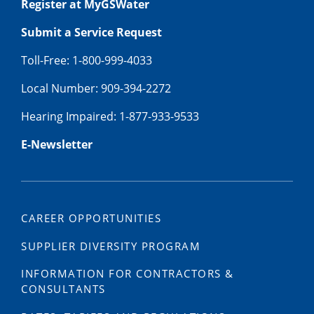
Register at MyGSWater
Submit a Service Request
Toll-Free: 1-800-999-4033
Local Number: 909-394-2272
Hearing Impaired: 1-877-933-9533
E-Newsletter
CAREER OPPORTUNITIES
SUPPLIER DIVERSITY PROGRAM
INFORMATION FOR CONTRACTORS &
CONSULTANTS