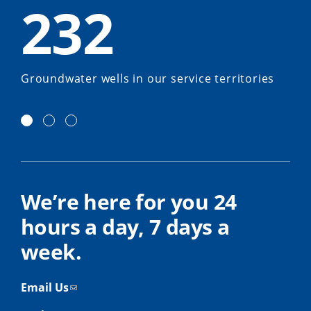
232
Groundwater wells in our service territories
We’re here for you 24
hours a day, 7 days a
week.
Email Us