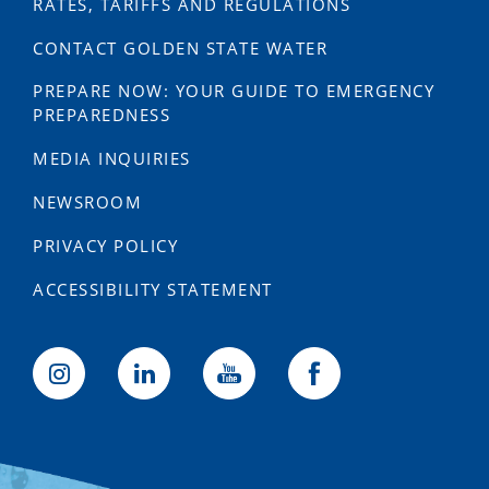
RATES, TARIFFS AND REGULATIONS
CONTACT GOLDEN STATE WATER
PREPARE NOW: YOUR GUIDE TO EMERGENCY
PREPAREDNESS
MEDIA INQUIRIES
NEWSROOM
PRIVACY POLICY
ACCESSIBILITY STATEMENT