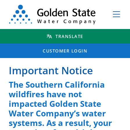
TRANSLATE
CUSTOMER LOGIN
Important Notice
The Southern California
wildfires have not
impacted Golden State
Water Company’s water
systems. As a result, your