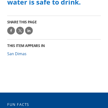
water is safe to drink.
SHARE THIS PAGE
THIS ITEM APPEARS IN
San Dimas
FUN FACTS