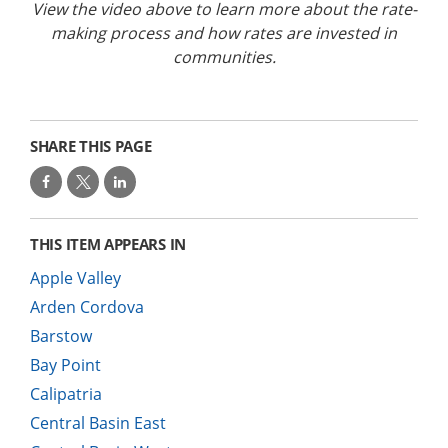
View the video above to learn more about the rate-
making process and how rates are invested in
communities.
SHARE THIS PAGE
THIS ITEM APPEARS IN
Apple Valley
Arden Cordova
Barstow
Bay Point
Calipatria
Central Basin East