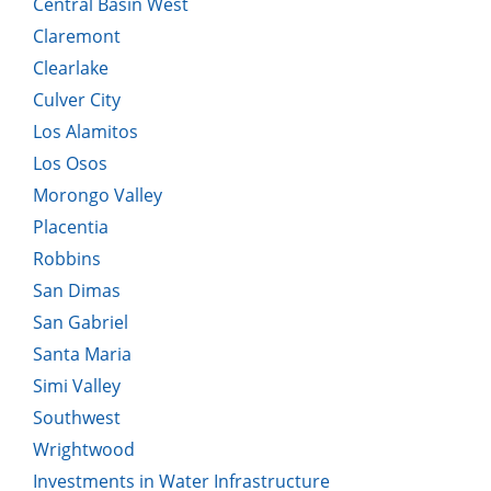
Central Basin West
Claremont
Clearlake
Culver City
Los Alamitos
Los Osos
Morongo Valley
Placentia
Robbins
San Dimas
San Gabriel
Santa Maria
Simi Valley
Southwest
Wrightwood
Investments in Water Infrastructure