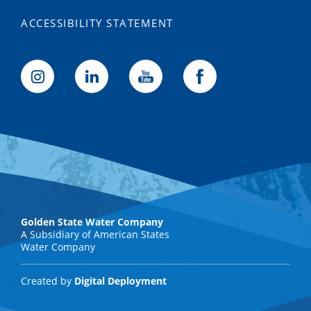
ACCESSIBILITY STATEMENT
Golden State Water Company
A Subsidiary of American States
Water Company
Created by
Digital Deployment