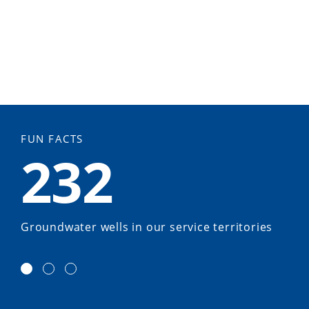
FUN FACTS
232
Groundwater wells in our service territories