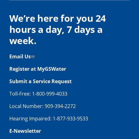
We’re here for you 24
hours a day, 7 days a
week.
Email Us
Register at MyGSWater
Submit a Service Request
Toll-Free: 1-800-999-4033
Local Number: 909-394-2272
Hearing Impaired: 1-877-933-9533
E-Newsletter