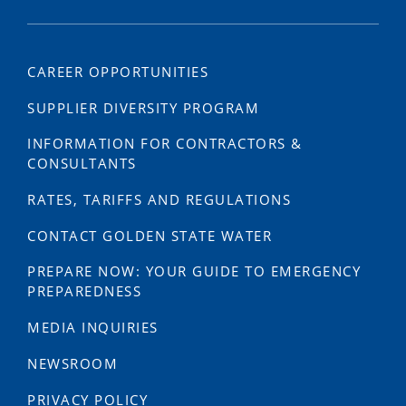
CAREER OPPORTUNITIES
SUPPLIER DIVERSITY PROGRAM
INFORMATION FOR CONTRACTORS &
CONSULTANTS
RATES, TARIFFS AND REGULATIONS
CONTACT GOLDEN STATE WATER
PREPARE NOW: YOUR GUIDE TO EMERGENCY
PREPAREDNESS
MEDIA INQUIRIES
NEWSROOM
PRIVACY POLICY