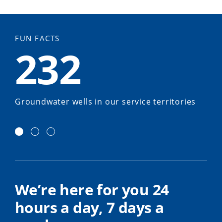
FUN FACTS
232
Groundwater wells in our service territories
We’re here for you 24
hours a day, 7 days a