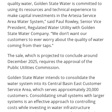
quality water, Golden State Water is committed to
using its resources and technical experience to
make capital investments in the Artesia Service
Area Water System,” said Paul Rowley, Senior Vice
President, Regulated Water Utility with Golden
State Water Company. “We don’t want our
customers to ever worry about the quality of water
coming from their taps.”
The sale, which is projected to conclude around
December 2025, requires the approval of the
Public Utilities Commission.
Golden State Water intends to consolidate the
water system into its Central Basin East Customer
Service Area, which serves approximately 20,000
customers. Consolidating small systems with larger
systems is an effective approach to controlling
costs while investing in water infrastructure