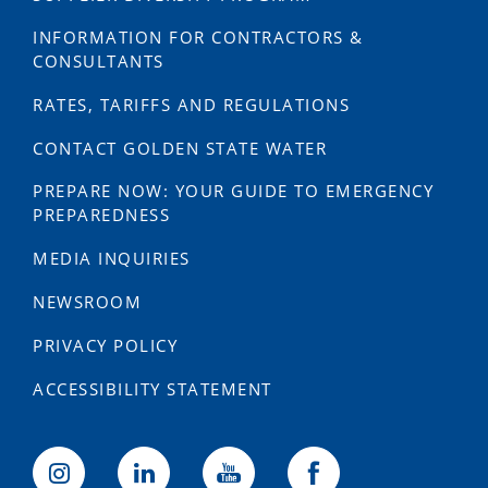
INFORMATION FOR CONTRACTORS &
CONSULTANTS
RATES, TARIFFS AND REGULATIONS
CONTACT GOLDEN STATE WATER
PREPARE NOW: YOUR GUIDE TO EMERGENCY
PREPAREDNESS
MEDIA INQUIRIES
NEWSROOM
PRIVACY POLICY
ACCESSIBILITY STATEMENT