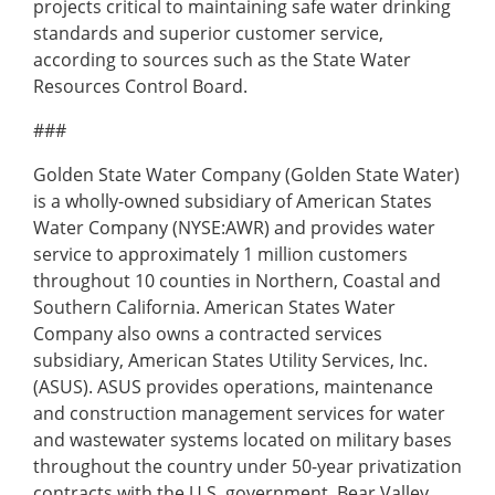
projects critical to maintaining safe water drinking
standards and superior customer service,
according to sources such as the State Water
Resources Control Board.
###
Golden State Water Company (Golden State Water)
is a wholly-owned subsidiary of American States
Water Company (NYSE:AWR) and provides water
service to approximately 1 million customers
throughout 10 counties in Northern, Coastal and
Southern California. American States Water
Company also owns a contracted services
subsidiary, American States Utility Services, Inc.
(ASUS). ASUS provides operations, maintenance
and construction management services for water
and wastewater systems located on military bases
throughout the country under 50-year privatization
contracts with the U.S. government. Bear Valley