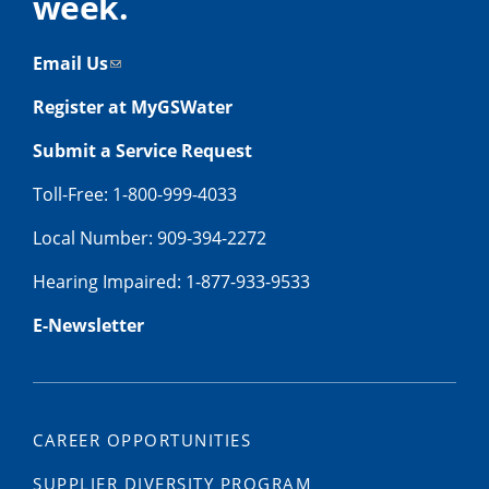
week.
Email Us
Register at MyGSWater
Submit a Service Request
Toll-Free: 1-800-999-4033
Local Number: 909-394-2272
Hearing Impaired: 1-877-933-9533
E-Newsletter
CAREER OPPORTUNITIES
SUPPLIER DIVERSITY PROGRAM