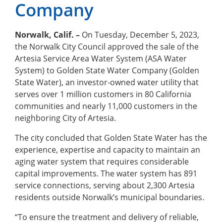
Company
Norwalk, Calif. –
On Tuesday, December 5, 2023,
the Norwalk City Council approved the sale of the
Artesia Service Area Water System (ASA Water
System) to Golden State Water Company (Golden
State Water), an investor-owned water utility that
serves over 1 million customers in 80 California
communities and nearly 11,000 customers in the
neighboring City of Artesia.
The city concluded that Golden State Water has the
experience, expertise and capacity to maintain an
aging water system that requires considerable
capital improvements. The water system has 891
service connections, serving about 2,300 Artesia
residents outside Norwalk’s municipal boundaries.
“To ensure the treatment and delivery of reliable,