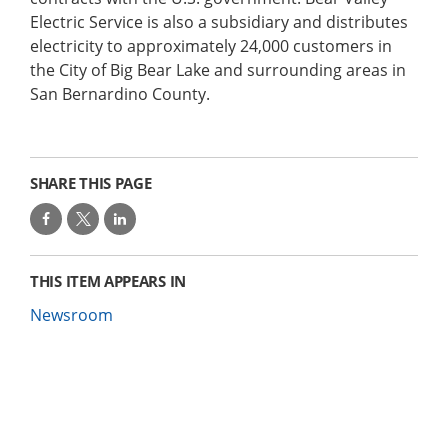
Electric Service is also a subsidiary and distributes
electricity to approximately 24,000 customers in
the City of Big Bear Lake and surrounding areas in
San Bernardino County.
SHARE THIS PAGE
THIS ITEM APPEARS IN
Newsroom