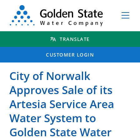
TRANSLATE
CUSTOMER LOGIN
City of Norwalk
Approves Sale of its
Artesia Service Area
Water System to
Golden State Water