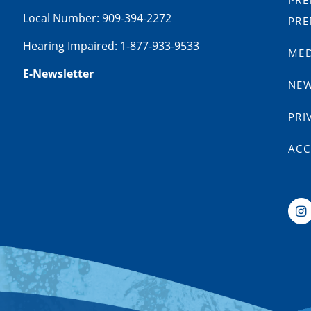
PRE
Local Number: 909-394-2272
PRE
Hearing Impaired: 1-877-933-9533
MED
E-Newsletter
NE
PRI
ACC