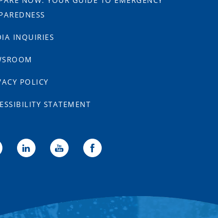
PARE NOW: YOUR GUIDE TO EMERGENCY
PAREDNESS
IA INQUIRIES
WSROOM
VACY POLICY
ESSIBILITY STATEMENT