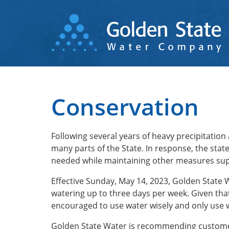
Skip
to
main
content
Conservation
Following several years of heavy precipitation
many parts of the State. In response, the sta
needed while maintaining other measures sup
Effective Sunday, May 14, 2023, Golden State
watering up to three days per week. Given tha
encouraged to use water wisely and only use 
Golden State Water is recommending customer