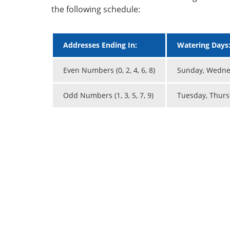
the following schedule:
Addresses Ending In:
Watering Days
Even Numbers (0, 2, 4, 6, 8)
Sunday, Wednes
Odd Numbers (1, 3, 5, 7, 9)
Tuesday, Thurs