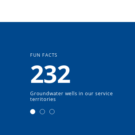
FUN FACTS
232
Groundwater wells in our service
territories