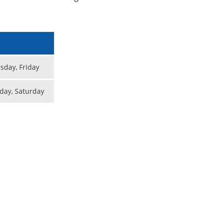
:
day, Friday
day, Saturday