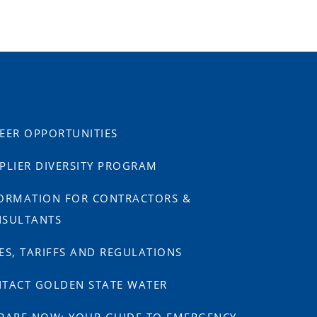
EER OPPORTUNITIES
PLIER DIVERSITY PROGRAM
ORMATION FOR CONTRACTORS &
SULTANTS
ES, TARIFFS AND REGULATIONS
TACT GOLDEN STATE WATER