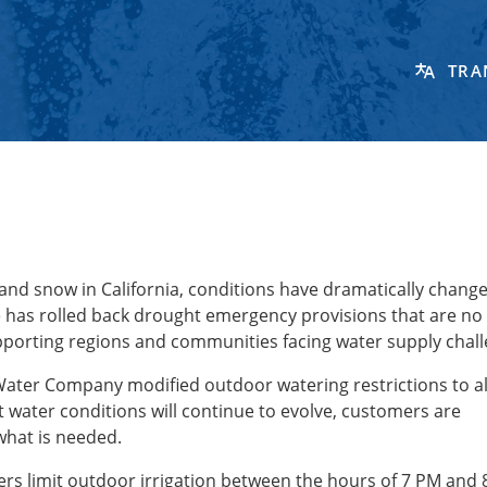
TRA
 and snow in California, conditions have dramatically change
te has rolled back drought emergency provisions that are no
porting regions and communities facing water supply chal
 Water Company modified outdoor watering restrictions to a
t water conditions will continue to evolve, customers are
what is needed.
s limit outdoor irrigation between the hours of 7 PM and 