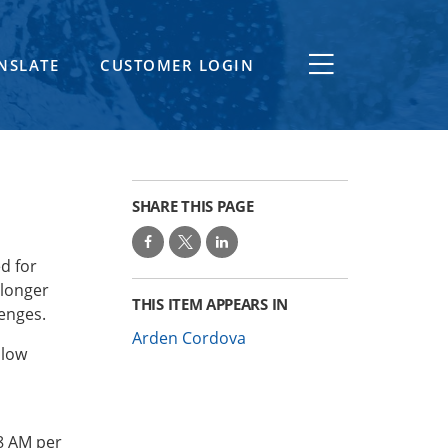
NSLATE
CUSTOMER LOGIN
SHARE THIS PAGE
d for
 longer
THIS ITEM APPEARS IN
lenges.
Arden Cordova
llow
8 AM per