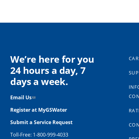
We’re here for you
CAR
24 hours a day, 7
SUP
days a week.
INF
CON
Email Us
Register at MyGSWater
RAT
Submit a Service Request
CON
Toll-Free: 1-800-999-4033