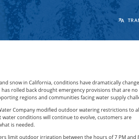
TRA
 and snow in California, conditions have dramatically change
te has rolled back drought emergency provisions that are no
porting regions and communities facing water supply chal
 Water Company modified outdoor watering restrictions to a
t water conditions will continue to evolve, customers are
what is needed.
s limit outdoor irrigation between the hours of 7 PM and 