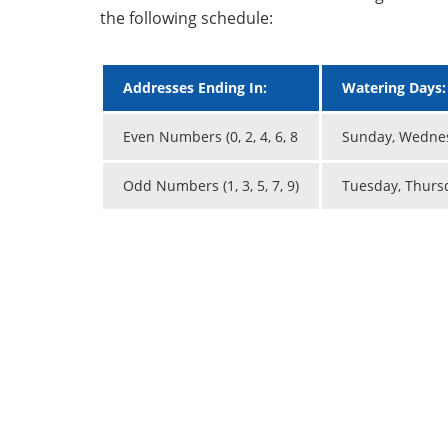
the following schedule:
Addresses Ending In:
Watering Days:
Even Numbers (0, 2, 4, 6, 8
Sunday, Wednes
Odd Numbers (1, 3, 5, 7, 9)
Tuesday, Thurs