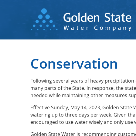
Skip
to
main
content
Conservation
Following several years of heavy precipitation
many parts of the State. In response, the sta
needed while maintaining other measures sup
Effective Sunday, May 14, 2023, Golden State
watering up to three days per week. Given tha
encouraged to use water wisely and only use 
Golden State Water is recommending customer