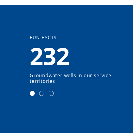
FUN FACTS
232
Groundwater wells in our service
territories