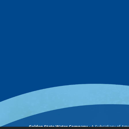
Golden State Water Company
A Subsidiary of Am