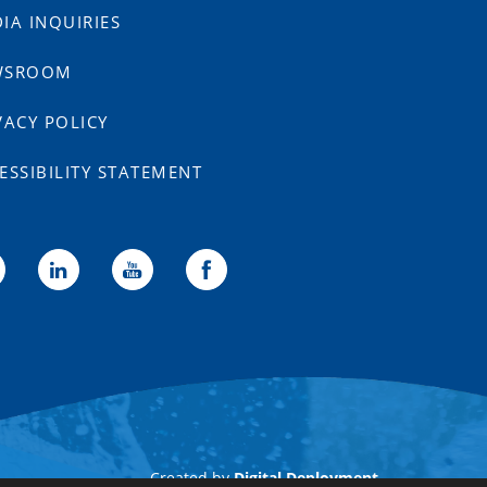
IA INQUIRIES
WSROOM
VACY POLICY
ESSIBILITY STATEMENT
Created by
Digital Deployment