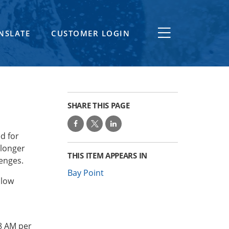
NSLATE
CUSTOMER LOGIN
SHARE THIS PAGE
d for
 longer
THIS ITEM APPEARS IN
lenges.
Bay Point
llow
8 AM per