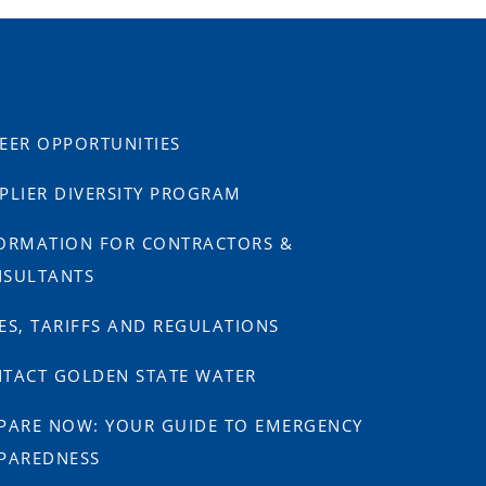
EER OPPORTUNITIES
PLIER DIVERSITY PROGRAM
ORMATION FOR CONTRACTORS &
SULTANTS
ES, TARIFFS AND REGULATIONS
TACT GOLDEN STATE WATER
PARE NOW: YOUR GUIDE TO EMERGENCY
PAREDNESS