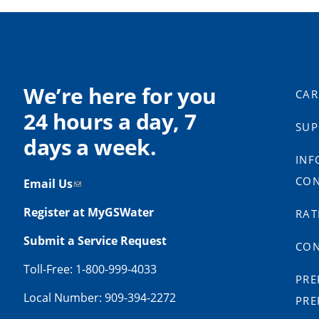
We’re here for you
CAR
24 hours a day, 7
SUP
days a week.
INF
CON
Email Us
Register at MyGSWater
RAT
Submit a Service Request
CON
Toll-Free: 1-800-999-4033
PRE
Local Number: 909-394-2272
PRE