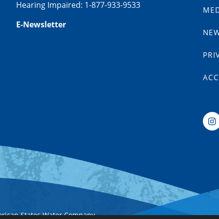
Hearing Impaired: 1-877-933-9533
MED
E-Newsletter
NE
PRI
ACC
erican States Water Company