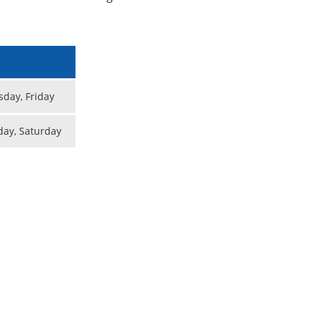
day, Friday
day, Saturday