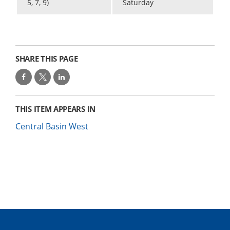
5, 7, 9)
Saturday
SHARE THIS PAGE
THIS ITEM APPEARS IN
Central Basin West