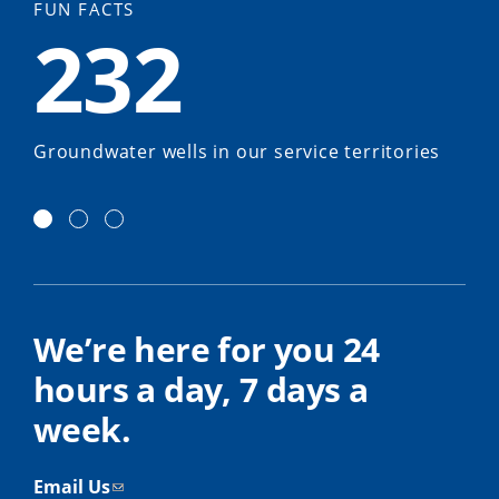
FUN FACTS
232
Groundwater wells in our service territories
We’re here for you 24
hours a day, 7 days a
week.
Email Us