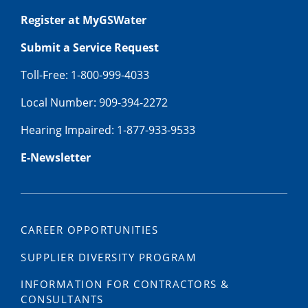
Register at MyGSWater
Submit a Service Request
Toll-Free: 1-800-999-4033
Local Number: 909-394-2272
Hearing Impaired: 1-877-933-9533
E-Newsletter
CAREER OPPORTUNITIES
SUPPLIER DIVERSITY PROGRAM
INFORMATION FOR CONTRACTORS &
CONSULTANTS