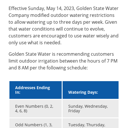
Effective Sunday, May 14, 2023, Golden State Water
Company modified outdoor watering restrictions
to allow watering up to three days per week. Given
that water conditions will continue to evolve,
customers are encouraged to use water wisely and
only use what is needed.
Golden State Water is recommending customers
limit outdoor irrigation between the hours of 7 PM
and 8 AM per the following schedule:
Addresses Ending
In:
Watering Days:
Even Numbers (0, 2,
Sunday, Wednesday,
4, 6, 8)
Friday
Odd Numbers (1, 3,
Tuesday, Thursday,