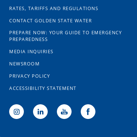
RATES, TARIFFS AND REGULATIONS
CONTACT GOLDEN STATE WATER
PREPARE NOW: YOUR GUIDE TO EMERGENCY
PREPAREDNESS
MEDIA INQUIRIES
NEWSROOM
PRIVACY POLICY
ACCESSIBILITY STATEMENT