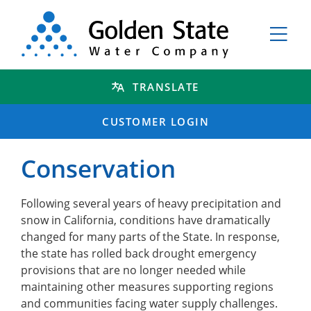
TRANSLATE
CUSTOMER LOGIN
Conservation
Following several years of heavy precipitation and
snow in California, conditions have dramatically
changed for many parts of the State. In response,
the state has rolled back drought emergency
provisions that are no longer needed while
maintaining other measures supporting regions
and communities facing water supply challenges.