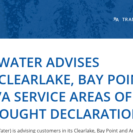
TRA
WATER ADVISES
CLEARLAKE, BAY POI
 SERVICE AREAS OF
OUGHT DECLARATI
er) is advising customers in its Clearlake, Bay Point and 