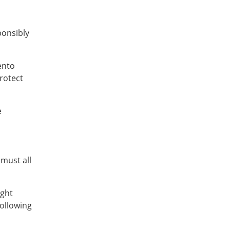
ponsibly
ento
rotect
e
l
 must all
ight
following