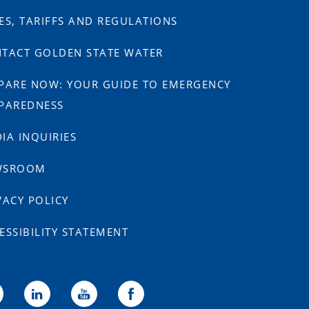
ES, TARIFFS AND REGULATIONS
TACT GOLDEN STATE WATER
PARE NOW: YOUR GUIDE TO EMERGENCY
PAREDNESS
IA INQUIRIES
WSROOM
VACY POLICY
ESSIBILITY STATEMENT