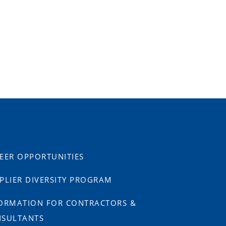
EER OPPORTUNITIES
PLIER DIVERSITY PROGRAM
ORMATION FOR CONTRACTORS &
SULTANTS