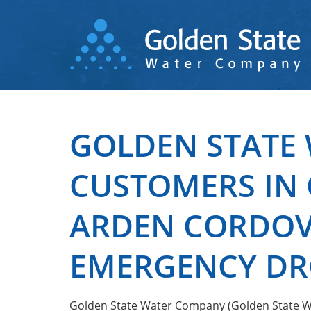
Skip
to
main
content
GOLDEN STATE 
CUSTOMERS IN 
ARDEN CORDOVA
EMERGENCY DR
Golden State Water Company (Golden State Wat