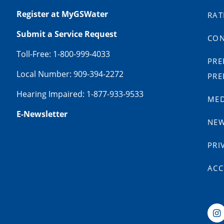
Register at MyGSWater
RAT
Submit a Service Request
CON
Toll-Free: 1-800-999-4033
PRE
Local Number: 909-394-2272
PRE
Hearing Impaired: 1-877-933-9533
MED
E-Newsletter
NE
PRI
ACC