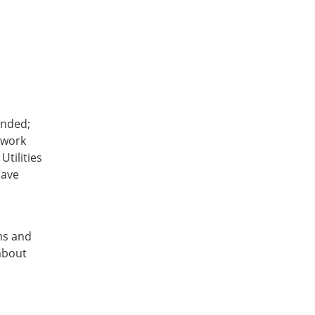
ended;
 work
Utilities
save
ms and
about