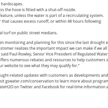
r hardscapes.
 the hose is fitted with a shut-off nozzle.
eature, unless the water is part of a recirculating system.
that causes excess runoff, or within 48 hours following
l turf on public street medians.
n monitoring and planning for this since the last drought 
ustomer realizes the important impact we can make if we all
 said Paul Rowley, Senior Vice President of Regulated Water 
 offers numerous rebates and resources to help customers 
r website to see what they may qualify for.”
rought-related updates with customers as developments and
visit gswater.com/conservation to learn more about progra
tateH2O on Twitter and Facebook for real-time information 