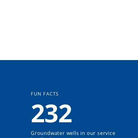
FUN FACTS
232
Groundwater wells in our service