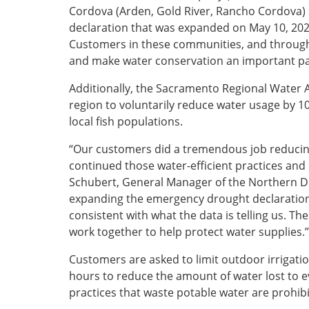
Cordova (Arden, Gold River, Rancho Cordova) s
declaration that was expanded on May 10, 202
Customers in these communities, and througho
and make water conservation an important par
Additionally, the Sacramento Regional Water 
region to voluntarily reduce water usage by 1
local fish populations.
“Our customers did a tremendous job reducin
continued those water-efficient practices and 
Schubert, General Manager of the Northern Di
expanding the emergency drought declaration 
consistent with what the data is telling us. Th
work together to help protect water supplies
Customers are asked to limit outdoor irrigati
hours to reduce the amount of water lost to e
practices that waste potable water are prohibit