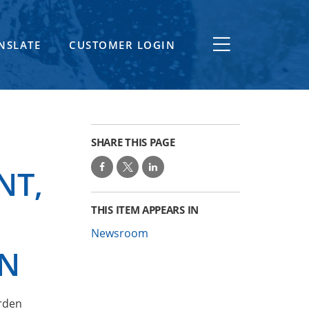
NSLATE
CUSTOMER LOGIN
SHARE THIS PAGE
NT,
THIS ITEM APPEARS IN
Newsroom
ON
Arden