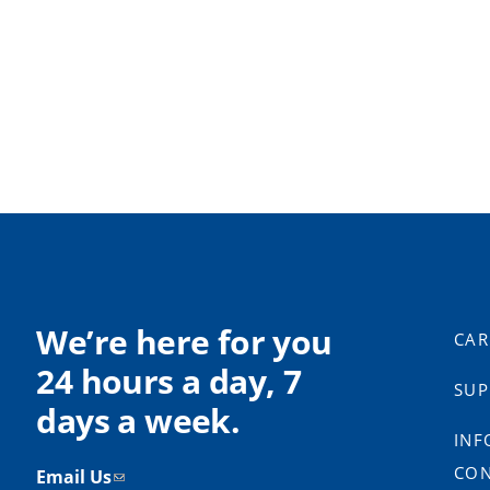
We’re here for you
CAR
24 hours a day, 7
SUP
days a week.
INF
CON
Email Us