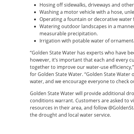
Hosing off sidewalks, driveways and othe
Washing a motor vehicle with a hose, unless
Operating a fountain or decorative water f
Watering outdoor landscapes in a manner 
measurable precipitation.
Irrigation with potable water of ornamenta
“Golden State Water has experts who have bee
however, it’s important that each and every c
together to improve our water-use efficiency,”
for Golden State Water. “Golden State Water
water, and we encourage everyone to check ou
Golden State Water will provide additional d
conditions warrant. Customers are asked to 
resources in their area, and follow @GoldenS
the drought and local water service.