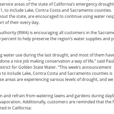
ervice areas of the state of California’s emergency drought
1, to include Lake, Contra Costa and Sacramento counties.
ut the state, are encouraged to continue using water res
t of their every day.
Authority (RWA) is encouraging all customers in the Sacram
0 percent to help preserve the region’s water supplies and p
g water use during the last drought, and most of them hav
done a nice job making conservation a way of life,” said Pau
strict for Golden State Water. “This week’s announcement
to include Lake, Contra Costa and Sacramento counties is
ese areas are experiencing various levels of drought, and we
.”
on and refrain from watering lawns and gardens during dayl
vaporation. Additionally, customers are reminded that the 
ed in California: