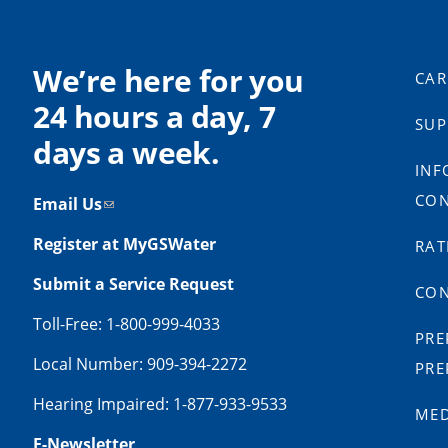
We’re here for you
CAR
24 hours a day, 7
SUP
days a week.
INF
CON
Email Us
Register at MyGSWater
RAT
Submit a Service Request
CON
Toll-Free: 1-800-999-4033
PRE
Local Number: 909-394-2272
PRE
Hearing Impaired: 1-877-933-9533
MED
E-Newsletter