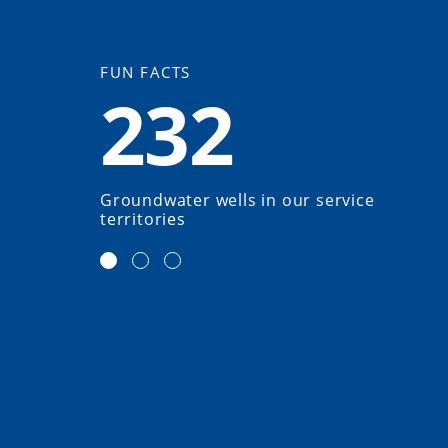
FUN FACTS
232
Groundwater wells in our service
territories