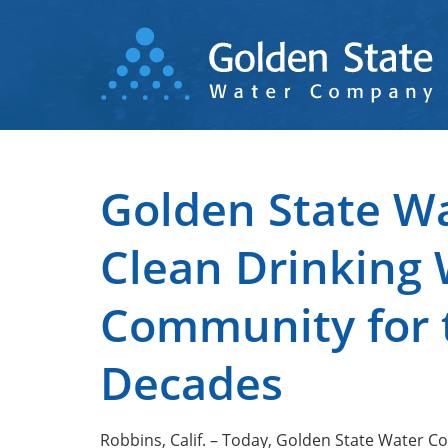
Skip
to
main
content
Golden State Wa
Clean Drinking 
Community for t
Decades
Robbins, Calif. – Today, Golden State Water 