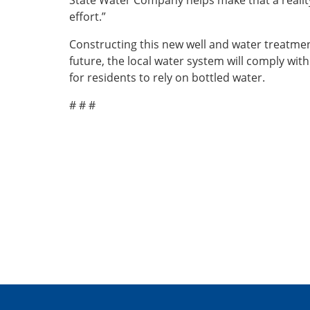
State Water Company helps make that a reality
effort.”
Constructing this new well and water treatmen
future, the local water system will comply wit
for residents to rely on bottled water.
# # #