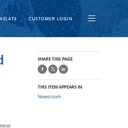
NSLATE
CUSTOMER LOGIN
d
SHARE THIS PAGE
THIS ITEM APPEARS IN
Newsroom
ntrol