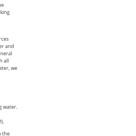
he
nking
rces
ter and
eneral
 all
ater, we
g water.
W).
m the