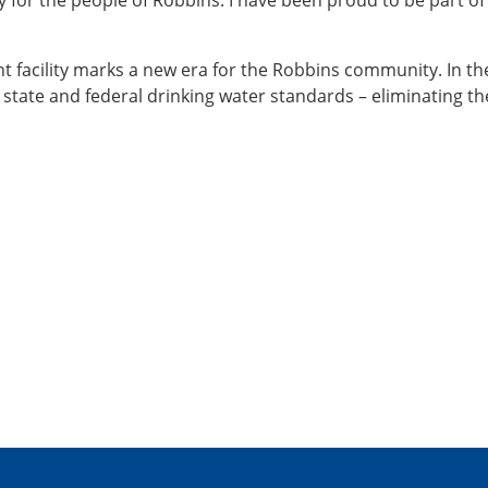
 for the people of Robbins. I have been proud to be part of
t facility marks a new era for the Robbins community. In th
h state and federal drinking water standards – eliminating t