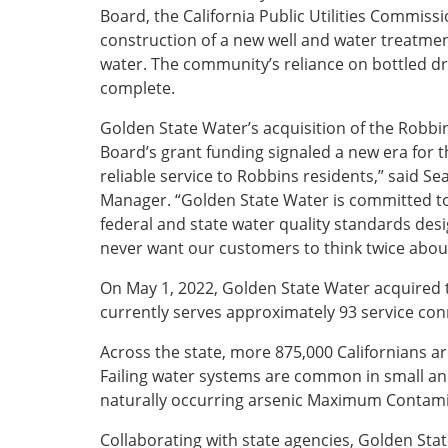
Board, the California Public Utilities Commiss
construction of a new well and water treatment 
water. The community’s reliance on bottled dr
complete.
Golden State Water’s acquisition of the Robbi
Board’s grant funding signaled a new era for 
reliable service to Robbins residents,” said 
Manager. “Golden State Water is committed to 
federal and state water quality standards desi
never want our customers to think twice about
On May 1, 2022, Golden State Water acquired
currently serves approximately 93 service co
Across the state, more 875,000 Californians ar
Failing water systems are common in small an
naturally occurring arsenic Maximum Contamin
Collaborating with state agencies, Golden Sta