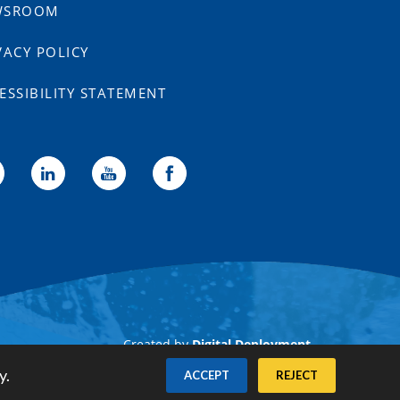
WSROOM
VACY POLICY
ESSIBILITY STATEMENT
Created by
Digital Deployment
y.
ACCEPT
REJECT