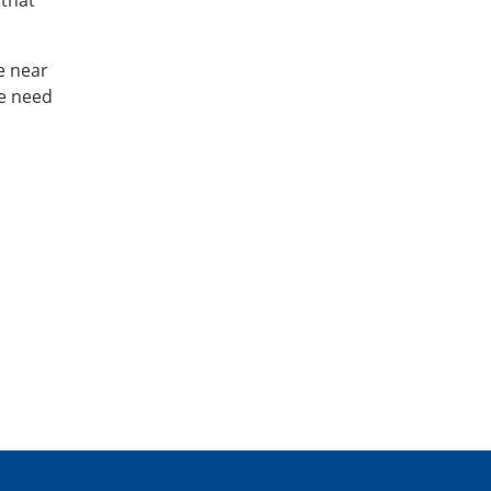
 that
e near
he need