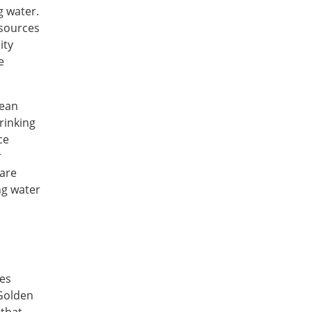
g water.
esources
ity
e
Sean
rinking
ce
r
 are
ng water
mes
 Golden