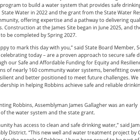
program to build a water system that provides safe drinkin
n State Water in 2022 and the grant from the State Water R
unity, offering expertise and a pathway to delivering qual
s. Construction at the James Site began in June 2025, and th
 to be completed by Spring 2027.
happy to mark this day with you,” said State Board Member, 
 celebrating today – are a proven approach to secure safe d
ugh our Safe and Affordable Funding for Equity and Resilien
ns of nearly 160 community water systems, benefitting ove
silient and better positioned to meet future challenges. We
dership in helping Robbins achieve safe and reliable drinki
enting Robbins, Assemblyman James Gallagher was an early
 of the water system and the state grant.
ity has access to clean and safe drinking water,” said Ja
y District. “This new well and water treatment project by