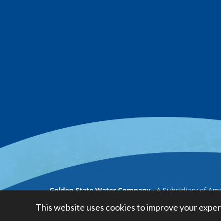
Golden State Water Company
A Subsidiary of Am
This website uses cookies to improve your exper