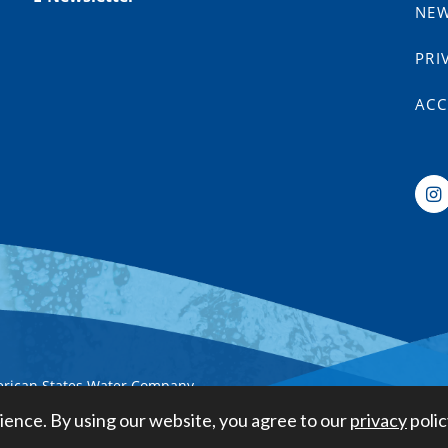
NE
PRI
ACC
erican States Water Company
ience. By using our website, you agree to our
privacy
polic