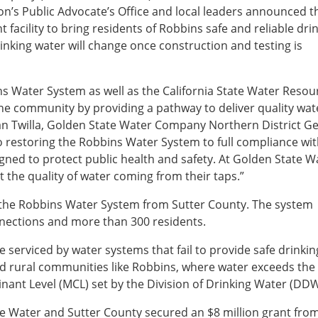
ion’s Public Advocate’s Office and local leaders announced t
facility to bring residents of Robbins safe and reliable dri
inking water will change once construction and testing is
ns Water System as well as the California State Water Resou
the community by providing a pathway to deliver quality wa
Sean Twilla, Golden State Water Company Northern District G
restoring the Robbins Water System to full compliance with
gned to protect public health and safety. At Golden State W
 the quality of water coming from their taps.”
 the Robbins Water System from Sutter County. The system
nnections and more than 300 residents.
e serviced by water systems that fail to provide safe drinkin
d rural communities like Robbins, where water exceeds the
ant Level (MCL) set by the Division of Drinking Water (DD
te Water and Sutter County secured an $8 million grant fro