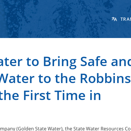
TRA
ter to Bring Safe an
Water to the Robbins
he First Time in
Company (Golden State Water), the State Water Resources Co