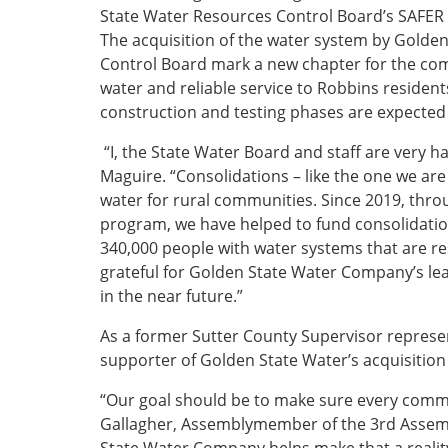
State Water Resources Control Board’s SAFER 
The acquisition of the water system by Golde
Control Board mark a new chapter for the comm
water and reliable service to Robbins resident
construction and testing phases are expected
“I, the State Water Board and staff are very 
Maguire. “Consolidations – like the one we are
water for rural communities. Since 2019, thro
program, we have helped to fund consolidatio
340,000 people with water systems that are re
grateful for Golden State Water Company’s lea
in the near future.”
As a former Sutter County Supervisor repres
supporter of Golden State Water’s acquisition
“Our goal should be to make sure every commun
Gallagher, Assemblymember of the 3rd Assembl