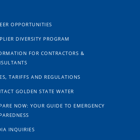
EER OPPORTUNITIES
PLIER DIVERSITY PROGRAM
ORMATION FOR CONTRACTORS &
SULTANTS
ES, TARIFFS AND REGULATIONS
TACT GOLDEN STATE WATER
PARE NOW: YOUR GUIDE TO EMERGENCY
PAREDNESS
IA INQUIRIES