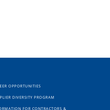
EER OPPORTUNITIES
PLIER DIVERSITY PROGRAM
ORMATION FOR CONTRACTORS &