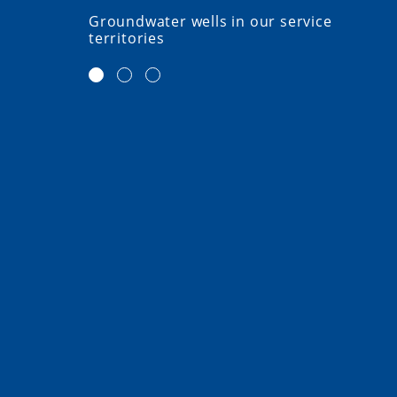
Groundwater wells in our service
territories