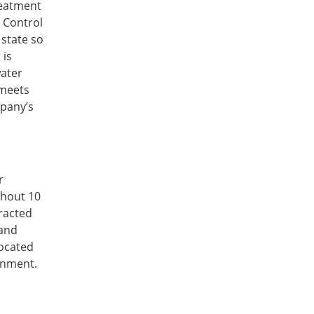
treatment
s Control
state so
 is
water
 meets
mpany’s
r
ghout 10
racted
 and
located
rnment.