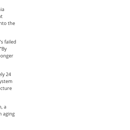
ia
nt
nto the
s failed
“By
 longer
ly 24
system
ucture
, a
n aging