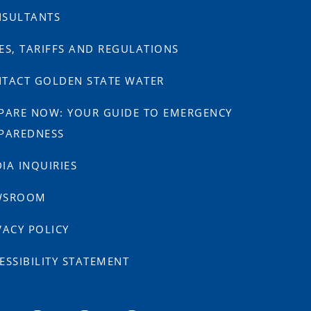
SULTANTS
ES, TARIFFS AND REGULATIONS
TACT GOLDEN STATE WATER
PARE NOW: YOUR GUIDE TO EMERGENCY
PAREDNESS
IA INQUIRIES
WSROOM
VACY POLICY
ESSIBILITY STATEMENT