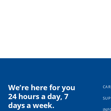
We’re here for you
CAR
24 hours a day, 7
SUP
days a week.
INF