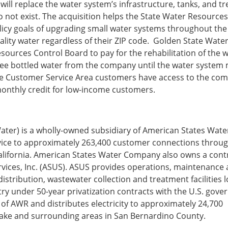
 will replace the water system’s infrastructure, tanks, and 
do not exist. The acquisition helps the State Water Resource
icy goals of upgrading small water systems throughout the 
quality water regardless of their ZIP code. Golden State Water
sources Control Board to pay for the rehabilitation of the 
free bottled water from the company until the water system
lake Customer Service Area customers have access to the co
onthly credit for low-income customers.
ter) is a wholly-owned subsidiary of American States Wate
ice to approximately 263,400 customer connections throu
alifornia. American States Water Company also owns a cont
ervices, Inc. (ASUS). ASUS provides operations, maintenance
stribution, wastewater collection and treatment facilities 
ry under 50-year privatization contracts with the U.S. gove
ry of AWR and distributes electricity to approximately 24,700
 Lake and surrounding areas in San Bernardino County.