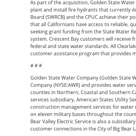
​As part of the acquisition, Golden State Water
plant and install fire hydrants that currently 
Board (SWRCB) and the CPUC achieve their pol
that all Californians have access to reliable, 
seeking grant funding from the State Water Re
system. Crescent Bay customers will receive 
federal and state water standards. All Clear
customer assistance program that provides m
# # #
Golden State Water Company (Golden State Wa
Company (NYSE:AWR) and provides water serv
counties in Northern, Coastal and Southern C
services subsidiary, American States Utility S
construction management services for water di
on eleven military bases throughout the count
Bear Valley Electric Service is also a subsidia
customer connections in the City of Big Bear