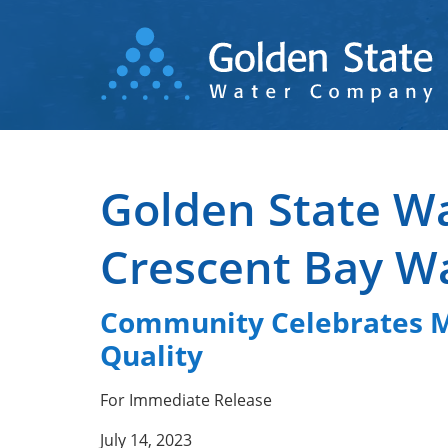
Skip
to
main
content
Golden State W
Crescent Bay W
Community Celebrates Mo
Quality
For Immediate Release
July 14, 2023