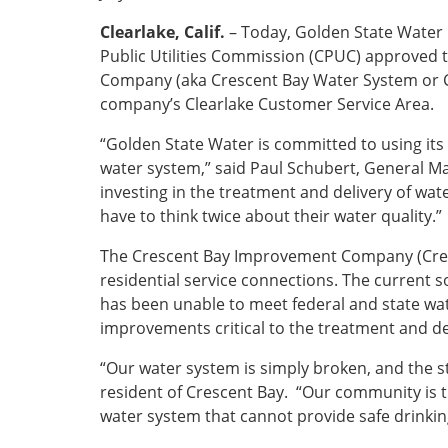
Clearlake, Calif.
– Today, Golden State Water
Public Utilities Commission (CPUC) approved
Company (aka Crescent Bay Water System or Cr
company’s Clearlake Customer Service Area.
“Golden State Water is committed to using its 
water system,” said Paul Schubert, General M
investing in the treatment and delivery of wa
have to think twice about their water quality.”
The Crescent Bay Improvement Company (Cres
residential service connections. The current s
has been unable to meet federal and state wate
improvements critical to the treatment and del
“Our water system is simply broken, and the st
resident of Crescent Bay. “Our community is t
water system that cannot provide safe drinkin