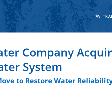
TRA
ater Company Acquir
ater System
ve to Restore Water Reliability