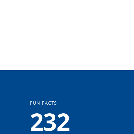
FUN FACTS
232