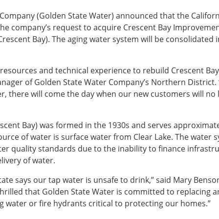
 Company (Golden State Water) announced that the Californ
 the company’s request to acquire Crescent Bay Improveme
escent Bay). The aging water system will be consolidated i
resources and technical experience to rebuild Crescent Bay’
anager of Golden State Water Company’s Northern District. 
ter, there will come the day when our new customers will no
cent Bay) was formed in the 1930s and serves approximate
ource of water is surface water from Clear Lake. The water 
r quality standards due to the inability to finance infrastr
ivery of water.
ate says our tap water is unsafe to drink,” said Mary Benson
hrilled that Golden State Water is committed to replacing a
g water or fire hydrants critical to protecting our homes.”