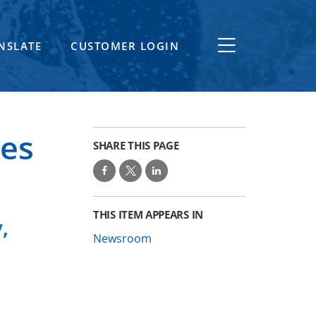
NSLATE
CUSTOMER LOGIN
es
SHARE THIS PAGE
THIS ITEM APPEARS IN
,
Newsroom