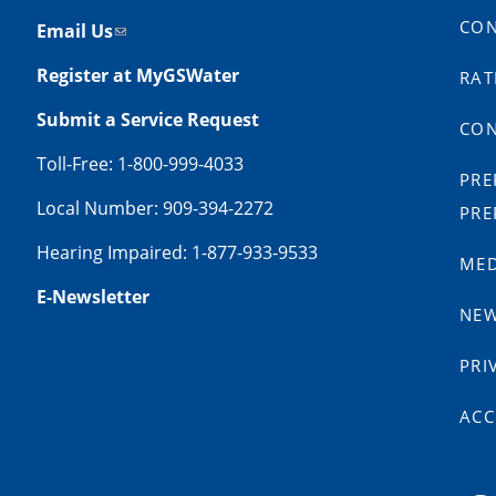
CON
Email Us
Register at MyGSWater
RAT
Submit a Service Request
CON
Toll-Free: 1-800-999-4033
PRE
Local Number: 909-394-2272
PRE
Hearing Impaired: 1-877-933-9533
MED
E-Newsletter
NE
PRI
ACC