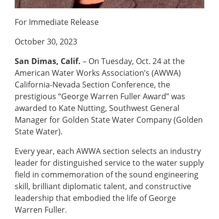
For Immediate Release
October 30, 2023
San Dimas, Calif.
– On Tuesday, Oct. 24 at the
American Water Works Association’s (AWWA)
California-Nevada Section Conference, the
prestigious “George Warren Fuller Award” was
awarded to Kate Nutting, Southwest General
Manager for Golden State Water Company (Golden
State Water).
Every year, each AWWA section selects an industry
leader for distinguished service to the water supply
field in commemoration of the sound engineering
skill, brilliant diplomatic talent, and constructive
leadership that embodied the life of George
Warren Fuller.