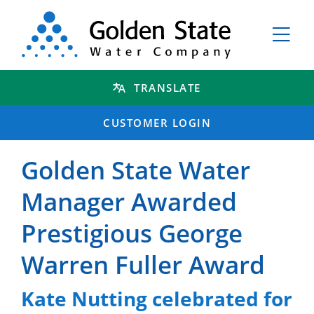
TRANSLATE
CUSTOMER LOGIN
Golden State Water
Manager Awarded
Prestigious George
Warren Fuller Award
Kate Nutting celebrated for