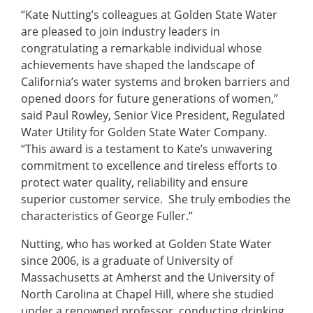
“Kate Nutting’s colleagues at Golden State Water
are pleased to join industry leaders in
congratulating a remarkable individual whose
achievements have shaped the landscape of
California’s water systems and broken barriers and
opened doors for future generations of women,”
said Paul Rowley, Senior Vice President, Regulated
Water Utility for Golden State Water Company.
“This award is a testament to Kate’s unwavering
commitment to excellence and tireless efforts to
protect water quality, reliability and ensure
superior customer service. She truly embodies the
characteristics of George Fuller.”
Nutting, who has worked at Golden State Water
since 2006, is a graduate of University of
Massachusetts at Amherst and the University of
North Carolina at Chapel Hill, where she studied
under a renowned professor, conducting drinking