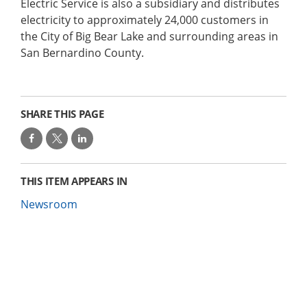
Electric Service is also a subsidiary and distributes
electricity to approximately 24,000 customers in
the City of Big Bear Lake and surrounding areas in
San Bernardino County.
SHARE THIS PAGE
THIS ITEM APPEARS IN
Newsroom