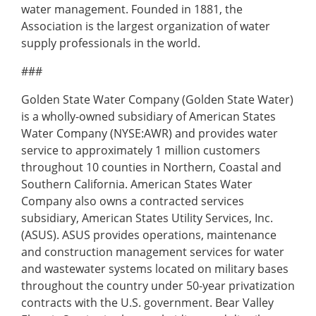
water management. Founded in 1881, the
Association is the largest organization of water
supply professionals in the world.
###
Golden State Water Company (Golden State Water)
is a wholly-owned subsidiary of American States
Water Company (NYSE:AWR) and provides water
service to approximately 1 million customers
throughout 10 counties in Northern, Coastal and
Southern California. American States Water
Company also owns a contracted services
subsidiary, American States Utility Services, Inc.
(ASUS). ASUS provides operations, maintenance
and construction management services for water
and wastewater systems located on military bases
throughout the country under 50-year privatization
contracts with the U.S. government. Bear Valley