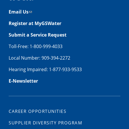
Email Us
Register at MyGSWater
Submit a Service Request
Toll-Free: 1-800-999-4033
Local Number: 909-394-2272
Hearing Impaired: 1-877-933-9533
E-Newsletter
CAREER OPPORTUNITIES
SUPPLIER DIVERSITY PROGRAM