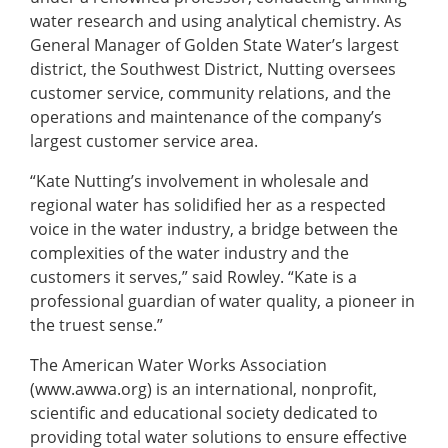
water research and using analytical chemistry. As
General Manager of Golden State Water’s largest
district, the Southwest District, Nutting oversees
customer service, community relations, and the
operations and maintenance of the company’s
largest customer service area.
“Kate Nutting’s involvement in wholesale and
regional water has solidified her as a respected
voice in the water industry, a bridge between the
complexities of the water industry and the
customers it serves,” said Rowley. “Kate is a
professional guardian of water quality, a pioneer in
the truest sense.”
The American Water Works Association
(www.awwa.org) is an international, nonprofit,
scientific and educational society dedicated to
providing total water solutions to ensure effective