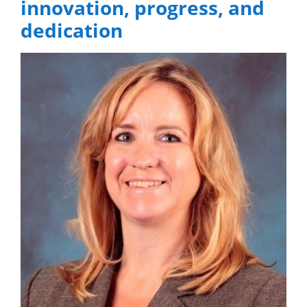
innovation, progress, and
dedication