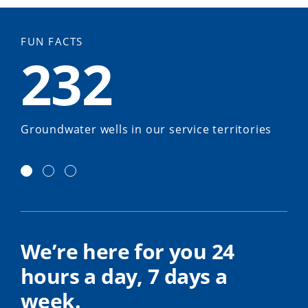
FUN FACTS
232
Groundwater wells in our service territories
We’re here for you 24
hours a day, 7 days a
week.