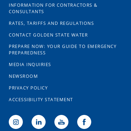
INFORMATION FOR CONTRACTORS &
CONSULTANTS
RATES, TARIFFS AND REGULATIONS
CONTACT GOLDEN STATE WATER
PREPARE NOW: YOUR GUIDE TO EMERGENCY
PREPAREDNESS
MEDIA INQUIRIES
NEWSROOM
PRIVACY POLICY
ACCESSIBILITY STATEMENT