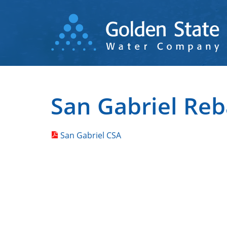
Skip
to
main
content
San Gabriel Reb
San Gabriel CSA