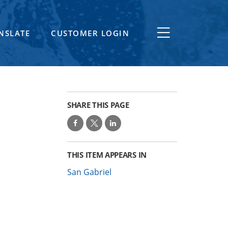
NSLATE
CUSTOMER LOGIN
SHARE THIS PAGE
THIS ITEM APPEARS IN
San Gabriel