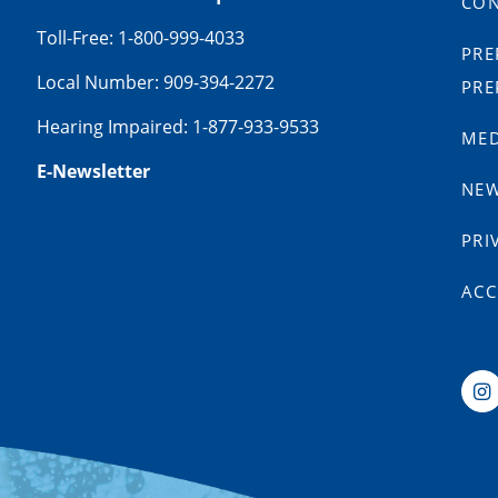
CON
Toll-Free: 1-800-999-4033
PRE
Local Number: 909-394-2272
PRE
Hearing Impaired: 1-877-933-9533
MED
E-Newsletter
NE
PRI
ACC