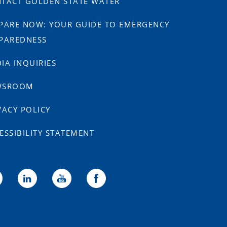
TACT GOLDEN STATE WATER
PARE NOW: YOUR GUIDE TO EMERGENCY
PAREDNESS
IA INQUIRIES
WSROOM
VACY POLICY
ESSIBILITY STATEMENT