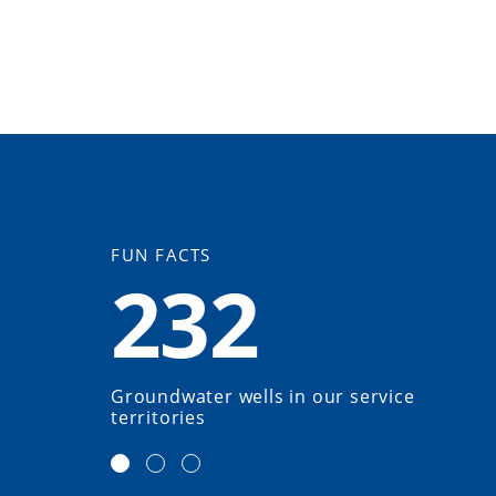
FUN FACTS
232
Groundwater wells in our service
territories