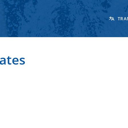
TRA
ates