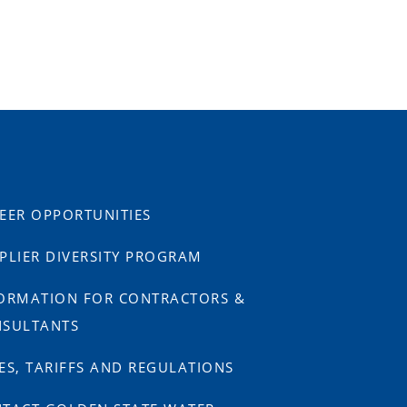
EER OPPORTUNITIES
PLIER DIVERSITY PROGRAM
ORMATION FOR CONTRACTORS &
SULTANTS
ES, TARIFFS AND REGULATIONS