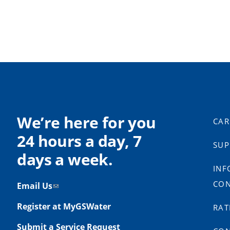
We’re here for you
CAR
24 hours a day, 7
SUP
days a week.
INF
CON
Email Us
Register at MyGSWater
RAT
Submit a Service Request