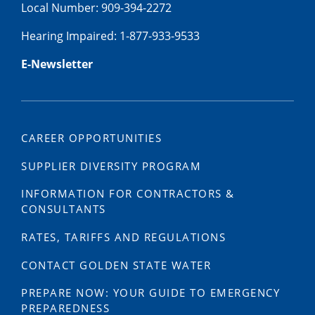
Local Number: 909-394-2272
Hearing Impaired: 1-877-933-9533
E-Newsletter
CAREER OPPORTUNITIES
SUPPLIER DIVERSITY PROGRAM
INFORMATION FOR CONTRACTORS &
CONSULTANTS
RATES, TARIFFS AND REGULATIONS
CONTACT GOLDEN STATE WATER
PREPARE NOW: YOUR GUIDE TO EMERGENCY
PREPAREDNESS