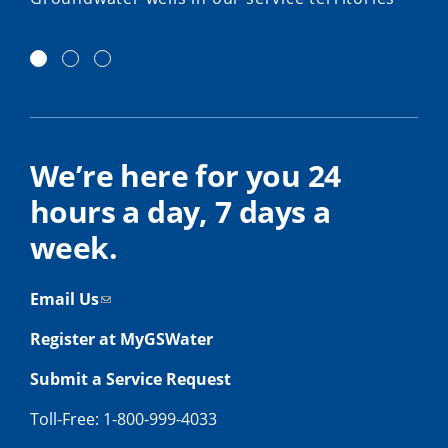
We’re here for you 24
hours a day, 7 days a
week.
Email Us
Register at MyGSWater
Submit a Service Request
Toll-Free: 1-800-999-4033