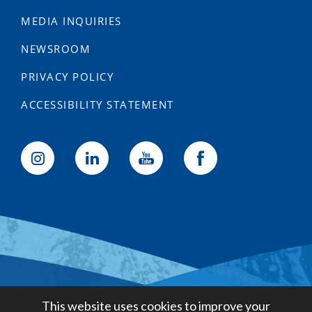
MEDIA INQUIRIES
NEWSROOM
PRIVACY POLICY
ACCESSIBILITY STATEMENT
Golden State Water Company
This website uses cookies to improve your