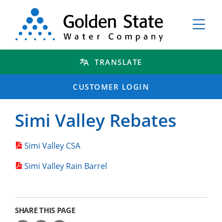
TRANSLATE
CUSTOMER LOGIN
Simi Valley Rebates
Simi Valley CSA
Simi Valley Rain Barrel
SHARE THIS PAGE