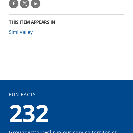
THIS ITEM APPEARS IN
Simi Valley
FUN FACTS
232
Groundwater wells in our service territories