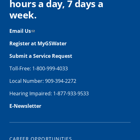
hours a day, 7 days a
week.
Email Us
Register at MyGSWater
Submit a Service Request
Toll-Free: 1-800-999-4033
Local Number: 909-394-2272
Hearing Impaired: 1-877-933-9533
E-Newsletter
CAREER OPPORTUNITIES