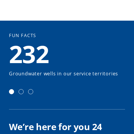
FUN FACTS
232
Groundwater wells in our service territories
We’re here for you 24