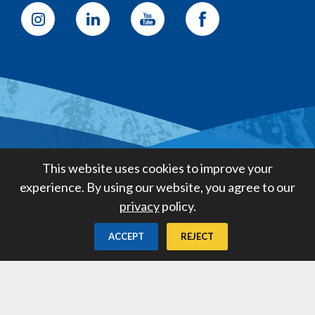
Golden State Water Company
This website uses cookies to improve your
A Subsidiary of American States
experience. By using our website, you agree to our
Water Company
privacy
policy.
Created by
Digital Deployment
ACCEPT
REJECT