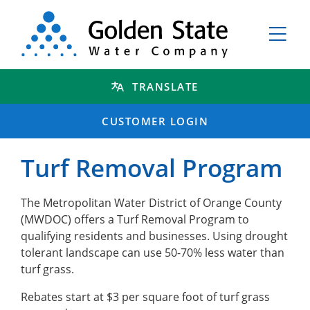
TRANSLATE
CUSTOMER LOGIN
Turf Removal Program
The Metropolitan Water District of Orange County
(MWDOC) offers a Turf Removal Program to
qualifying residents and businesses. Using drought
tolerant landscape can use 50-70% less water than
turf grass.
Rebates start at $3 per square foot of turf grass