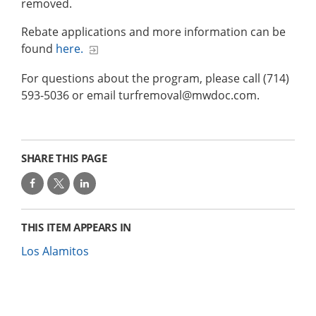
removed.
Rebate applications and more information can be
found
here.
For questions about the program, please call (714)
593-5036 or email turfremoval@mwdoc.com.
SHARE THIS PAGE
THIS ITEM APPEARS IN
Los Alamitos