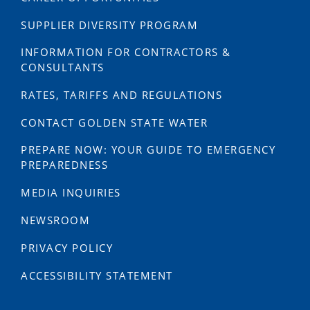
SUPPLIER DIVERSITY PROGRAM
INFORMATION FOR CONTRACTORS &
CONSULTANTS
RATES, TARIFFS AND REGULATIONS
CONTACT GOLDEN STATE WATER
PREPARE NOW: YOUR GUIDE TO EMERGENCY
PREPAREDNESS
MEDIA INQUIRIES
NEWSROOM
PRIVACY POLICY
ACCESSIBILITY STATEMENT