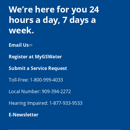
We’re here for you 24
hours a day, 7 days a
week.
Email Us
Register at MyGSWater
Submit a Service Request
Toll-Free: 1-800-999-4033
Local Number: 909-394-2272
Hearing Impaired: 1-877-933-9533
E-Newsletter