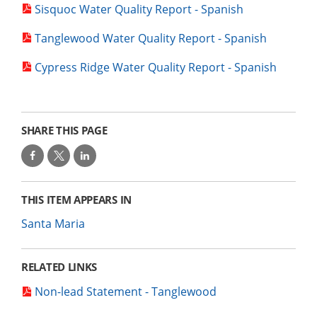
Sisquoc Water Quality Report - Spanish
Tanglewood Water Quality Report - Spanish
Cypress Ridge Water Quality Report - Spanish
SHARE THIS PAGE
THIS ITEM APPEARS IN
Santa Maria
RELATED LINKS
Non-lead Statement - Tanglewood