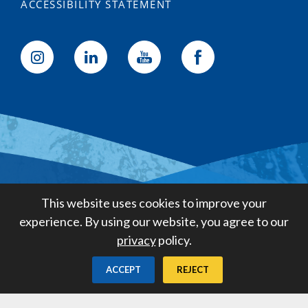
ACCESSIBILITY STATEMENT
Golden State Water Company
This website uses cookies to improve your
A Subsidiary of American States
experience. By using our website, you agree to our
Water Company
privacy
policy.
Created by
Digital Deployment
ACCEPT
REJECT