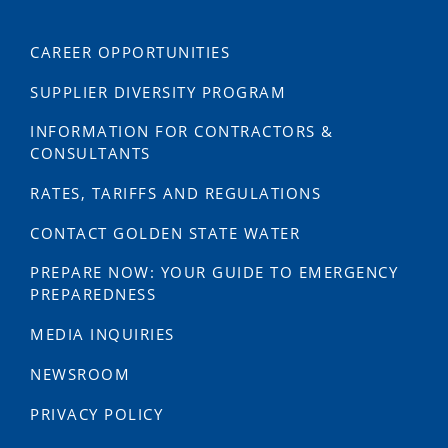
CAREER OPPORTUNITIES
SUPPLIER DIVERSITY PROGRAM
INFORMATION FOR CONTRACTORS &
CONSULTANTS
RATES, TARIFFS AND REGULATIONS
CONTACT GOLDEN STATE WATER
PREPARE NOW: YOUR GUIDE TO EMERGENCY
PREPAREDNESS
MEDIA INQUIRIES
NEWSROOM
PRIVACY POLICY