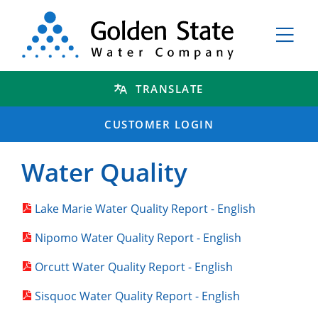
TRANSLATE
CUSTOMER LOGIN
Water Quality
Lake Marie Water Quality Report - English
Nipomo Water Quality Report - English
Orcutt Water Quality Report - English
Sisquoc Water Quality Report - English