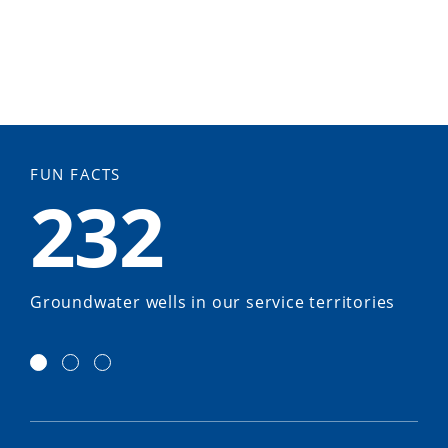
FUN FACTS
232
Groundwater wells in our service territories