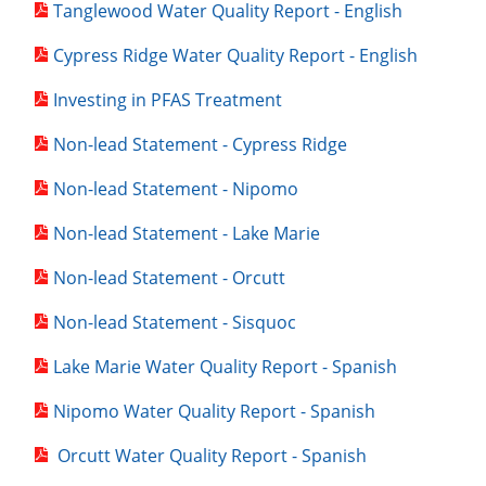
Tanglewood Water Quality Report - English
Cypress Ridge Water Quality Report - English
Investing in PFAS Treatment
Non-lead Statement - Cypress Ridge
Non-lead Statement - Nipomo
Non-lead Statement - Lake Marie
Non-lead Statement - Orcutt
Non-lead Statement - Sisquoc
Lake Marie Water Quality Report - Spanish
Nipomo Water Quality Report - Spanish
Orcutt Water Quality Report - Spanish