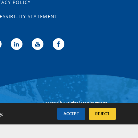
VACY POLICY
ESSIBILITY STATEMENT
Created by
Digital Deployment
y.
ACCEPT
REJECT