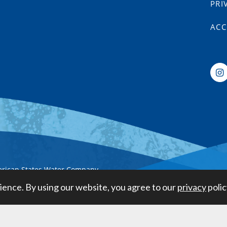
PRI
ACC
erican States Water Company
ience. By using our website, you agree to our
privacy
polic