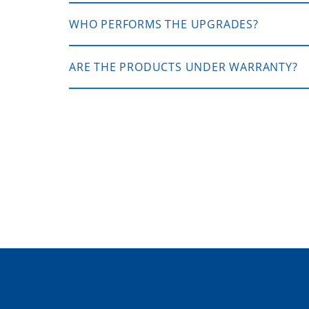
WHO PERFORMS THE UPGRADES?
ARE THE PRODUCTS UNDER WARRANTY?