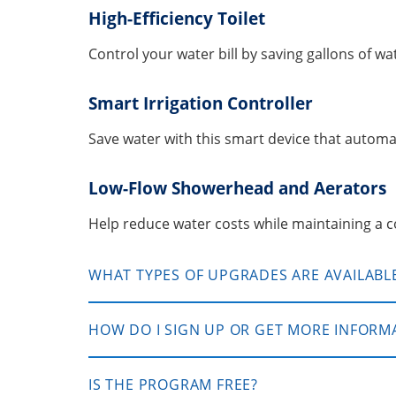
High-Efficiency Toilet
Control your water bill by saving gallons of wa
Smart Irrigation Controller
Save water with this smart device that automat
Low-Flow Showerhead and Aerators
Help reduce water costs while maintaining a 
WHAT TYPES OF UPGRADES ARE AVAILABL
HOW DO I SIGN UP OR GET MORE INFORM
IS THE PROGRAM FREE?