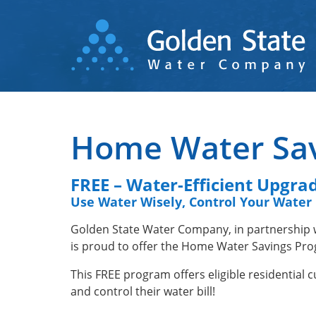
Skip
to
main
content
Home Water Sa
FREE – Water-Efficient Upgra
Use Water Wisely, Control Your Water 
Golden State Water Company, in partnership
is proud to offer the Home Water Savings Prog
This FREE program offers eligible residential
and control their water bill!