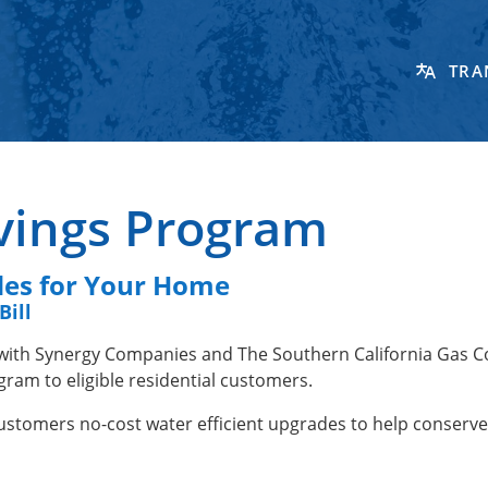
TRA
vings Program
des for Your Home
Bill
 with Synergy Companies and The Southern California Gas 
ram to eligible residential customers.
 customers no-cost water efficient upgrades to help conserv