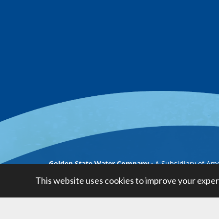
Golden State Water Company
A Subsidiary of Am
This website uses cookies to improve your exper