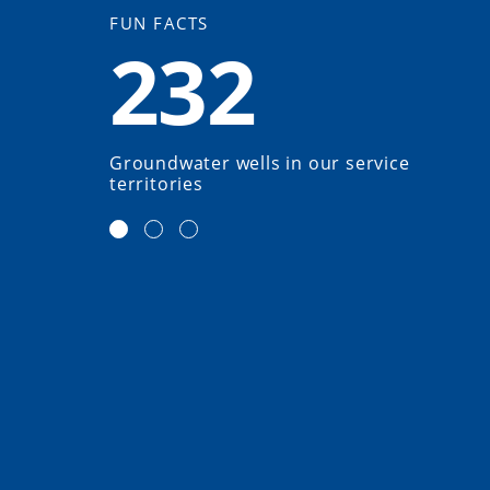
FUN FACTS
232
Groundwater wells in our service
territories