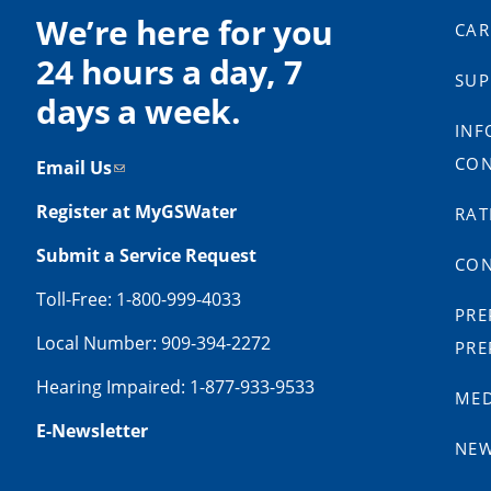
We’re here for you
CAR
24 hours a day, 7
SUP
days a week.
INF
CON
Email Us
Register at MyGSWater
RAT
Submit a Service Request
CON
Toll-Free: 1-800-999-4033
PRE
Local Number: 909-394-2272
PRE
Hearing Impaired: 1-877-933-9533
MED
E-Newsletter
NE