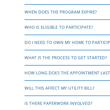
WHEN DOES THE PROGRAM EXPIRE?
WHO IS ELIGIBLE TO PARTICIPATE?
DO I NEED TO OWN MY HOME TO PARTICI
WHAT IS THE PROCESS TO GET STARTED?
HOW LONG DOES THE APPOINTMENT LAST
WILL THIS AFFECT MY UTILITY BILL?
IS THERE PAPERWORK INVOLVED?