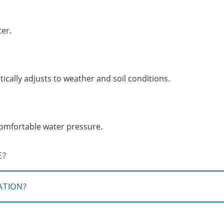
ter.
ically adjusts to weather and soil conditions.
comfortable water pressure.
E?
ATION?