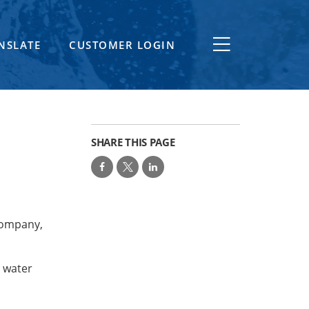
NSLATE
CUSTOMER LOGIN
SHARE THIS PAGE
Company,
e water