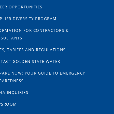
EER OPPORTUNITIES
PLIER DIVERSITY PROGRAM
ORMATION FOR CONTRACTORS &
SULTANTS
ES, TARIFFS AND REGULATIONS
TACT GOLDEN STATE WATER
PARE NOW: YOUR GUIDE TO EMERGENCY
PAREDNESS
IA INQUIRIES
WSROOM