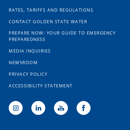
RATES, TARIFFS AND REGULATIONS
CONTACT GOLDEN STATE WATER
PREPARE NOW: YOUR GUIDE TO EMERGENCY
PREPAREDNESS
MEDIA INQUIRIES
NEWSROOM
PRIVACY POLICY
ACCESSIBILITY STATEMENT