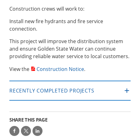
Construction crews will work to:
Install new fire hydrants and fire service
connection.
This project will improve the distribution system
and ensure Golden State Water can continue
providing reliable water service to local customers.
View the
Construction Notice
.
RECENTLY COMPLETED PROJECTS
SHARE THIS PAGE