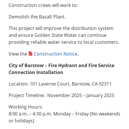
Construction crews will work to:
Demolish the Basalt Plant.
This project will improve the distribution system
and ensure Golden State Water can continue
providing reliable water service to local customers.
View the
Construction Notice
.
City of Barstow – Fire Hydrant and Fire Service
Connection Installation
Location: 101 Laverne Court, Barstow, CA 92311
Project Timeline: November 2025 – January 2025
Working Hours:
8:00 a.m. – 4:30 p.m. Monday – Friday (No weekends
or holidays)