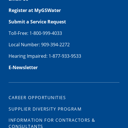
Register at MyGSWater
Submit a Service Request
Toll-Free: 1-800-999-4033
Local Number: 909-394-2272
Hearing Impaired: 1-877-933-9533
E-Newsletter
CAREER OPPORTUNITIES
SUPPLIER DIVERSITY PROGRAM
INFORMATION FOR CONTRACTORS &
CONSULTANTS