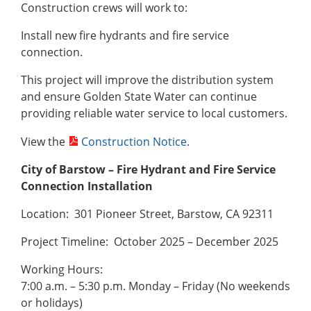
Construction crews will work to:
Install new fire hydrants and fire service
connection.
This project will improve the distribution system
and ensure Golden State Water can continue
providing reliable water service to local customers.
View the
Construction Notice
.
City of Barstow – Fire Hydrant and Fire Service
Connection Installation
Location: 301 Pioneer Street, Barstow, CA 92311
Project Timeline: October 2025 – December 2025
Working Hours:
7:00 a.m. – 5:30 p.m. Monday – Friday (No weekends
or holidays)