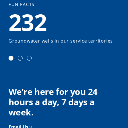
FUN FACTS
232
Groundwater wells in our service territories
We’re here for you 24
hours a day, 7 days a
week.
Email Us