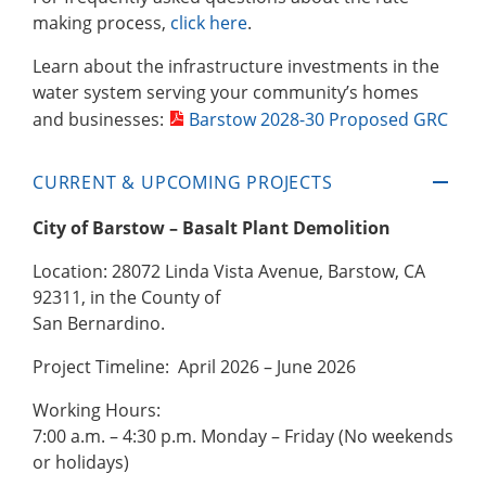
making process,
click here
.
Learn about the infrastructure investments in the
water system serving your community’s homes
and businesses:
Barstow 2028-30 Proposed GRC
CURRENT & UPCOMING PROJECTS
City of Barstow – Basalt Plant Demolition
Location: 28072 Linda Vista Avenue, Barstow, CA
92311, in the County of
San Bernardino.
Project Timeline: April 2026 – June 2026
Working Hours:
7:00 a.m. – 4:30 p.m. Monday – Friday (No weekends
or holidays)