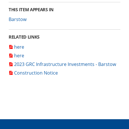
THIS ITEM APPEARS IN
Barstow
RELATED LINKS
here
here
2023 GRC Infrastructure Investments - Barstow
Construction Notice