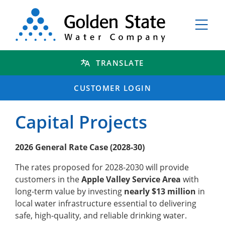
TRANSLATE
CUSTOMER LOGIN
Capital Projects
2026 General Rate Case (2028-30)
The rates proposed for 2028-2030 will provide
customers in the
Apple Valley Service Area
with
long-term value by investing
nearly $13 million
in
local water infrastructure essential to delivering
safe, high-quality, and reliable drinking water.