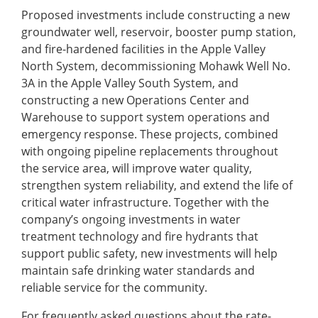
Proposed investments include constructing a new
groundwater well, reservoir, booster pump station,
and fire-hardened facilities in the Apple Valley
North System, decommissioning Mohawk Well No.
3A in the Apple Valley South System, and
constructing a new Operations Center and
Warehouse to support system operations and
emergency response. These projects, combined
with ongoing pipeline replacements throughout
the service area, will improve water quality,
strengthen system reliability, and extend the life of
critical water infrastructure. Together with the
company’s ongoing investments in water
treatment technology and fire hydrants that
support public safety, new investments will help
maintain safe drinking water standards and
reliable service for the community.
For frequently asked questions about the rate-