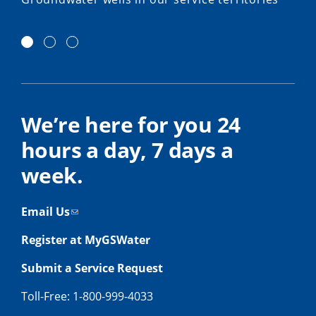
We’re here for you 24
hours a day, 7 days a
week.
Email Us
Register at MyGSWater
Submit a Service Request
Toll-Free: 1-800-999-4033