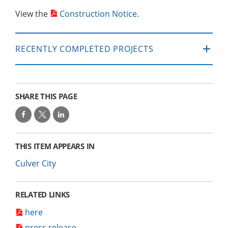
View the
Construction Notice
.
RECENTLY COMPLETED PROJECTS
SHARE THIS PAGE
THIS ITEM APPEARS IN
Culver City
RELATED LINKS
here
press release