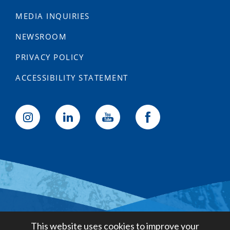
MEDIA INQUIRIES
NEWSROOM
PRIVACY POLICY
ACCESSIBILITY STATEMENT
Golden State Water Company
This website uses cookies to improve your