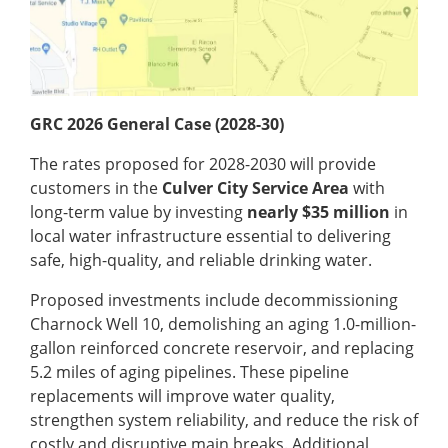
GRC 2026 General Case (2028-30)
The rates proposed for 2028-2030 will provide
customers in the
Culver City Service Area
with
long-term value by investing
nearly $35 million
in
local water infrastructure essential to delivering
safe, high-quality, and reliable drinking water.
Proposed investments include decommissioning
Charnock Well 10, demolishing an aging 1.0-million-
gallon reinforced concrete reservoir, and replacing
5.2 miles of aging pipelines. These pipeline
replacements will improve water quality,
strengthen system reliability, and reduce the risk of
costly and disruptive main breaks. Additional