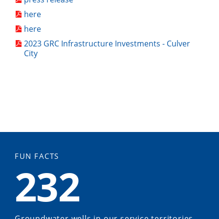
here
here
2023 GRC Infrastructure Investments - Culver
City
FUN FACTS
232
Groundwater wells in our service territories