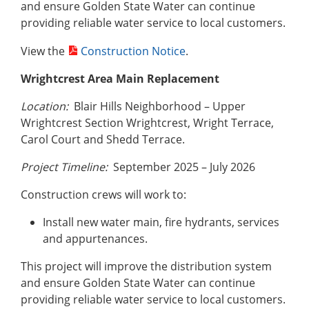
and ensure Golden State Water can continue
providing reliable water service to local customers.
View the
Construction Notice
.
Wrightcrest Area Main Replacement
Location:
Blair Hills Neighborhood – Upper
Wrightcrest Section Wrightcrest, Wright Terrace,
Carol Court and Shedd Terrace.
Project Timeline:
September 2025 – July 2026
Construction crews will work to:
Install new water main, fire hydrants, services
and appurtenances.
This project will improve the distribution system
and ensure Golden State Water can continue
providing reliable water service to local customers.