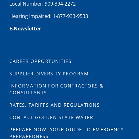
Local Number: 909-394-2272
Hearing Impaired: 1-877-933-9533
E-Newsletter
CAREER OPPORTUNITIES
SUPPLIER DIVERSITY PROGRAM
INFORMATION FOR CONTRACTORS &
CONSULTANTS
RATES, TARIFFS AND REGULATIONS
CONTACT GOLDEN STATE WATER
PREPARE NOW: YOUR GUIDE TO EMERGENCY
PREPAREDNESS