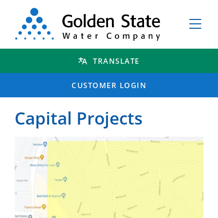
TRANSLATE
CUSTOMER LOGIN
Capital Projects