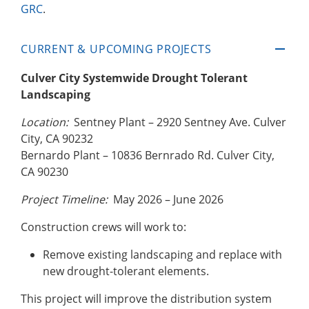
GRC
.
CURRENT & UPCOMING PROJECTS
Culver City Systemwide Drought Tolerant
Landscaping
Location:
Sentney Plant – 2920 Sentney Ave. Culver
City, CA 90232
Bernardo Plant – 10836 Bernrado Rd. Culver City,
CA 90230
Project Timeline:
May 2026 – June 2026
Construction crews will work to:
Remove existing landscaping and replace with
new drought-tolerant elements.
This project will improve the distribution system