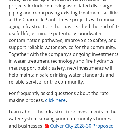
projects include removing associated discharge
piping and repurposing existing treatment facilities
at the Charnock Plant. These projects will remove
aging infrastructure that has reached the end of its
useful life, eliminate potential groundwater
contamination pathways, improve site safety, and
support reliable water service for the community.
Together with the company’s ongoing investments
in water treatment technology and fire hydrants
that support public safety, new investments will
help maintain safe drinking water standards and
reliable service for the community.
For frequently asked questions about the rate-
making process,
click here
.
Learn about the infrastructure investments in the
water system serving your community’s homes
and businesses:
Culver City 2028-30 Proposed