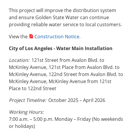
This project will improve the distribution system
and ensure Golden State Water can continue
providing reliable water service to local customers.
View the
Construction Notice
.
City of Los Angeles
- Water Main Installation
Location:
121st Street from Avalon Blvd. to
McKinley Avenue, 121st Place from Avalon Blvd. to
McKinley Avenue, 122nd Street from Avalon Blvd. to
McKinley Avenue, McKinley Avenue from 121st
Place to 122nd Street
Project Timeline:
October 2025 – April 2026
Working Hours:
7:00 a.m. – 5:00 p.m. Monday – Friday (No weekends
or holidays)