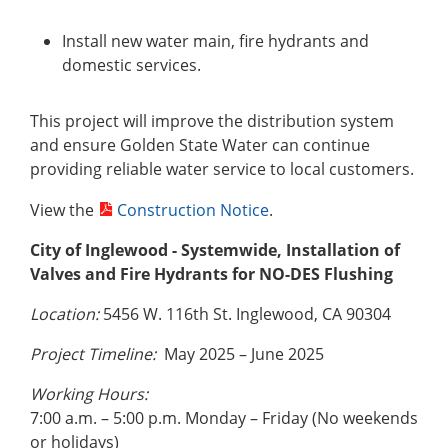
Install new water main, fire hydrants and
domestic services.
This project will improve the distribution system
and ensure Golden State Water can continue
providing reliable water service to local customers.
View the
Construction Notice
.
City of Inglewood - Systemwide, Installation of
Valves and Fire Hydrants for NO-DES Flushing
Location:
5456
W. 116th St. Inglewood, CA 90304
Project Timeline:
May 2025 – June 2025
Working Hours:
7:00 a.m. – 5:00 p.m. Monday – Friday (No weekends
or holidays)