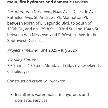
main, fire hydrants and domestic services
Location:
Van Ness Ave., Haas Ave., Daleside Ave.,
Ruthelen Ave., St. Andrews Pl., Manhattan Pl.
between North of El Segundo Blvd. to South of
135th St., and on 129th St., 132nd St., and 134th St.
between Van Ness Ave. and S. Western Ave. in the
Southwest District.
Project Timeline:
June 2025 – July 2026
Working Hours:
7:30 a.m. – 4:30 p.m. Monday – Friday (No weekends
or holidays)
Construction crews will work to:
Install new water main, fire hydrants and
domestic services.