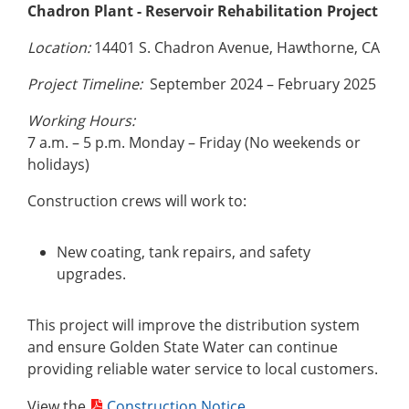
Chadron Plant - Reservoir Rehabilitation Project
Location:
14401 S. Chadron Avenue, Hawthorne, CA
Project Timeline:
September 2024 – February 2025
Working Hours:
7 a.m. – 5 p.m. Monday – Friday (No weekends or
holidays)
Construction crews will work to:
New coating, tank repairs, and safety
upgrades.
This project will improve the distribution system
and ensure Golden State Water can continue
providing reliable water service to local customers.
View the
Construction Notice
.