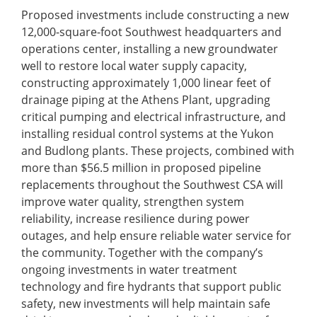
Proposed investments include constructing a new
12,000-square-foot Southwest headquarters and
operations center, installing a new groundwater
well to restore local water supply capacity,
constructing approximately 1,000 linear feet of
drainage piping at the Athens Plant, upgrading
critical pumping and electrical infrastructure, and
installing residual control systems at the Yukon
and Budlong plants. These projects, combined with
more than $56.5 million in proposed pipeline
replacements throughout the Southwest CSA will
improve water quality, strengthen system
reliability, increase resilience during power
outages, and help ensure reliable water service for
the community. Together with the company’s
ongoing investments in water treatment
technology and fire hydrants that support public
safety, new investments will help maintain safe