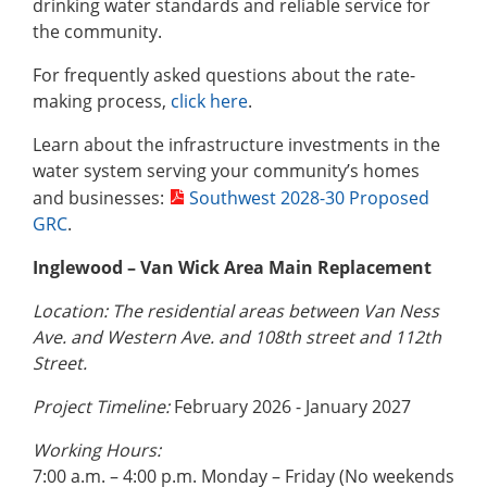
drinking water standards and reliable service for
the community.
For frequently asked questions about the rate-
making process,
click here
.
Learn about the infrastructure investments in the
water system serving your community’s homes
and businesses:
Southwest 2028-30 Proposed
GRC
.
Inglewood – Van Wick Area Main Replacement
Location: The residential areas between Van Ness
Ave. and Western Ave. and 108th street and 112th
Street.
Project Timeline:
February 2026 - January 2027
Working Hours:
7:00 a.m. – 4:00 p.m. Monday – Friday (No weekends