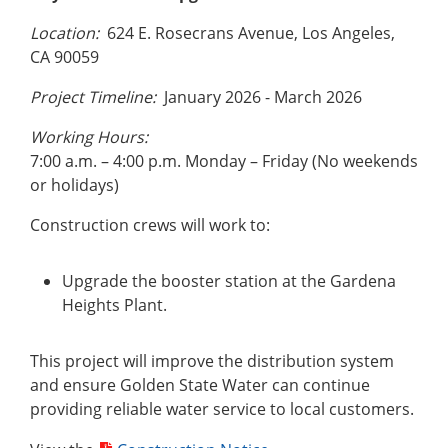
Location:
624 E. Rosecrans Avenue, Los Angeles,
CA 90059
Project Timeline:
January 2026 - March 2026
Working Hours:
7:00 a.m. – 4:00 p.m. Monday – Friday (No weekends
or holidays)
Construction crews will work to:
Upgrade the booster station at the Gardena
Heights Plant.
This project will improve the distribution system
and ensure Golden State Water can continue
providing reliable water service to local customers.