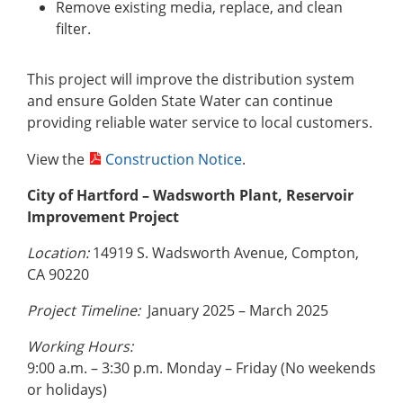
Remove existing media, replace, and clean
filter.
This project will improve the distribution system
and ensure Golden State Water can continue
providing reliable water service to local customers.
View the
Construction Notice
.
City of Hartford – Wadsworth Plant, Reservoir
Improvement Project
Location:
14919 S. Wadsworth Avenue, Compton,
CA 90220
Project Timeline:
January 2025 – March 2025
Working Hours:
9:00 a.m. – 3:30 p.m. Monday – Friday (No weekends
or holidays)