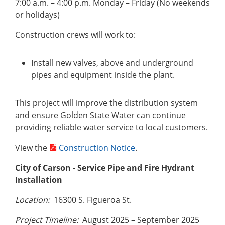
7:00 a.m. – 4:00 p.m. Monday – Friday (No weekends
or holidays)
Construction crews will work to:
Install new valves, above and underground
pipes and equipment inside the plant.
This project will improve the distribution system
and ensure Golden State Water can continue
providing reliable water service to local customers.
View the
Construction Notice
.
City of Carson
- Service Pipe and Fire Hydrant
Installation
Location:
16300 S. Figueroa St.
Project Timeline:
August 2025 – September 2025