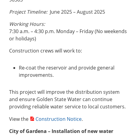
Project Timeline:
June 2025 – August 2025
Working Hours:
7:30 a.m. – 4:30 p.m. Monday – Friday (No weekends
or holidays)
Construction crews will work to:
Re-coat the reservoir and provide general
improvements.
This project will improve the distribution system
and ensure Golden State Water can continue
providing reliable water service to local customers.
View the
Construction Notice
.
City of Gardena – Installation of new water