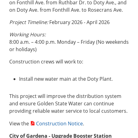
on Fonthill Ave. from Ruthbar Dr. to Doty Ave., and
on Doty Ave. from Fonthill Ave. to Rosecrans Ave.
Project Timeline:
February 2026 - April 2026
Working Hours:
8:00 a.m. – 4:00 p.m. Monday – Friday (No weekends
or holidays)
Construction crews will work to:
Install new water main at the Doty Plant.
This project will improve the distribution system
and ensure Golden State Water can continue
providing reliable water service to local customers.
View the
Construction Notice
.
City of Gardena
- Upgrade Booster Station