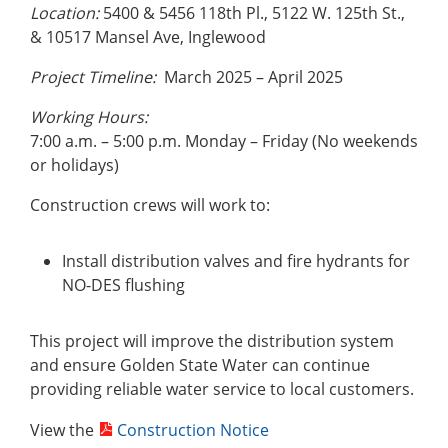
Location:
5400 & 5456 118th Pl., 5122 W. 125th St.,
& 10517 Mansel Ave, Inglewood
Project Timeline:
March 2025 – April 2025
Working Hours:
7:00 a.m. – 5:00 p.m. Monday – Friday (No weekends
or holidays)
Construction crews will work to:
Install distribution valves and fire hydrants for
NO-DES flushing
This project will improve the distribution system
and ensure Golden State Water can continue
providing reliable water service to local customers.
View the
Construction Notice