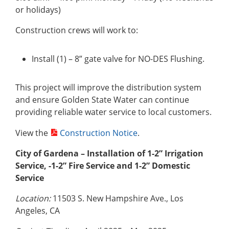
or holidays)
Construction crews will work to:
Install (1) – 8” gate valve for NO-DES Flushing.
This project will improve the distribution system
and ensure Golden State Water can continue
providing reliable water service to local customers.
View the
Construction Notice
.
City of Gardena – Installation of 1-2” Irrigation
Service, -1-2” Fire Service and 1-2” Domestic
Service
Location:
11503 S. New Hampshire Ave., Los
Angeles, CA