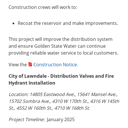
Construction crews will work to:
Recoat the reservoir and make improvements.
This project will improve the distribution system
and ensure Golden State Water can continue
providing reliable water service to local customers.
View the
Construction Notice
.
City of Lawndale - Distribution Valves and Fire
Hydrant Installation
Location: 14805 Eastwood Ave., 15641 Mansel Ave.,
15702 Sombra Ave., 4310 W 170th St., 4316 W 145th
St., 4552 W 160th St., 4710 W 168th St.
Project Timeline:
January 2025