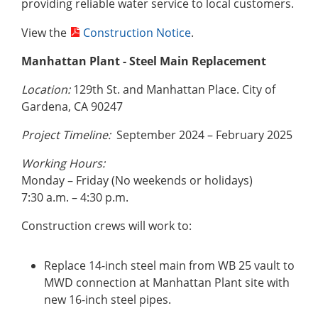
providing reliable water service to local customers.
View the
Construction Notice
.
Manhattan Plant - Steel Main Replacement
Location:
129th St. and Manhattan Place. City of
Gardena, CA 90247
Project Timeline:
September 2024 – February 2025
Working Hours:
Monday – Friday (No weekends or holidays)
7:30 a.m. – 4:30 p.m.
Construction crews will work to:
Replace 14-inch steel main from WB 25 vault to
MWD connection at Manhattan Plant site with
new 16-inch steel pipes.