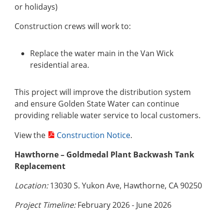
or holidays)
Construction crews will work to:
Replace the water main in the Van Wick
residential area.
This project will improve the distribution system
and ensure Golden State Water can continue
providing reliable water service to local customers.
View the
Construction Notice
.
Hawthorne – Goldmedal Plant Backwash Tank
Replacement
Location:
13030 S. Yukon Ave, Hawthorne, CA 90250
Project Timeline:
February 2026 - June 2026