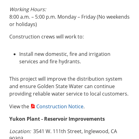
Working Hours:
8:00 a.m. – 5:00 p.m. Monday – Friday (No weekends
or holidays)
Construction crews will work to:
Install new domestic, fire and irrigation
services and fire hydrants.
This project will improve the distribution system
and ensure Golden State Water can continue
providing reliable water service to local customers.
View the
Construction Notice
.
Yukon Plant
- Reservoir Improvements
Location:
3541 W. 111th Street, Inglewood, CA
90303