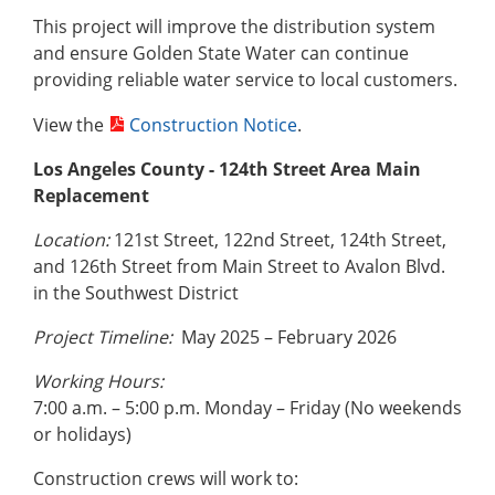
This project will improve the distribution system
and ensure Golden State Water can continue
providing reliable water service to local customers.
View the
Construction Notice
.
Los Angeles County - 124th Street Area Main
Replacement
Location:
121st Street, 122nd Street, 124th Street,
and 126th Street from Main Street to Avalon Blvd.
in the Southwest District
Project Timeline:
May 2025 – February 2026
Working Hours:
7:00 a.m. – 5:00 p.m. Monday – Friday (No weekends
or holidays)
Construction crews will work to: