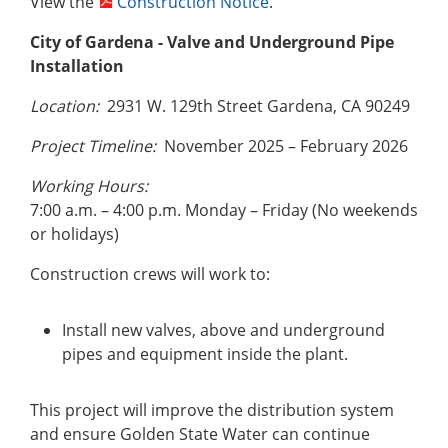
View the
Construction Notice
.
City of Gardena
- Valve and Underground Pipe
Installation
Location:
2931 W. 129th Street Gardena, CA 90249
Project Timeline:
November 2025 – February 2026
Working Hours:
7:00 a.m. – 4:00 p.m. Monday – Friday (No weekends
or holidays)
Construction crews will work to:
Install new valves, above and underground
pipes and equipment inside the plant.
This project will improve the distribution system
and ensure Golden State Water can continue