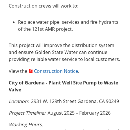
Construction crews will work to:
Replace water pipe, services and fire hydrants
of the 121st AMR project.
This project will improve the distribution system
and ensure Golden State Water can continue
providing reliable water service to local customers.
View the
Construction Notice
.
City of Gardena
- Plant Well Site Pump to Waste
Valve
Location:
2931 W. 129th Street Gardena, CA 90249
Project Timeline:
August 2025 – February 2026
Working Hours: