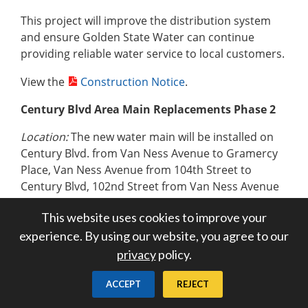
This project will improve the distribution system
and ensure Golden State Water can continue
providing reliable water service to local customers.
View the
Construction Notice
.
Century Blvd Area Main Replacements Phase 2
Location:
The new water main will be installed on
Century Blvd. from Van Ness Avenue to Gramercy
Place, Van Ness Avenue from 104th Street to
Century Blvd, 102nd Street from Van Ness Avenue
to Wilton Place, Haas Ave, from 104th Street to
This website uses cookies to improve your
102nd Street, 103rd Street from Haas Avenue to
experience. By using our website, you agree to our
Wilton Place,103rd Place from Haas Avenue to
Wilton Place, Wilton Place from 104 th Street to
privacy
policy.
Century Blvd, and Gramercy Place from 104 th
Street to Century Blvd.
ACCEPT
REJECT