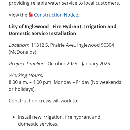
providing reliable water service to local customers.
View the
Construction Notice
.
City of Inglewood
- Fire Hydrant, Irrigation and
Domestic Service Installation
Location:
11312 S. Prairie Ave., Inglewood 90304
(McDonalds)
Project Timeline:
October 2025 – January 2026
Working Hours:
8:00 a.m. – 4:00 p.m. Monday – Friday (No weekends
or holidays)
Construction crews will work to:
Install new irrigation, fire hydrant and
domestic services.