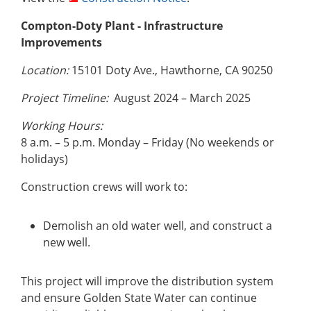
Compton-Doty Plant - Infrastructure
Improvements
Location:
15101 Doty Ave., Hawthorne, CA 90250
Project Timeline:
August 2024 – March 2025
Working Hours:
8 a.m. – 5 p.m. Monday – Friday (No weekends or
holidays)
Construction crews will work to:
Demolish an old water well, and construct a
new well.
This project will improve the distribution system
and ensure Golden State Water can continue