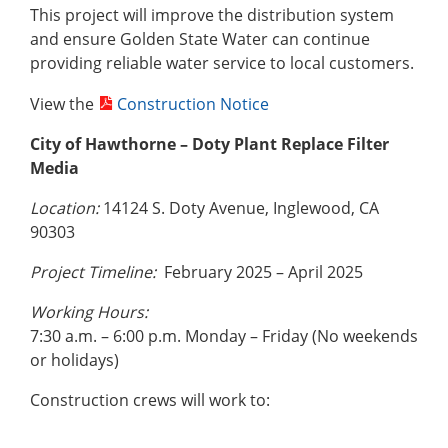
This project will improve the distribution system
and ensure Golden State Water can continue
providing reliable water service to local customers.
View the
Construction Notice
City of Hawthorne – Doty Plant Replace Filter
Media
Location:
14124 S. Doty Avenue, Inglewood, CA
90303
Project Timeline:
February 2025 – April 2025
Working Hours:
7:30 a.m. – 6:00 p.m. Monday – Friday (No weekends
or holidays)
Construction crews will work to: