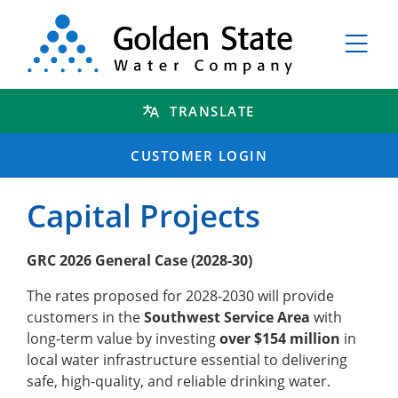
TRANSLATE
CUSTOMER LOGIN
Capital Projects
GRC 2026 General Case (2028-30)
The rates proposed for 2028-2030 will provide
customers in the
Southwest Service Area
with
long-term value by investing
over $154 million
in
local water infrastructure essential to delivering
safe, high-quality, and reliable drinking water.