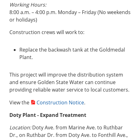
Working Hours:
8:00 a.m. – 4:00 p.m. Monday – Friday (No weekends
or holidays)
Construction crews will work to:
Replace the backwash tank at the Goldmedal
Plant.
This project will improve the distribution system
and ensure Golden State Water can continue
providing reliable water service to local customers.
View the
Construction Notice
.
Doty Plant
- Expand Treatment
Location:
Doty Ave. from Marine Ave. to Ruthbar
Dr., on Ruthbar Dr. from Doty Ave. to Fonthill Ave.,