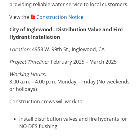
providing reliable water service to local customers.
View the
Construction Notice
City of Inglewood -
Distribution Valve and Fire
Hydrant Installation
Location:
4958 W. 99th St., Inglewood, CA
Project Timeline:
February 2025 – March 2025
Working Hours:
8:00 a.m. – 4:00 p.m. Monday – Friday (No weekends
or holidays)
Construction crews will work to:
Install distribution valves and fire hydrants for
NO-DES flushing.