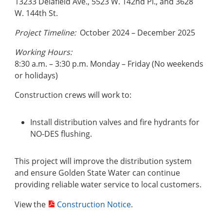
13233 Delafield Ave., 5523 W. 142nd Pl., and 3628
W. 144th St.
Project Timeline:
October 2024 – December 2025
Working Hours:
8:30 a.m. – 3:30 p.m. Monday – Friday (No weekends
or holidays)
Construction crews will work to:
Install distribution valves and fire hydrants for
NO-DES flushing.
This project will improve the distribution system
and ensure Golden State Water can continue
providing reliable water service to local customers.
View the
Construction Notice
.