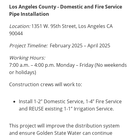
Los Angeles County -
Domestic and Fire Service
Pipe Installation
Location:
1351 W. 95th Street, Los Angeles CA
90044
Project Timeline:
February 2025 – April 2025
Working Hours:
7:00 a.m. – 4:00 p.m. Monday – Friday (No weekends
or holidays)
Construction crews will work to:
Install 1-2″ Domestic Service, 1-4″ Fire Service
and REUSE existing 1-1″ Irrigation Service.
This project will improve the distribution system
and ensure Golden State Water can continue