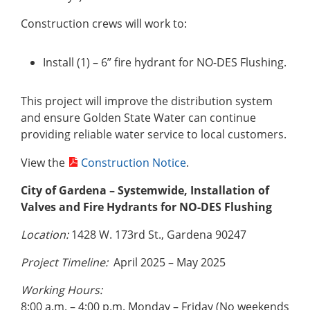
Construction crews will work to:
Install (1) – 6” fire hydrant for NO-DES Flushing.
This project will improve the distribution system
and ensure Golden State Water can continue
providing reliable water service to local customers.
View the
Construction Notice
.
City of Gardena – Systemwide, Installation of
Valves and Fire Hydrants for NO-DES Flushing
Location:
1428 W. 173rd St., Gardena 90247
Project Timeline:
April 2025 – May 2025
Working Hours:
8:00 a.m. – 4:00 p.m. Monday – Friday (No weekends