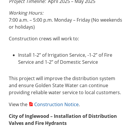
Project Timeline:
April 2025 – May 2025
Working Hours:
7:00 a.m. – 5:00 p.m. Monday – Friday (No weekends
or holidays)
Construction crews will work to:
Install 1-2” of Irrigation Service, -1-2” of Fire
Service and 1-2” of Domestic Service
This project will improve the distribution system
and ensure Golden State Water can continue
providing reliable water service to local customers.
View the
Construction Notice
.
City of Inglewood – Installation of Distribution
Valves and Fire Hydrants