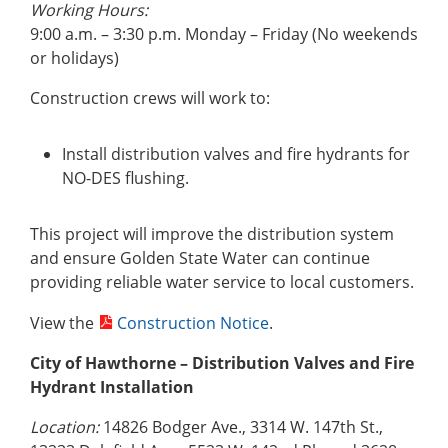
Working Hours:
9:00 a.m. – 3:30 p.m. Monday – Friday (No weekends
or holidays)
Construction crews will work to:
Install distribution valves and fire hydrants for
NO-DES flushing.
This project will improve the distribution system
and ensure Golden State Water can continue
providing reliable water service to local customers.
View the
Construction Notice
.
City of Hawthorne – Distribution Valves and Fire
Hydrant Installation
Location:
14826 Bodger Ave., 3314 W. 147th St.,