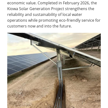
economic value. Completed in February 2026, the
Kiowa Solar Generation Project strengthens the
reliability and sustainability of local water
operations while promoting eco-friendly service for
customers now and into the future.