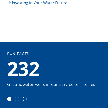
Investing in Your Water Future.
FUN FACTS
232
Groundwater wells in our service territories