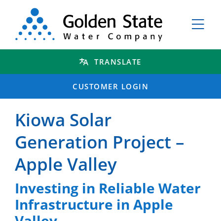
TRANSLATE
CUSTOMER LOGIN
Kiowa Solar
Generation Project –
Apple Valley
Investing in Reliable Water
Infrastructure in Apple
Valley