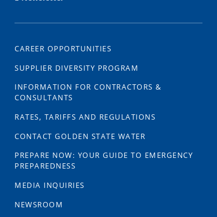
CAREER OPPORTUNITIES
SUPPLIER DIVERSITY PROGRAM
INFORMATION FOR CONTRACTORS &
CONSULTANTS
RATES, TARIFFS AND REGULATIONS
CONTACT GOLDEN STATE WATER
PREPARE NOW: YOUR GUIDE TO EMERGENCY
PREPAREDNESS
MEDIA INQUIRIES
NEWSROOM