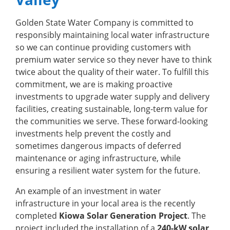
Golden State Water Company is committed to
responsibly maintaining local water infrastructure
so we can continue providing customers with
premium water service so they never have to think
twice about the quality of their water. To fulfill this
commitment, we are is making proactive
investments to upgrade water supply and delivery
facilities, creating sustainable, long-term value for
the communities we serve. These forward-looking
investments help prevent the costly and
sometimes dangerous impacts of deferred
maintenance or aging infrastructure, while
ensuring a resilient water system for the future.
An example of an investment in water
infrastructure in your local area is the recently
completed
Kiowa Solar Generation Project
. The
project included the installation of a
240-kW solar