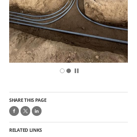
SHARE THIS PAGE
RELATED LINKS