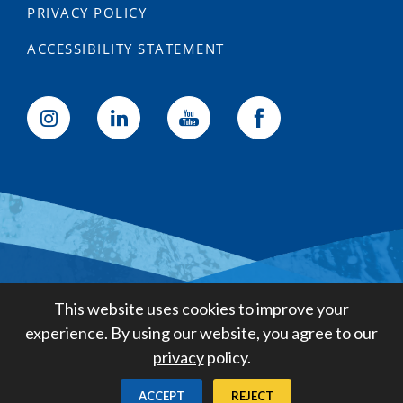
PRIVACY POLICY
ACCESSIBILITY STATEMENT
Golden State Water Company
This website uses cookies to improve your
A Subsidiary of American States
experience. By using our website, you agree to our
Water Company
privacy
policy.
Created by
Digital Deployment
ACCEPT
REJECT