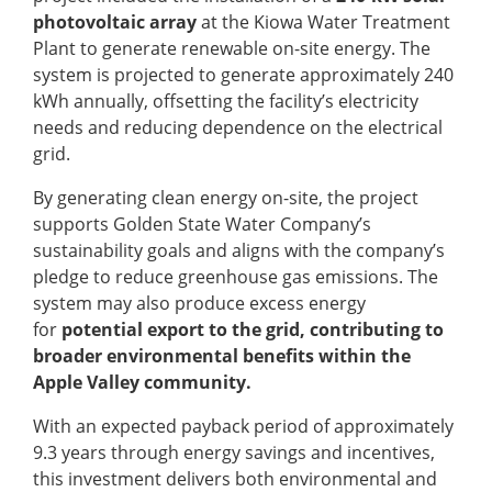
photovoltaic array
at the Kiowa Water Treatment
Plant to generate renewable on-site energy. The
system is projected to generate approximately 240
kWh annually, offsetting the facility’s electricity
needs and reducing dependence on the electrical
grid.
By generating clean energy on-site, the project
supports Golden State Water Company’s
sustainability goals and aligns with the company’s
pledge to reduce greenhouse gas emissions. The
system may also produce excess energy
for
potential export to the grid, contributing to
broader environmental benefits within the
Apple Valley community.
With an expected payback period of approximately
9.3 years through energy savings and incentives,
this investment delivers both environmental and