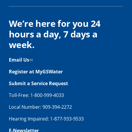
We’re here for you 24
hours a day, 7 days a
week.
Email Us
Register at MyGSWater
Submit a Service Request
Toll-Free: 1-800-999-4033
Local Number: 909-394-2272
Hearing Impaired: 1-877-933-9533
E-Newsletter