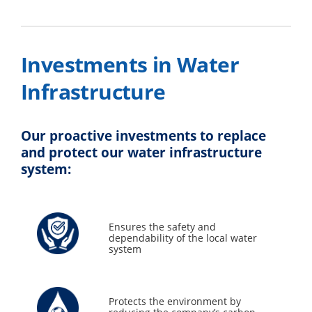
Investments in Water
Infrastructure
Our proactive investments to replace
and protect our water infrastructure
system:
Ensures the safety and
dependability of the local water
system
Protects the environment by