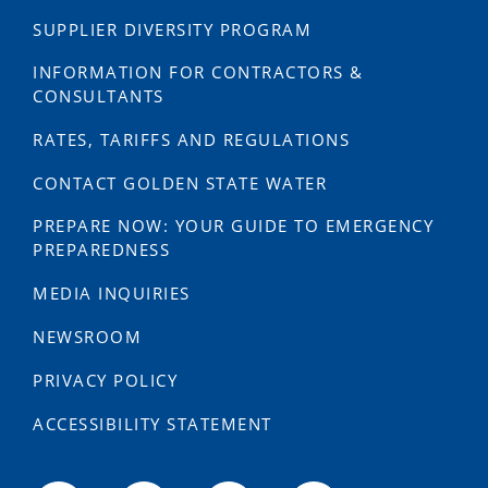
SUPPLIER DIVERSITY PROGRAM
INFORMATION FOR CONTRACTORS &
CONSULTANTS
RATES, TARIFFS AND REGULATIONS
CONTACT GOLDEN STATE WATER
PREPARE NOW: YOUR GUIDE TO EMERGENCY
PREPAREDNESS
MEDIA INQUIRIES
NEWSROOM
PRIVACY POLICY
ACCESSIBILITY STATEMENT