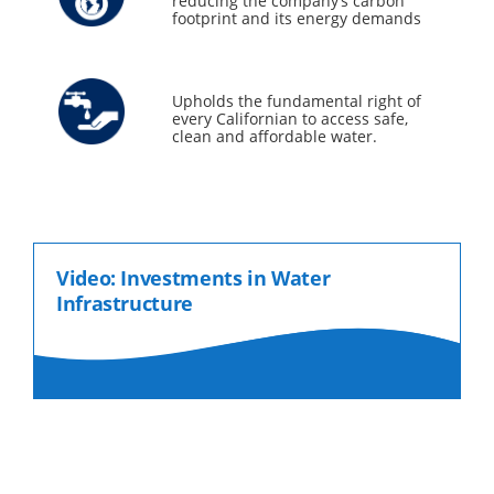
reducing the company’s carbon
footprint and its energy demands
Upholds the fundamental right of
every Californian to access safe,
clean and affordable water.
Video: Investments in Water
Infrastructure