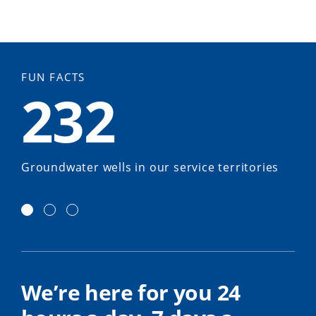
FUN FACTS
232
Groundwater wells in our service territories
We’re here for you 24