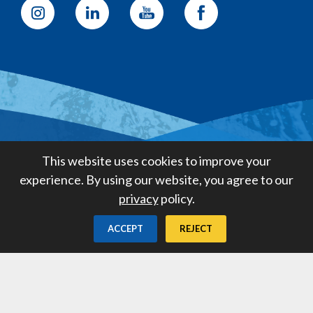
Golden State Water Company
This website uses cookies to improve your
A Subsidiary of American States
experience. By using our website, you agree to our
Water Company
privacy
policy.
Created by
Digital Deployment
ACCEPT
REJECT