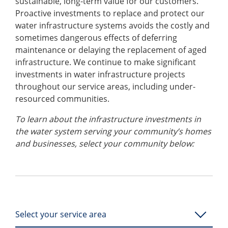
sustainable, long-term value for our customers.
Proactive investments to replace and protect our
water infrastructure systems avoids the costly and
sometimes dangerous effects of deferring
maintenance or delaying the replacement of aged
infrastructure. We continue to make significant
investments in water infrastructure projects
throughout our service areas, including under-
resourced communities.
To learn about the infrastructure investments in
the water system serving your community’s homes
and businesses, select your community below:
Select your service area