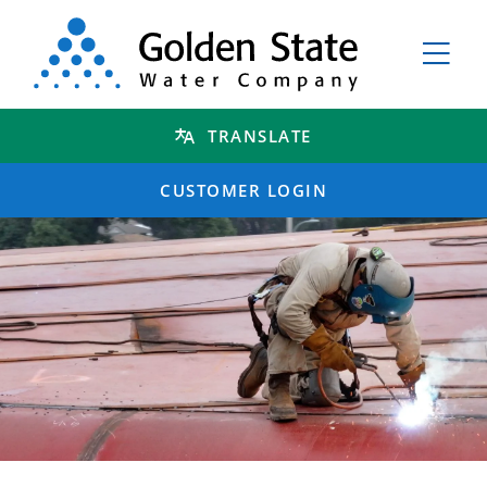
TRANSLATE
CUSTOMER LOGIN