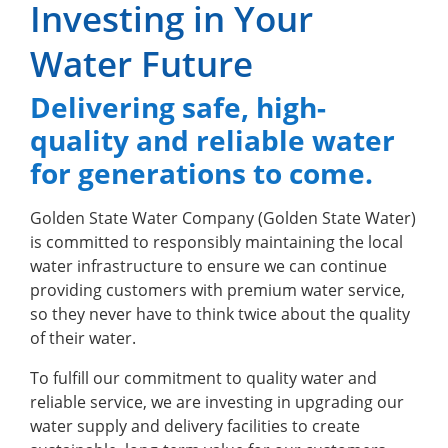
Investing in Your
Water Future
Delivering safe, high-
quality and reliable water
for generations to come.
Golden State Water Company (Golden State Water)
is committed to responsibly maintaining the local
water infrastructure to ensure we can continue
providing customers with premium water service,
so they never have to think twice about the quality
of their water.
To fulfill our commitment to quality water and
reliable service, we are investing in upgrading our
water supply and delivery facilities to create