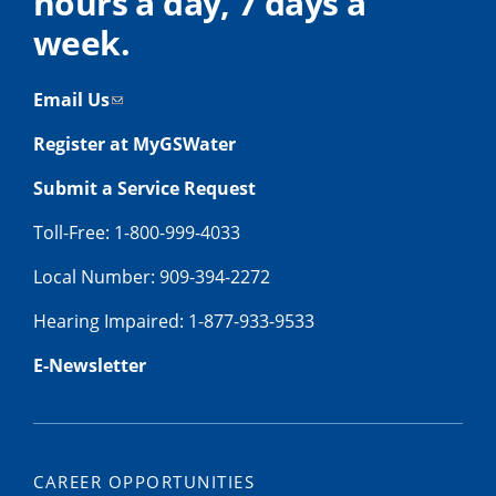
hours a day, 7 days a
week.
Email Us
Register at MyGSWater
Submit a Service Request
Toll-Free: 1-800-999-4033
Local Number: 909-394-2272
Hearing Impaired: 1-877-933-9533
E-Newsletter
CAREER OPPORTUNITIES