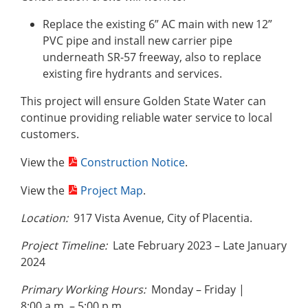
Replace the existing 6” AC main with new 12”
PVC pipe and install new carrier pipe
underneath SR-57 freeway, also to replace
existing fire hydrants and services.
This project will ensure Golden State Water can
continue providing reliable water service to local
customers.
View the
Construction Notice
.
View the
Project Map
.
Location:
917 Vista Avenue, City of Placentia.
Project Timeline:
Late February 2023 – Late January
2024
Primary Working Hours:
Monday – Friday |
8:00 a.m. – 5:00 p.m.