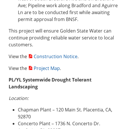
Ave; Pipeline work along Bradford and Aguirre
Ln are to be conducted first while awaiting
permit approval from BNSF.
This project will ensure Golden State Water can
continue providing reliable water service to local
customers.
View the
Construction Notice
.
View the
Project Map
.
PL/YL Systemwide Drought Tolerant
Landscaping
Location:
Chapman Plant – 120 Main St. Placentia, CA,
92870
Concerto Plant – 1736 N. Concerto Dr.