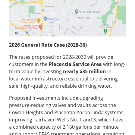
2026 General Rate Case (2028-30)
The rates proposed for 2028-2030 will provide
customers in the
Placentia Service Area
with long-
term value by investing
nearly $35 million
in
local water infrastructure essential to delivering
safe, high-quality, and reliable drinking water.
Proposed investments include upgrading
pressure-reducing valves and vaults across the
Cowan Heights and Placentia-Yorba Linda systems,
improving Fairhaven Wells No. 1 and 3, which have
a combined capacity of 2,150 gallons per minute
and support PFAS treatment operations, acquiring