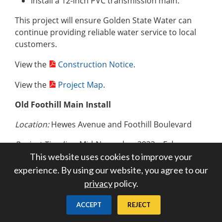
Install a 12-inch PVC transmission main.
This project will ensure Golden State Water can
continue providing reliable water service to local
customers.
View the
Construction Notice
.
View the
Project Map
.
Old Foothill Main Install
Location:
Hewes Avenue and Foothill Boulevard
Project Timeline:
Mid-November 2022 – February
2023
This website uses cookies to improve your
experience. By using our website, you agree to our
Primary Working Hours:
Monday – Friday | 9:00
privacy
policy.
a.m. – 3:00 p.m.
ACCEPT
REJECT
Construction crews will work to: