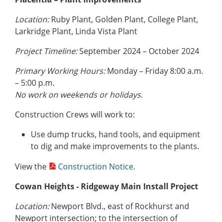
Location:
Ruby Plant, Golden Plant, College Plant,
Larkridge Plant, Linda Vista Plant
Project Timeline:
September 2024 – October 2024
Primary Working Hours:
Monday – Friday 8:00 a.m.
– 5:00 p.m.
No work on weekends or holidays.
Construction Crews will work to:
Use dump trucks, hand tools, and equipment
to dig and make improvements to the plants.
View the
Construction Notice
.
Cowan Heights - Ridgeway Main Install Project
Location:
Newport Blvd., east of Rockhurst and
Newport intersection; to the intersection of