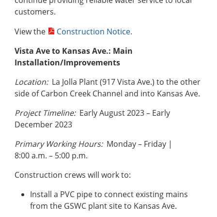
continue providing reliable water service to local
customers.
View the
Construction Notice
.
Vista Ave to Kansas Ave.: Main
Installation/Improvements
Location:
La Jolla Plant (917 Vista Ave.) to the other
side of Carbon Creek Channel and into Kansas Ave.
Project Timeline:
Early August 2023 – Early
December 2023
Primary Working Hours:
Monday – Friday |
8:00 a.m. – 5:00 p.m.
Construction crews will work to:
Install a PVC pipe to connect existing mains
from the GSWC plant site to Kansas Ave.