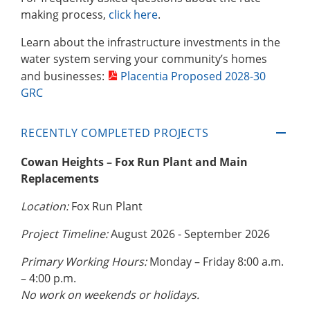
making process,
click here
.
Learn about the infrastructure investments in the
water system serving your community’s homes
and businesses:
Placentia Proposed 2028-30
GRC
RECENTLY COMPLETED PROJECTS
Cowan Heights – Fox Run Plant and Main
Replacements
Location:
Fox Run Plant
Project Timeline:
August 2026 - September 2026
Primary Working Hours:
Monday – Friday 8:00 a.m.
– 4:00 p.m.
No work on weekends or holidays.