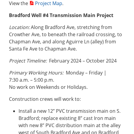
View the
Project Map
.
Bradford Well #4 Transmission Main Project
Location:
Along Bradford Ave, stretching from
Crowther Ave, to beneath the railroad crossing, to
Chapman Ave, and along Aguirre Ln (alley) from
Santa Fe Ave to Chapman Ave.
Project Timeline:
February 2024 – October 2024
Primary Working Hours:
Monday – Friday |
7:30 a.m. – 5:00 p.m.
No work on Weekends or Holidays.
Construction crews will work to:
Install a new 12” PVC transmission main on S.
Bradford; replace existing 8” cast Iron main
with new 8” PVC distribution main at the alley
west of South Bradford Ave and on Bradford