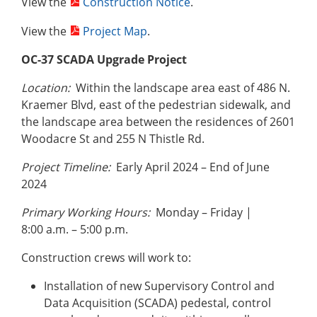
View the
Construction Notice
.
View the
Project Map
.
OC-37 SCADA Upgrade Project
Location:
Within the landscape area east of 486 N.
Kraemer Blvd, east of the pedestrian sidewalk, and
the landscape area between the residences of 2601
Woodacre St and 255 N Thistle Rd.
Project Timeline:
Early April 2024 – End of June
2024
Primary Working Hours:
Monday – Friday |
8:00 a.m. – 5:00 p.m.
Construction crews will work to:
Installation of new Supervisory Control and
Data Acquisition (SCADA) pedestal, control