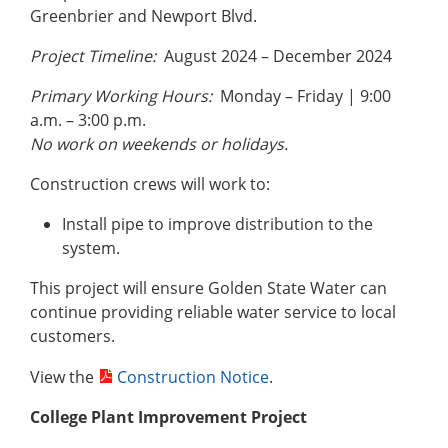
Greenbrier and Newport Blvd.
Project Timeline:
August 2024 – December 2024
Primary Working Hours:
Monday – Friday | 9:00
a.m. – 3:00 p.m.
No work on weekends or holidays.
Construction crews will work to:
Install pipe to improve distribution to the
system.
This project will ensure Golden State Water can
continue providing reliable water service to local
customers.
View the
Construction Notice
.
College Plant Improvement Project