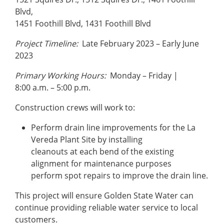
Blvd,
1451 Foothill Blvd, 1431 Foothill Blvd
Project Timeline:
Late February 2023 – Early June
2023
Primary Working Hours:
Monday – Friday |
8:00 a.m. – 5:00 p.m.
Construction crews will work to:
Perform drain line improvements for the La
Vereda Plant Site by installing
cleanouts at each bend of the existing
alignment for maintenance purposes
perform spot repairs to improve the drain line.
This project will ensure Golden State Water can
continue providing reliable water service to local
customers.