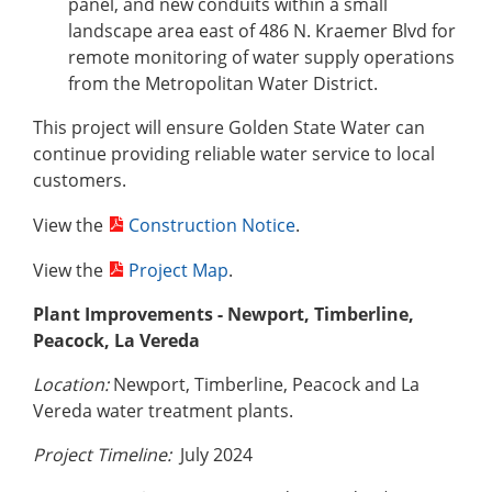
panel, and new conduits within a small
landscape area east of 486 N. Kraemer Blvd for
remote monitoring of water supply operations
from the Metropolitan Water District.
This project will ensure Golden State Water can
continue providing reliable water service to local
customers.
View the
Construction Notice
.
View the
Project Map
.
Plant Improvements - Newport, Timberline,
Peacock, La Vereda
Location:
Newport, Timberline, Peacock and La
Vereda water treatment plants.
Project Timeline:
July 2024