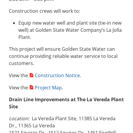
Construction crews will work to:
Equip new water well and plant site (tie-in new
well) at Golden State Water Company’s La Jolla
Plant.
This project will ensure Golden State Water can
continue providing reliable water service to local
customers.
View the
Construction Notice
.
View the
Project Map
.
Drain Line Improvements at The La Vereda Plant
Site
Location:
La Vereda Plant Site, 11385 La Vereda
Dr., 11365 La Vereda
1521 Squires Dr., 1512 Squires Dr., 1461 Foothill