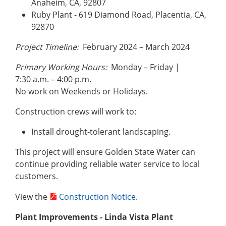
Anaheim, CA, 92807
Ruby Plant - 619 Diamond Road, Placentia, CA,
92870
Project Timeline:
February 2024 – March 2024
Primary Working Hours:
Monday – Friday |
7:30 a.m. – 4:00 p.m.
No work on Weekends or Holidays.
Construction crews will work to:
Install drought-tolerant landscaping.
This project will ensure Golden State Water can
continue providing reliable water service to local
customers.
View the
Construction Notice
.
Plant Improvements - Linda Vista
Plant