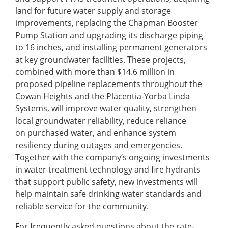
land for future water supply and storage
improvements, replacing the Chapman Booster
Pump Station and upgrading its discharge piping
to 16 inches, and installing permanent generators
at key groundwater facilities. These projects,
combined with more than $14.6 million in
proposed pipeline replacements throughout the
Cowan Heights and the Placentia-Yorba Linda
Systems, will improve water quality, strengthen
local groundwater reliability, reduce reliance
on purchased water, and enhance system
resiliency during outages and emergencies.
Together with the company’s ongoing investments
in water treatment technology and fire hydrants
that support public safety, new investments will
help maintain safe drinking water standards and
reliable service for the community.
For frequently asked questions about the rate-