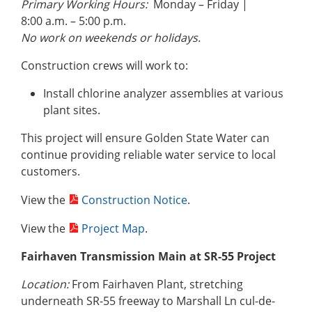
Primary Working Hours:
Monday – Friday |
8:00 a.m. – 5:00 p.m.
No work on weekends or holidays.
Construction crews will work to:
Install chlorine analyzer assemblies at various
plant sites.
This project will ensure Golden State Water can
continue providing reliable water service to local
customers.
View the
Construction Notice
.
View the
Project Map
.
Fairhaven Transmission Main at SR-55 Project
Location:
From Fairhaven Plant, stretching
underneath SR-55 freeway to Marshall Ln cul-de-