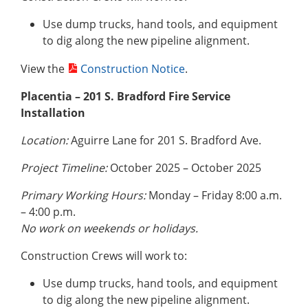
Use dump trucks, hand tools, and equipment
to dig along the new pipeline alignment.
View the
Construction Notice
.
Placentia – 201 S. Bradford Fire Service
Installation
Location:
Aguirre Lane for 201 S. Bradford Ave.
Project Timeline:
October 2025 – October 2025
Primary Working Hours:
Monday – Friday 8:00 a.m.
– 4:00 p.m.
No work on weekends or holidays.
Construction Crews will work to:
Use dump trucks, hand tools, and equipment
to dig along the new pipeline alignment.