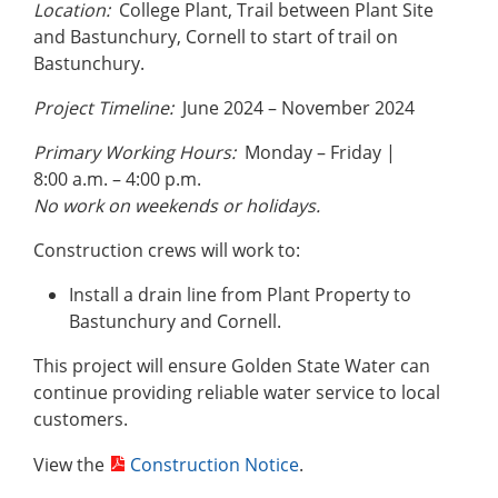
Location:
College Plant, Trail between Plant Site
and Bastunchury, Cornell to start of trail on
Bastunchury.
Project Timeline:
June 2024 – November 2024
Primary Working Hours:
Monday – Friday |
8:00 a.m. – 4:00 p.m.
No work on weekends or holidays.
Construction crews will work to:
Install a drain line from Plant Property to
Bastunchury and Cornell.
This project will ensure Golden State Water can
continue providing reliable water service to local
customers.
View the
Construction Notice
.