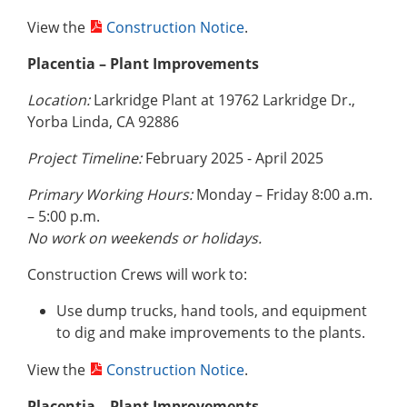
View the
Construction Notice
.
Placentia – Plant Improvements
Location:
Larkridge Plant at 19762 Larkridge Dr.,
Yorba Linda, CA 92886
Project Timeline:
February 2025 - April 2025
Primary Working Hours:
Monday – Friday 8:00 a.m.
– 5:00 p.m.
No work on weekends or holidays.
Construction Crews will work to:
Use dump trucks, hand tools, and equipment
to dig and make improvements to the plants.
View the
Construction Notice
.
Placentia – Plant Improvements