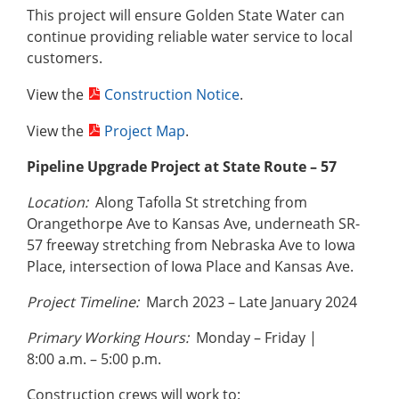
This project will ensure Golden State Water can
continue providing reliable water service to local
customers.
View the
Construction Notice
.
View the
Project Map
.
Pipeline Upgrade Project at State Route – 57
Location:
Along Tafolla St stretching from
Orangethorpe Ave to Kansas Ave, underneath SR-
57 freeway stretching from Nebraska Ave to Iowa
Place, intersection of Iowa Place and Kansas Ave.
Project Timeline:
March 2023 – Late January 2024
Primary Working Hours:
Monday – Friday |
8:00 a.m. – 5:00 p.m.
Construction crews will work to: