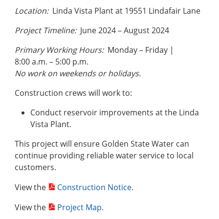
Location:
Linda Vista Plant at 19551 Lindafair Lane
Project Timeline:
June 2024 – August 2024
Primary Working Hours:
Monday – Friday |
8:00 a.m. – 5:00 p.m.
No work on weekends or holidays.
Construction crews will work to:
Conduct reservoir improvements at the Linda
Vista Plant.
This project will ensure Golden State Water can
continue providing reliable water service to local
customers.
View the
Construction Notice
.
View the
Project Map
.