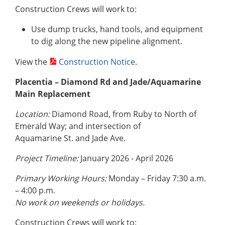
Construction Crews will work to:
Use dump trucks, hand tools, and equipment
to dig along the new pipeline alignment.
View the
Construction Notice
.
Placentia – Diamond Rd and Jade/Aquamarine
Main Replacement
Location:
Diamond Road, from Ruby to North of
Emerald Way; and intersection of
Aquamarine St. and Jade Ave.
Project Timeline:
January 2026 - April 2026
Primary Working Hours:
Monday – Friday 7:30 a.m.
– 4:00 p.m.
No work on weekends or holidays.
Construction Crews will work to: