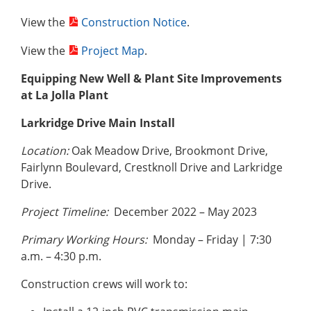
View the
Construction Notice
.
View the
Project Map
.
Equipping New Well & Plant Site Improvements
at La Jolla Plant
Larkridge Drive Main Install
Location:
Oak Meadow Drive, Brookmont Drive,
Fairlynn Boulevard, Crestknoll Drive and Larkridge
Drive.
Project Timeline:
December 2022 – May 2023
Primary Working Hours:
Monday – Friday | 7:30
a.m. – 4:30 p.m.
Construction crews will work to: