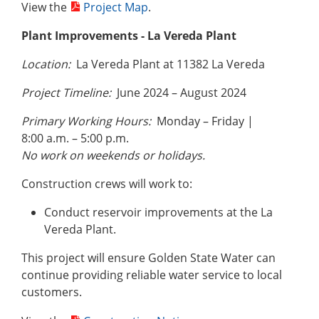
View the
Project Map
.
Plant Improvements - La Vereda Plant
Location:
La Vereda Plant at 11382 La Vereda
Project Timeline:
June 2024 – August 2024
Primary Working Hours:
Monday – Friday |
8:00 a.m. – 5:00 p.m.
No work on weekends or holidays.
Construction crews will work to:
Conduct reservoir improvements at the La
Vereda Plant.
This project will ensure Golden State Water can
continue providing reliable water service to local
customers.