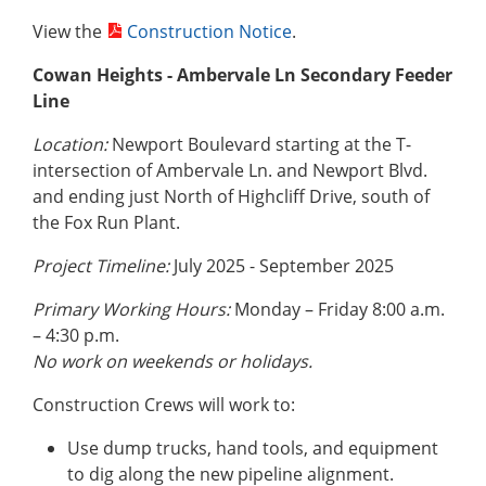
View the
Construction Notice
.
Cowan Heights - Ambervale Ln Secondary Feeder
Line
Location:
Newport Boulevard starting at the T-
intersection of Ambervale Ln. and Newport Blvd.
and ending just North of Highcliff Drive, south of
the Fox Run Plant.
Project Timeline:
July 2025 - September 2025
Primary Working Hours:
Monday – Friday 8:00 a.m.
– 4:30 p.m.
No work on weekends or holidays.
Construction Crews will work to:
Use dump trucks, hand tools, and equipment
to dig along the new pipeline alignment.