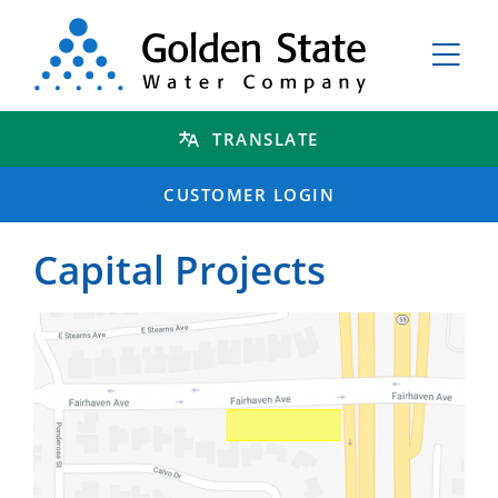
TRANSLATE
CUSTOMER LOGIN
Capital Projects