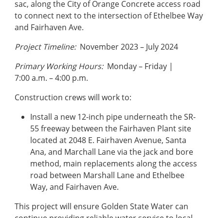
sac, along the City of Orange Concrete access road
to connect next to the intersection of Ethelbee Way
and Fairhaven Ave.
Project Timeline:
November 2023 – July 2024
Primary Working Hours:
Monday – Friday |
7:00 a.m. – 4:00 p.m.
Construction crews will work to:
Install a new 12-inch pipe underneath the SR-
55 freeway between the Fairhaven Plant site
located at 2048 E. Fairhaven Avenue, Santa
Ana, and Marchall Lane via the jack and bore
method, main replacements along the access
road between Marshall Lane and Ethelbee
Way, and Fairhaven Ave.
This project will ensure Golden State Water can