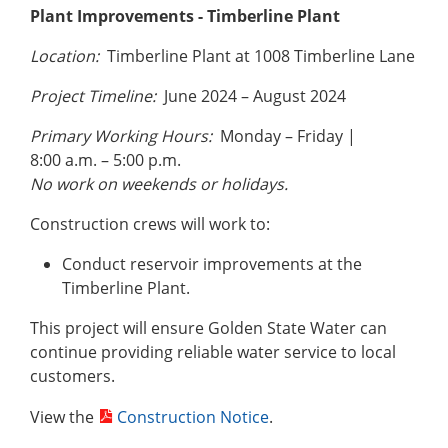
Plant Improvements - Timberline
Plant
Location:
Timberline Plant at 1008 Timberline Lane
Project Timeline:
June 2024 – August 2024
Primary Working Hours:
Monday – Friday |
8:00 a.m. – 5:00 p.m.
No work on weekends or holidays.
Construction crews will work to:
Conduct reservoir improvements at the
Timberline Plant.
This project will ensure Golden State Water can
continue providing reliable water service to local
customers.
View the
Construction Notice
.