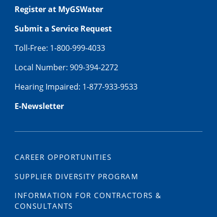
Register at MyGSWater
Submit a Service Request
Toll-Free: 1-800-999-4033
Local Number: 909-394-2272
Hearing Impaired: 1-877-933-9533
E-Newsletter
CAREER OPPORTUNITIES
SUPPLIER DIVERSITY PROGRAM
INFORMATION FOR CONTRACTORS &
CONSULTANTS