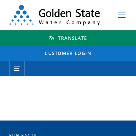
TRANSLATE
CUSTOMER LOGIN
FUN FACTS