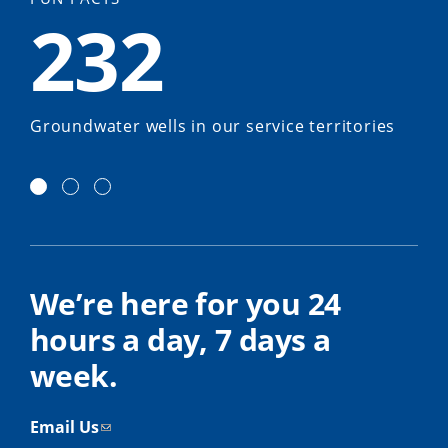
232
Groundwater wells in our service territories
We’re here for you 24
hours a day, 7 days a
week.
Email Us