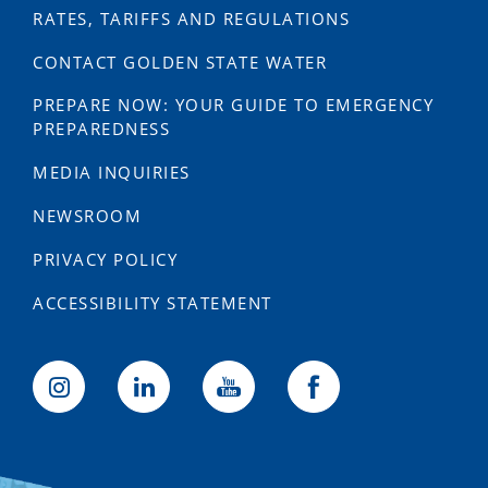
RATES, TARIFFS AND REGULATIONS
CONTACT GOLDEN STATE WATER
PREPARE NOW: YOUR GUIDE TO EMERGENCY
PREPAREDNESS
MEDIA INQUIRIES
NEWSROOM
PRIVACY POLICY
ACCESSIBILITY STATEMENT