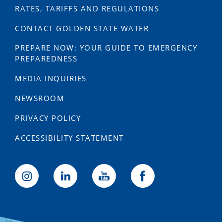
RATES, TARIFFS AND REGULATIONS
CONTACT GOLDEN STATE WATER
PREPARE NOW: YOUR GUIDE TO EMERGENCY
PREPAREDNESS
MEDIA INQUIRIES
NEWSROOM
PRIVACY POLICY
ACCESSIBILITY STATEMENT