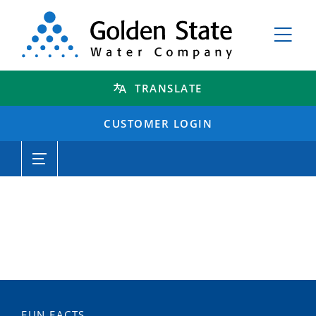
TRANSLATE
CUSTOMER LOGIN
FUN FACTS