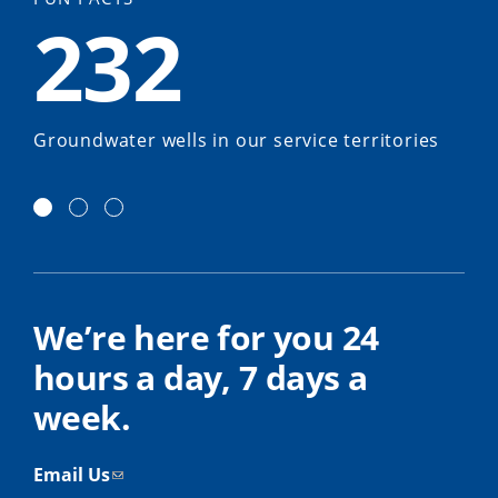
232
Groundwater wells in our service territories
We’re here for you 24
hours a day, 7 days a
week.
Email Us