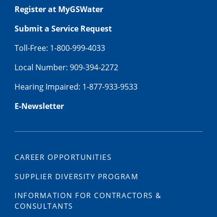
Register at MyGSWater
Submit a Service Request
Toll-Free: 1-800-999-4033
Local Number: 909-394-2272
Hearing Impaired: 1-877-933-9533
E-Newsletter
CAREER OPPORTUNITIES
SUPPLIER DIVERSITY PROGRAM
INFORMATION FOR CONTRACTORS &
CONSULTANTS