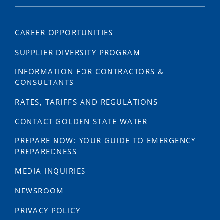
CAREER OPPORTUNITIES
SUPPLIER DIVERSITY PROGRAM
INFORMATION FOR CONTRACTORS &
CONSULTANTS
RATES, TARIFFS AND REGULATIONS
CONTACT GOLDEN STATE WATER
PREPARE NOW: YOUR GUIDE TO EMERGENCY
PREPAREDNESS
MEDIA INQUIRIES
NEWSROOM
PRIVACY POLICY