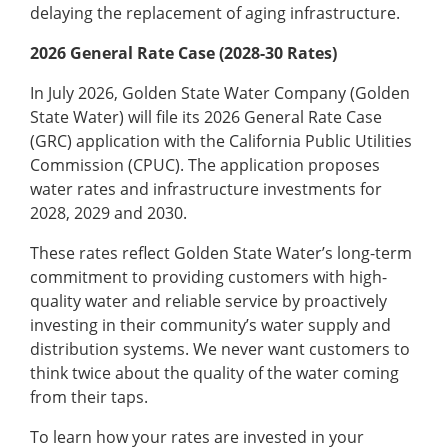
delaying the replacement of aging infrastructure.
2026 General Rate Case (2028-30 Rates)
In July 2026, Golden State Water Company (Golden
State Water) will file its 2026 General Rate Case
(GRC) application with the California Public Utilities
Commission (CPUC). The application proposes
water rates and infrastructure investments for
2028, 2029 and 2030.
These rates reflect Golden State Water’s long-term
commitment to providing customers with high-
quality water and reliable service by proactively
investing in their community’s water supply and
distribution systems. We never want customers to
think twice about the quality of the water coming
from their taps.
To learn how your rates are invested in your