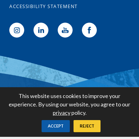
ACCESSIBILITY STATEMENT
Golden State Water Company
This website uses cookies to improve your
A Subsidiary of American States
experience. By using our website, you agree to our
Water Company
privacy
policy.
Created by
Digital Deployment
ACCEPT
REJECT