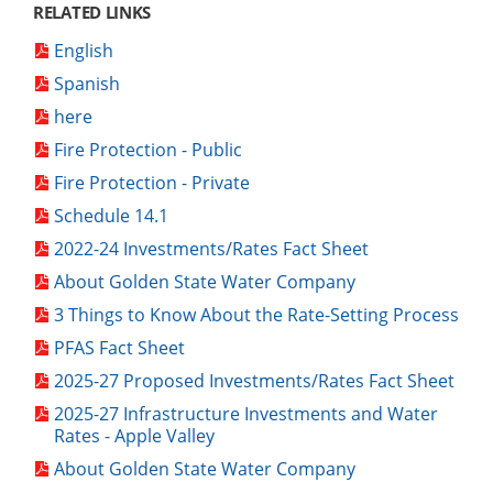
RELATED LINKS
English
Spanish
here
Fire Protection - Public
Fire Protection - Private
Schedule 14.1
2022-24 Investments/Rates Fact Sheet
About Golden State Water Company
3 Things to Know About the Rate-Setting Process
PFAS Fact Sheet
2025-27 Proposed Investments/Rates Fact Sheet
2025-27 Infrastructure Investments and Water
Rates - Apple Valley
About Golden State Water Company