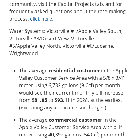
community, visit the Capital Projects tab, and for
frequently asked questions about the rate-making
process,
click here
.
Water Systems: Victorville #1/Apple Valley South,
Victorville #3/Desert View, Victorville
#5/Apple Valley North, Victorville #6/Lucerne,
Wrightwood
The average
residential customer
in the Apple
Valley Customer Service Area with a 5/8 x 3/4”
meter using 6,732 gallons (9 Ccf) per month
would see their current monthly bill increase
from
$81.05
to
$93.11
in 2028, at the earliest
(excluding any applicable surcharges).
The average
commercial custome
r in the
Apple Valley Customer Service Area with a 1″
meter using 40,392 gallons (54 Ccf) per month