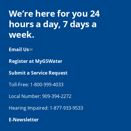
We’re here for you 24
hours a day, 7 days a
week.
Email Us
Register at MyGSWater
Submit a Service Request
Toll-Free: 1-800-999-4033
Local Number: 909-394-2272
Hearing Impaired: 1-877-933-9533
E-Newsletter