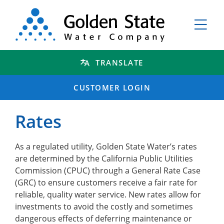
TRANSLATE
CUSTOMER LOGIN
Rates
As a regulated utility, Golden State Water’s rates
are determined by the California Public Utilities
Commission (CPUC) through a General Rate Case
(GRC) to ensure customers receive a fair rate for
reliable, quality water service. New rates allow for
investments to avoid the costly and sometimes
dangerous effects of deferring maintenance or