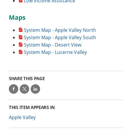
Low Income Assistance
Maps
System Map - Apple Valley North
System Map - Apple Valley South
System Map - Desert View
System Map - Lucerne Valley
SHARE THIS PAGE
THIS ITEM APPEARS IN
Apple Valley