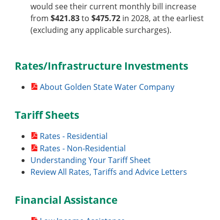
would see their current monthly bill increase
from
$421.83
to
$475.72
in 2028, at the earliest
(excluding any applicable surcharges).
Rates/Infrastructure Investments
About Golden State Water Company
Tariff Sheets
Rates - Residential
Rates - Non-Residential
Understanding Your Tariff Sheet
Review All Rates, Tariffs and Advice Letters
Financial Assistance