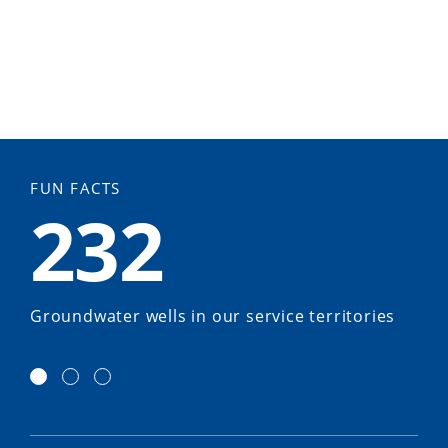
FUN FACTS
232
Groundwater wells in our service territories