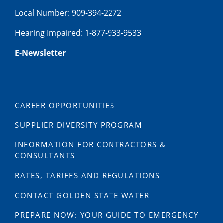
Local Number: 909-394-2272
Hearing Impaired: 1-877-933-9533
E-Newsletter
CAREER OPPORTUNITIES
SUPPLIER DIVERSITY PROGRAM
INFORMATION FOR CONTRACTORS &
CONSULTANTS
RATES, TARIFFS AND REGULATIONS
CONTACT GOLDEN STATE WATER
PREPARE NOW: YOUR GUIDE TO EMERGENCY