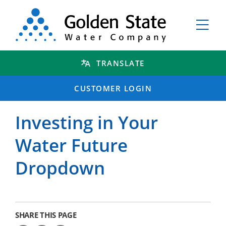
TRANSLATE
CUSTOMER LOGIN
Investing in Your
Water Future
Dropdown
SHARE THIS PAGE