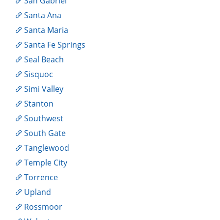
San Gabriel
Santa Ana
Santa Maria
Santa Fe Springs
Seal Beach
Sisquoc
Simi Valley
Stanton
Southwest
South Gate
Tanglewood
Temple City
Torrence
Upland
Rossmoor