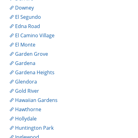
Downey
El Segundo
Edna Road
El Camino Village
El Monte
Garden Grove
Gardena
Gardena Heights
Glendora
Gold River
Hawaiian Gardens
Hawthorne
Hollydale
Huntington Park
Inglewood