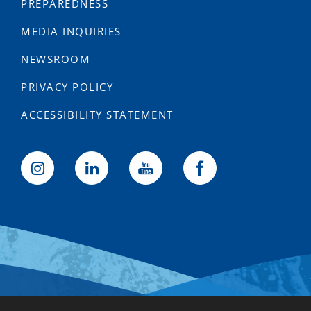
PREPAREDNESS
MEDIA INQUIRIES
NEWSROOM
PRIVACY POLICY
ACCESSIBILITY STATEMENT