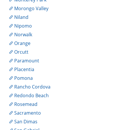
Morongo Valley
Niland
Nipomo
Norwalk
Orange
Orcutt
Paramount
Placentia
Pomona
Rancho Cordova
Redondo Beach
Rosemead
Sacramento
San Dimas