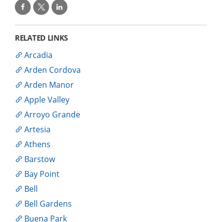
RELATED LINKS
Arcadia
Arden Cordova
Arden Manor
Apple Valley
Arroyo Grande
Artesia
Athens
Barstow
Bay Point
Bell
Bell Gardens
Buena Park