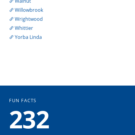
Walnut
Willowbrook
Wrightwood
Whittier
Yorba Linda
FUN FACTS
232