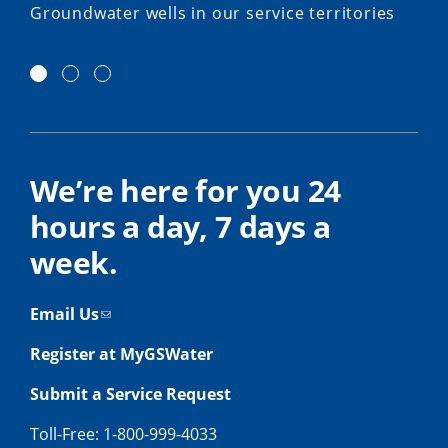
Groundwater wells in our service territories
We’re here for you 24
hours a day, 7 days a
week.
Email Us
Register at MyGSWater
Submit a Service Request
Toll-Free: 1-800-999-4033