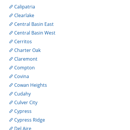
Calipatria
Clearlake
Central Basin East
Central Basin West
Cerritos
Charter Oak
Claremont
Compton
Covina
Cowan Heights
Cudahy
Culver City
Cypress
Cypress Ridge
Del Aire