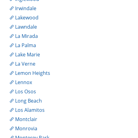
Irwindale
Lakewood
Lawndale
La Mirada
La Palma
Lake Marie
La Verne
Lemon Heights
Lennox
Los Osos
Long Beach
Los Alamitos
Montclair
Monrovia
Monterey Park